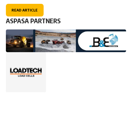
READ ARTICLE
ASPASA PARTNERS