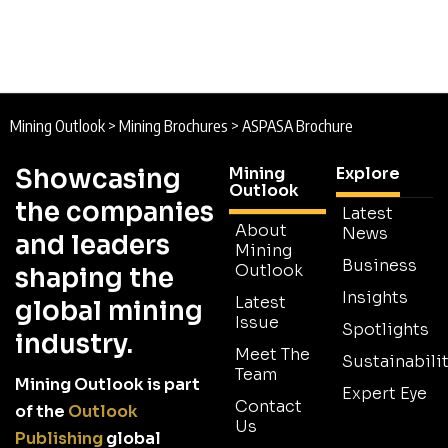
Mining Outlook
>
Mining Brochures
>
ASPASA Brochure
Showcasing
Mining
Explore
Outlook
the companies
Latest
About
News
and leaders
Mining
Business
Outlook
shaping the
Insights
Latest
global mining
Issue
Spotlights
industry.
Meet The
Sustainabilit
Team
Mining Outlook is part
Expert Eye
Contact
of the
Outlook
Us
Publishing
global