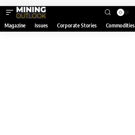
Magazine
Issues
Corporate Stories
Commodities