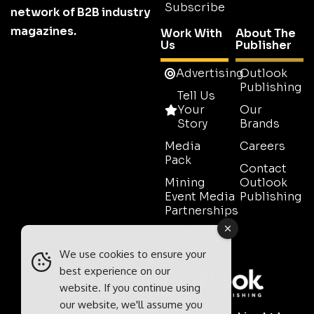
Subscribe
network of B2B industry
magazines.
Work With
About The
Us
Publisher
Advertising
Outlook
Publishing
Tell Us
Your
Our
Story
Brands
Media
Careers
Pack
Contact
Mining
Outlook
Event Media
Publishing
Partnerships
Contact
Sales
We use cookies to ensure your
best experience on our
website. If you continue using
our website, we'll assume you