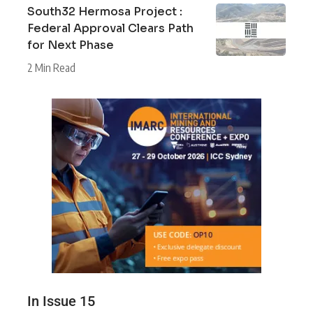
South32 Hermosa Project :
Federal Approval Clears Path
for Next Phase
2 Min Read
In Issue 15