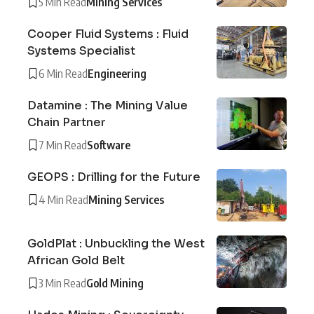
5 Min Read
Mining Services
Cooper Fluid Systems : Fluid
Systems Specialist
6 Min Read
Engineering
Datamine : The Mining Value
Chain Partner
7 Min Read
Software
GEOPS : Drilling for the Future
4 Min Read
Mining Services
GoldPlat : Unbuckling the West
African Gold Belt
3 Min Read
Gold Mining