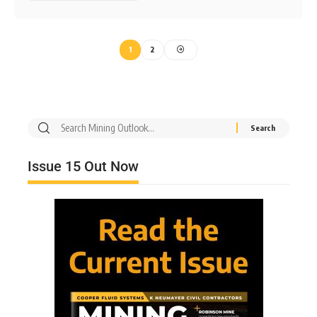
1
2
Issue 15 Out Now