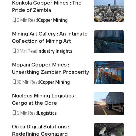
Konkola Copper Mines : The
Pride of Zambia
6 Min Read
Copper Mining
Mining Art Gallery : An Intimate
Collection of Mining Art
3 Min Read
Industry Insights
Mopani Copper Mines :
Unearthing Zambian Prosperity
30 Min Read
Copper Mining
Nucleus Mining Logistics :
Cargo at the Core
6 Min Read
Logistics
Orica Digital Solutions :
Redefining Geohazard