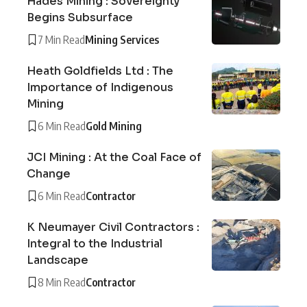
Hades Mining : Sovereignty
Begins Subsurface
7 Min Read
Mining Services
Heath Goldfields Ltd : The
Importance of Indigenous
Mining
6 Min Read
Gold Mining
JCI Mining : At the Coal Face of
Change
6 Min Read
Contractor
K Neumayer Civil Contractors :
Integral to the Industrial
Landscape
8 Min Read
Contractor