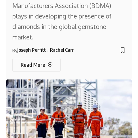
Manufacturers Association (BDMA)
plays in developing the presence of
diamonds in the global gemstone
market.
Joseph Perfitt
Rachel Carr
By
Read More