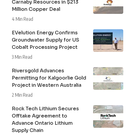
Carnaby Resources in $213
Million Copper Deal
4 Min Read
EVelution Energy Confirms
Groundwater Supply for US
Cobalt Processing Project
3 Min Read
Riversgold Advances
Permitting for Kalgoorlie Gold
Project in Western Australia
2 Min Read
Rock Tech Lithium Secures
Offtake Agreement to
Advance Ontario Lithium
Supply Chain