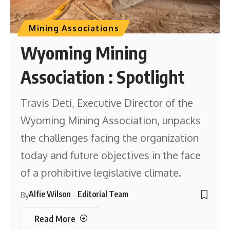
Mining Associations
Wyoming Mining
Association : Spotlight
Travis Deti, Executive Director of the
Wyoming Mining Association, unpacks
the challenges facing the organization
today and future objectives in the face
of a prohibitive legislative climate.
Alfie Wilson
Editorial Team
By
Read More