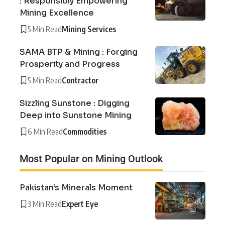
: Responsibly Empowering
Mining Excellence
5 Min Read
Mining Services
SAMA BTP & Mining : Forging
Prosperity and Progress
5 Min Read
Contractor
Sizzling Sunstone : Digging
Deep into Sunstone Mining
6 Min Read
Commodities
Most Popular on Mining Outlook
Pakistan’s Minerals Moment
3 Min Read
Expert Eye