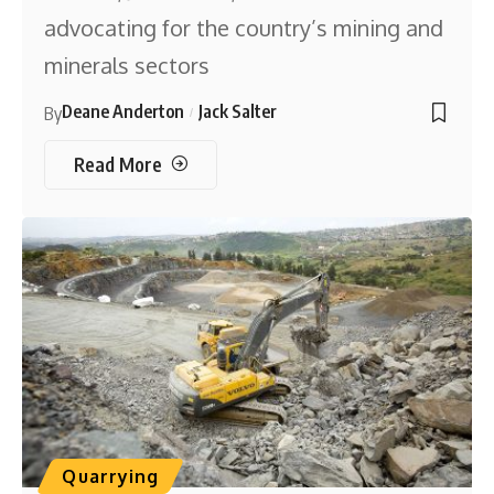
advocating for the country’s mining and
minerals sectors
Deane Anderton
Jack Salter
By
Read More
Quarrying