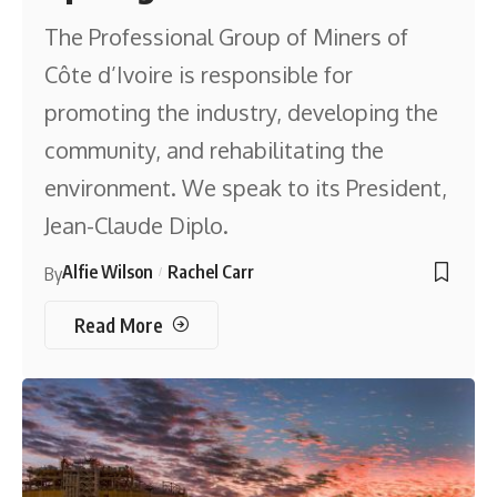
The Professional Group of Miners of
Côte d’Ivoire is responsible for
promoting the industry, developing the
community, and rehabilitating the
environment. We speak to its President,
Jean-Claude Diplo.
Alfie Wilson
Rachel Carr
By
Read More