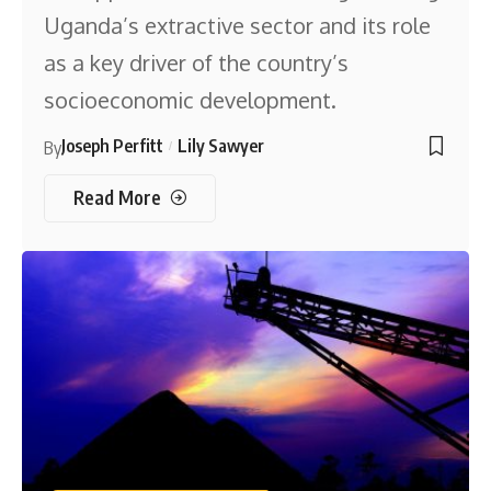
Uganda’s extractive sector and its role
as a key driver of the country’s
socioeconomic development.
Joseph Perfitt
Lily Sawyer
By
Read More