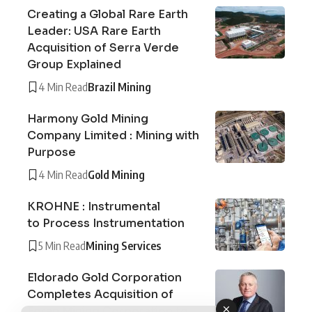
Creating a Global Rare Earth
Leader: USA Rare Earth
Acquisition of Serra Verde
Group Explained
4 Min Read
Brazil Mining
Harmony Gold Mining
Company Limited : Mining with
Purpose
4 Min Read
Gold Mining
KROHNE : Instrumental
to Process Instrumentation
5 Min Read
Mining Services
Eldorado Gold Corporation
Completes Acquisition of
Foran Mining Corporation to