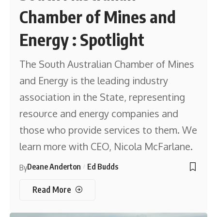
Chamber of Mines and
Energy : Spotlight
The South Australian Chamber of Mines
and Energy is the leading industry
association in the State, representing
resource and energy companies and
those who provide services to them. We
learn more with CEO, Nicola McFarlane.
Deane Anderton
Ed Budds
By
Read More