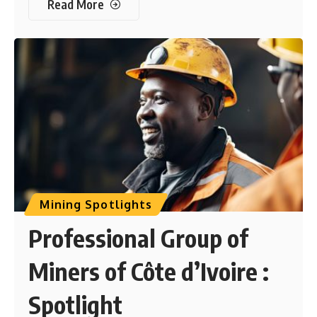
Read More
Mining Spotlights
Professional Group of
Miners of Côte d’Ivoire :
Spotlight