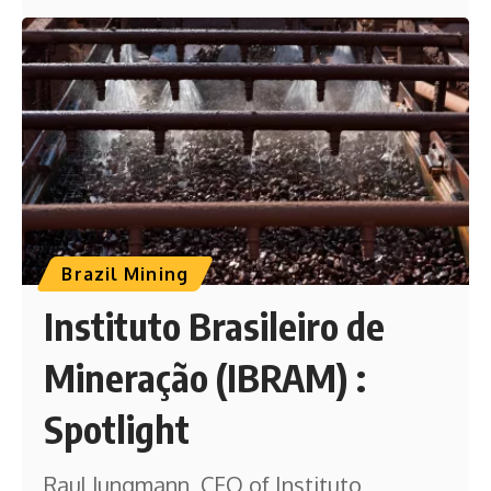
Brazil Mining
Instituto Brasileiro de
Mineração (IBRAM) :
Spotlight
Raul Jungmann, CEO of Instituto