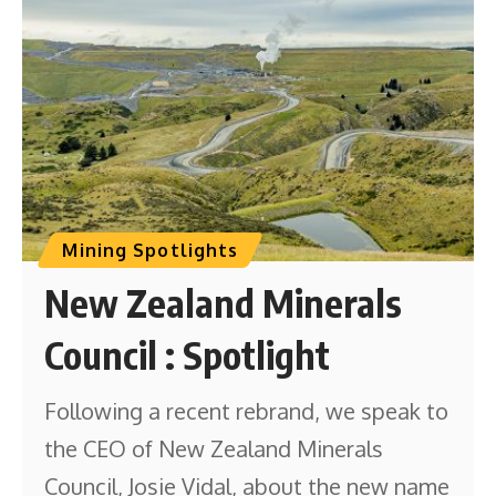
Mining Spotlights
New Zealand Minerals
Council : Spotlight
Following a recent rebrand, we speak to
the CEO of New Zealand Minerals
Council, Josie Vidal, about the new name