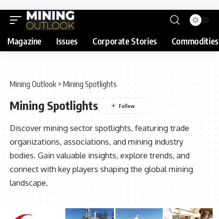
Magazine
Issues
Corporate Stories
Commodities
Mining Outlook
>
Mining Spotlights
Mining Spotlights
Discover mining sector spotlights, featuring trade
organizations, associations, and mining industry
bodies. Gain valuable insights, explore trends, and
connect with key players shaping the global mining
landscape.