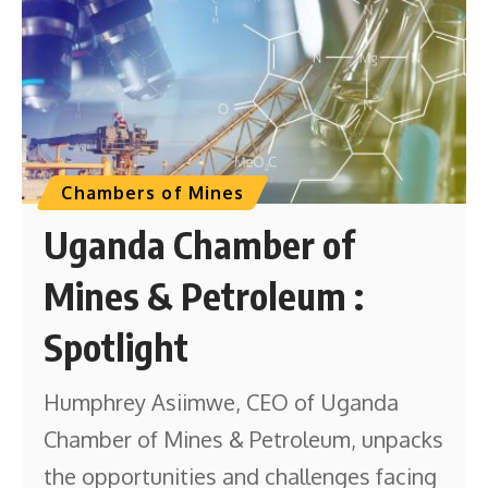
Chambers of Mines
Uganda Chamber of
Mines & Petroleum :
Spotlight
Humphrey Asiimwe, CEO of Uganda
Chamber of Mines & Petroleum, unpacks
the opportunities and challenges facing