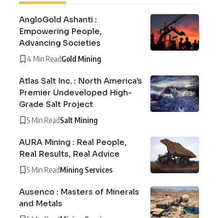
AngloGold Ashanti :
Empowering People,
Advancing Societies
4 Min Read
Gold Mining
Atlas Salt Inc. : North America’s
Premier Undeveloped High-
Grade Salt Project
5 Min Read
Salt Mining
AURA Mining : Real People,
Real Results, Real Advice
5 Min Read
Mining Services
Ausenco : Masters of Minerals
and Metals