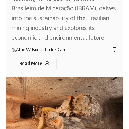
Brasileiro de Mineração (IBRAM), delves
into the sustainability of the Brazilian
mining industry and explores its
economic and environmental future.
Alfie Wilson
Rachel Carr
By
Read More