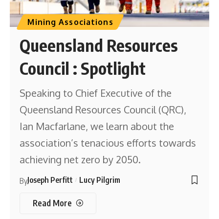
Mining Associations
Queensland Resources
Council : Spotlight
Speaking to Chief Executive of the
Queensland Resources Council (QRC),
Ian Macfarlane, we learn about the
association’s tenacious efforts towards
achieving net zero by 2050.
Joseph Perfitt
Lucy Pilgrim
By
Read More