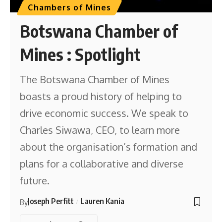
Chambers of Mines
Botswana Chamber of
Mines : Spotlight
The Botswana Chamber of Mines
boasts a proud history of helping to
drive economic success. We speak to
Charles Siwawa, CEO, to learn more
about the organisation’s formation and
plans for a collaborative and diverse
future.
Joseph Perfitt
Lauren Kania
By