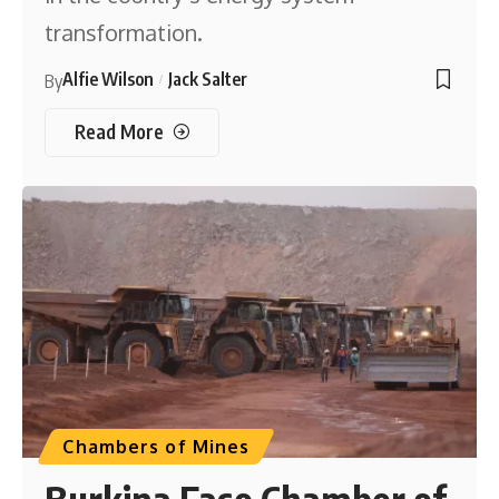
transformation.
Alfie Wilson
Jack Salter
By
Read More
Chambers of Mines