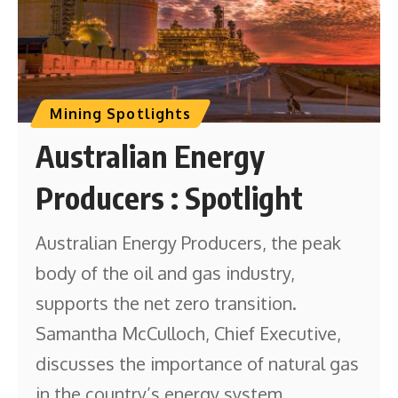
Mining Spotlights
Australian Energy
Producers : Spotlight
Australian Energy Producers, the peak
body of the oil and gas industry,
supports the net zero transition.
Samantha McCulloch, Chief Executive,
discusses the importance of natural gas
in the country’s energy system