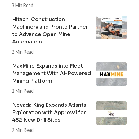
3 Min Read
Hitachi Construction
Machinery and Pronto Partner
to Advance Open Mine
Automation
2 Min Read
MaxMine Expands into Fleet
Management With AI-Powered
Mining Platform
2 Min Read
Nevada King Expands Atlanta
Exploration with Approval for
482 New Drill Sites
2 Min Read