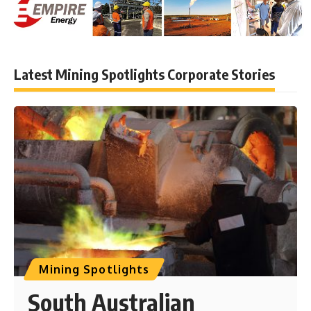
Latest Mining Spotlights Corporate Stories
Mining Spotlights
South Australian