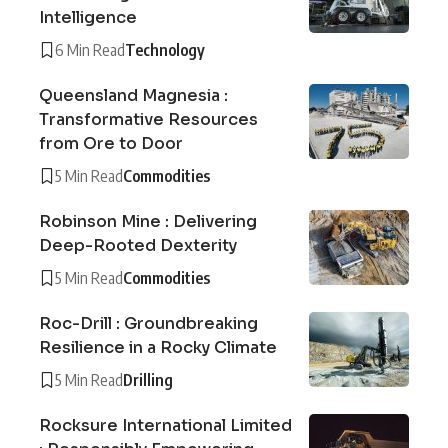
Intelligence
6 Min Read
Technology
Queensland Magnesia :
Transformative Resources
from Ore to Door
5 Min Read
Commodities
Robinson Mine : Delivering
Deep-Rooted Dexterity
5 Min Read
Commodities
Roc-Drill : Groundbreaking
Resilience in a Rocky Climate
5 Min Read
Drilling
Rocksure International Limited