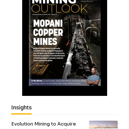
Insights
Evolution Mining to Acquire