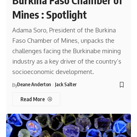
Burkina Faso Chamber of
Mines : Spotlight
Adama Soro, President of the Burkina
Faso Chamber of Mines, unpacks the
challenges facing the Burkinabe mining
industry as a key driver of the country’s
socioeconomic development.
Deane Anderton
Jack Salter
By
Read More