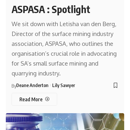
ASPASA : Spotlight
We sit down with Letisha van den Berg,
Director of the surface mining industry
association, ASPASA, who outlines the
organisation’s crucial role in advocating
for SA’s small surface mining and
quarrying industry.
Deane Anderton
Lily Sawyer
By
Read More