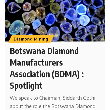
Diamond Mining
Botswana Diamond
Manufacturers
Association (BDMA) :
Spotlight
We speak to Chairman, Siddarth Gothi,
about the role the Botswana Diamond