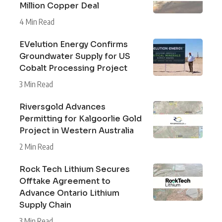
Million Copper Deal
4 Min Read
EVelution Energy Confirms
Groundwater Supply for US
Cobalt Processing Project
3 Min Read
Riversgold Advances
Permitting for Kalgoorlie Gold
Project in Western Australia
2 Min Read
Rock Tech Lithium Secures
Offtake Agreement to
Advance Ontario Lithium
Supply Chain
3 Min Read