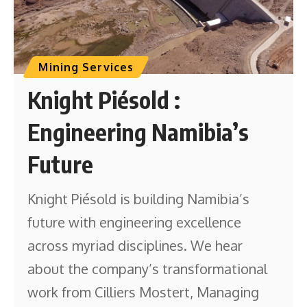
Mining Services
Knight Piésold :
Engineering Namibia’s
Future
Knight Piésold is building Namibia’s
future with engineering excellence
across myriad disciplines. We hear
about the company’s transformational
work from Cilliers Mostert, Managing