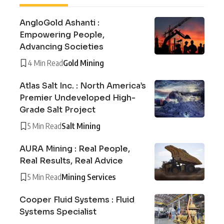
AngloGold Ashanti :
Empowering People,
Advancing Societies
4 Min Read
Gold Mining
Atlas Salt Inc. : North America’s
Premier Undeveloped High-
Grade Salt Project
5 Min Read
Salt Mining
AURA Mining : Real People,
Real Results, Real Advice
5 Min Read
Mining Services
Cooper Fluid Systems : Fluid
Systems Specialist