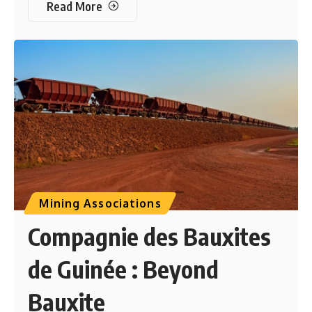
Read More
Mining Associations
Compagnie des Bauxites
de Guinée : Beyond
Bauxite