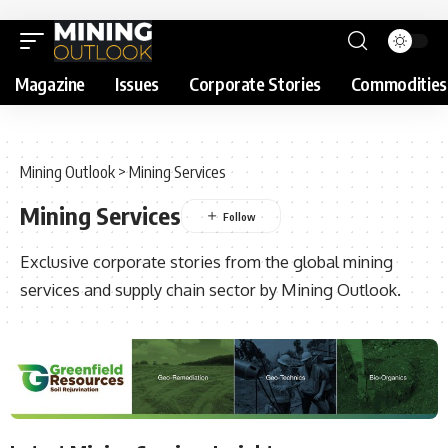
Magazine
Issues
Corporate Stories
Commodities
Mining Outlook
>
Mining Services
Mining Services
Exclusive corporate stories from the global mining
services and supply chain sector by Mining Outlook.