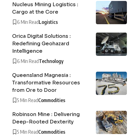
Nucleus Mining Logistics :
Cargo at the Core
6 Min Read
Logistics
Orica Digital Solutions :
Redefining Geohazard
Intelligence
6 Min Read
Technology
Queensland Magnesia :
Transformative Resources
from Ore to Door
5 Min Read
Commodities
Robinson Mine : Delivering
Deep-Rooted Dexterity
5 Min Read
Commodities