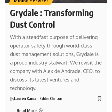
Mining Services
Grydale : Transforming
Dust Control
With a steadfast purpose of delivering
operator safety through world-class
dust management solutions, Grydale is
a proud industry stalwart. We revisit the
company with Alex de Andrade, CEO, to
discuss its latest ventures and
technology.
Lauren Kania
Eddie Clinton
By
Read More