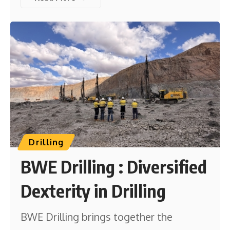
Drilling
BWE Drilling : Diversified
Dexterity in Drilling
BWE Drilling brings together the