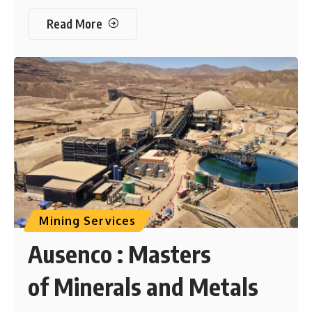
Read More
Mining Services
Ausenco : Masters
of Minerals and Metals