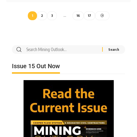
1
2
3
…
16
17
Issue 15 Out Now