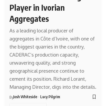
Player in Ivorian
Aggregates
As a leading local producer of
aggregates in Côte d’Ivoire, with one of
the biggest quarries in the country,
CADERAC’s production capacity,
unwavering quality, and strong
geographical presence continue to
cement its position. Richard Lorant,
Managing Director, digs into the details.
Josh Whiteside
Lucy Pilgrim
By