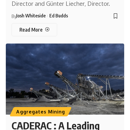
Director and Günter Liecher, Director.
Josh Whiteside
Ed Budds
By
Read More
Aggregates Mining
CADERAC : A Leading