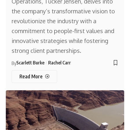
Operations, Tucker Jensen, delves into
the company’s transformative vision to
revolutionize the industry with a
commitment to people-first values and
innovative strategies while fostering
strong client partnerships.
Scarlett Burke
Rachel Carr
By
Read More