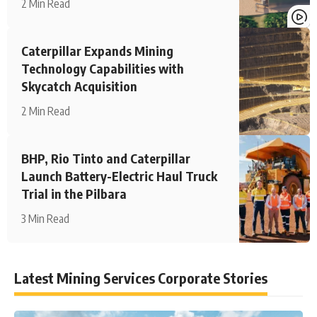
2 Min Read
Caterpillar Expands Mining
Technology Capabilities with
Skycatch Acquisition
2 Min Read
BHP, Rio Tinto and Caterpillar
Launch Battery-Electric Haul Truck
Trial in the Pilbara
3 Min Read
Latest Mining Services Corporate Stories