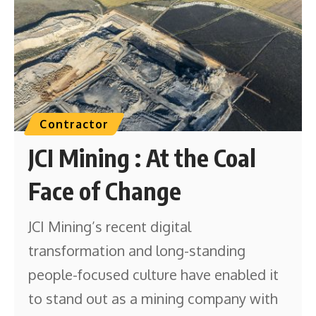
Contractor
JCI Mining : At the Coal
Face of Change
JCI Mining’s recent digital
transformation and long-standing
people-focused culture have enabled it
to stand out as a mining company with