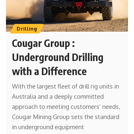
Drilling
Cougar Group :
Underground Drilling
with a Difference
With the largest fleet of drill rig units in
Australia and a deeply committed
approach to meeting customers’ needs,
Cougar Mining Group sets the standard
in underground equipment