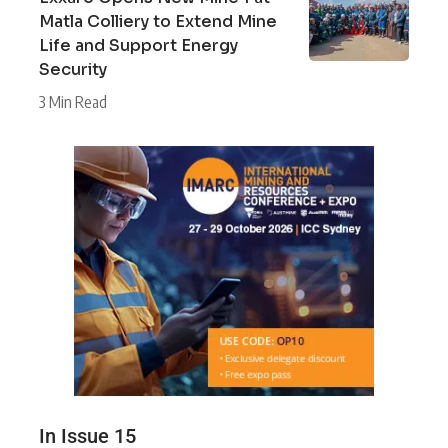
Matla Colliery to Extend Mine
Life and Support Energy
Security
3 Min Read
In Issue 15