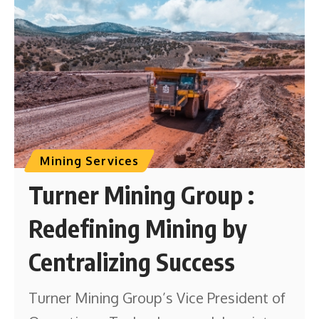
Mining Services
Turner Mining Group :
Redefining Mining by
Centralizing Success
Turner Mining Group’s Vice President of