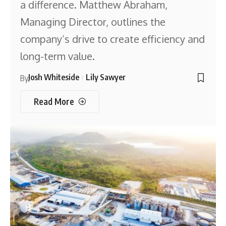
a difference. Matthew Abraham,
Managing Director, outlines the
company’s drive to create efficiency and
long-term value.
Josh Whiteside
Lily Sawyer
By
Read More