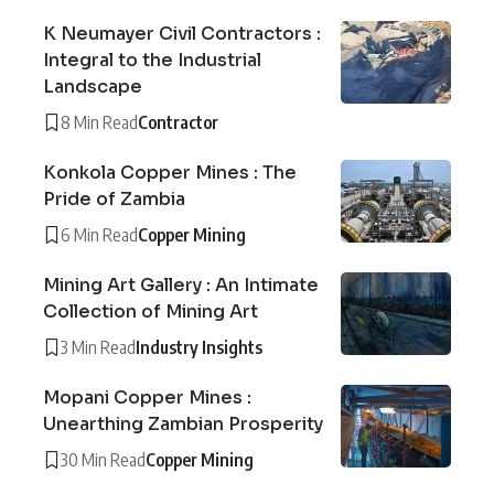
K Neumayer Civil Contractors :
Integral to the Industrial
Landscape
8 Min Read
Contractor
Konkola Copper Mines : The
Pride of Zambia
6 Min Read
Copper Mining
Mining Art Gallery : An Intimate
Collection of Mining Art
3 Min Read
Industry Insights
Mopani Copper Mines :
Unearthing Zambian Prosperity
30 Min Read
Copper Mining