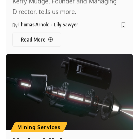
Kerry Mudge, Founder and Managing
Director, tells us more.
Thomas Arnold
Lily Sawyer
By
Read More
Mining Services