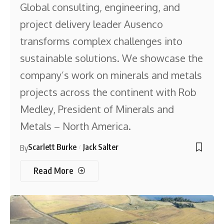
Global consulting, engineering, and
project delivery leader Ausenco
transforms complex challenges into
sustainable solutions. We showcase the
company’s work on minerals and metals
projects across the continent with Rob
Medley, President of Minerals and
Metals – North America.
Scarlett Burke
Jack Salter
By
Read More