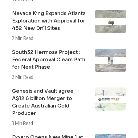
Nevada King Expands Atlanta
Exploration with Approval for
482 New Drill Sites
2 Min Read
South32 Hermosa Project :
Federal Approval Clears Path
for Next Phase
2 Min Read
Genesis and Vault agree
A$12.6 billion Merger to
Create Australian Gold
Producer
3 Min Read
Exxaro Opens New Mine 1 at