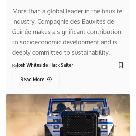
More than a global leader in the bauxite
industry, Compagnie des Bauxites de
Guinée makes a significant contribution
to socioeconomic development and is
deeply committed to sustainability.
Josh Whiteside
Jack Salter
By
Read More