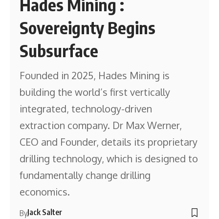
Hades Mining :
Sovereignty Begins
Subsurface
Founded in 2025, Hades Mining is
building the world’s first vertically
integrated, technology-driven
extraction company. Dr Max Werner,
CEO and Founder, details its proprietary
drilling technology, which is designed to
fundamentally change drilling
economics.
Jack Salter
By