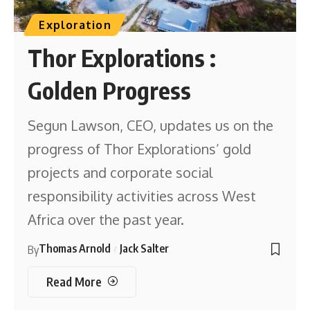
Exploration
Thor Explorations :
Golden Progress
Segun Lawson, CEO, updates us on the
progress of Thor Explorations’ gold
projects and corporate social
responsibility activities across West
Africa over the past year.
Thomas Arnold
Jack Salter
By
Read More