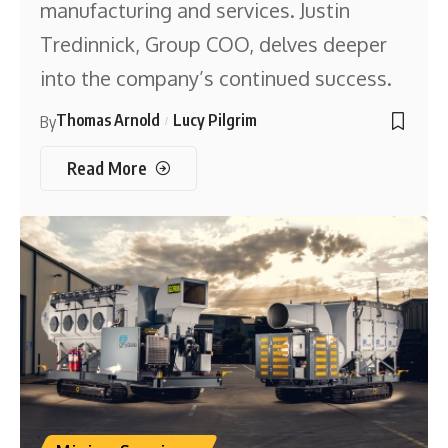
manufacturing and services. Justin
Tredinnick, Group COO, delves deeper
into the company’s continued success.
Thomas Arnold
Lucy Pilgrim
By
Read More