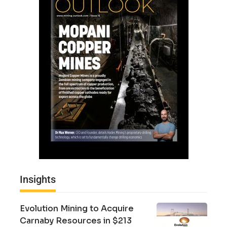
Insights
Evolution Mining to Acquire
Carnaby Resources in $213