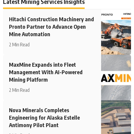
Latest Mining Services Insights
Hitachi Construction Machinery and
Pronto Partner to Advance Open
Mine Automation
2 Min Read
MaxMine Expands into Fleet
Management With AI-Powered
Mining Platform
2 Min Read
Nova Minerals Completes
Engineering for Alaska Estelle
Antimony Pilot Plant