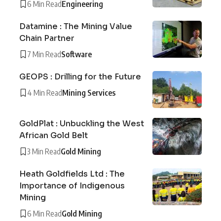
6 Min Read
Engineering
Datamine : The Mining Value
Chain Partner
7 Min Read
Software
GEOPS : Drilling for the Future
4 Min Read
Mining Services
GoldPlat : Unbuckling the West
African Gold Belt
3 Min Read
Gold Mining
Heath Goldfields Ltd : The
Importance of Indigenous
Mining
6 Min Read
Gold Mining