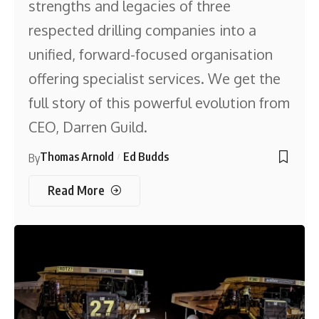
strengths and legacies of three
respected drilling companies into a
unified, forward-focused organisation
offering specialist services. We get the
full story of this powerful evolution from
CEO, Darren Guild.
Thomas Arnold
Ed Budds
By
Read More