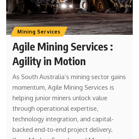
Mining Services
Agile Mining Services :
Agility in Motion
As South Australia’s mining sector gains
momentum, Agile Mining Services is
helping junior miners unlock value
through operational expertise,
technology integration, and capital-
backed end-to-end project delivery.