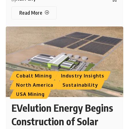
Read More
Cobalt Mining
Industry Insights
North America
Sustainability
USA Mining
EVelution Energy Begins
Construction of Solar