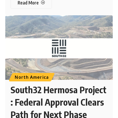
Read More
North America
South32 Hermosa Project
: Federal Approval Clears
Path for Next Phase