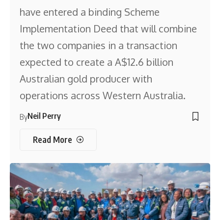
have entered a binding Scheme
Implementation Deed that will combine
the two companies in a transaction
expected to create a A$12.6 billion
Australian gold producer with
operations across Western Australia.
Neil Perry
By
Read More