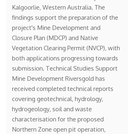
Kalgoorlie, Western Australia. The
findings support the preparation of the
project's Mine Development and
Closure Plan (MDCP) and Native
Vegetation Clearing Permit (NVCP), with
both applications progressing towards
submission. Technical Studies Support
Mine Development Riversgold has
received completed technical reports
covering geotechnical, hydrology,
hydrogeology, soil and waste
characterisation for the proposed
Northern Zone open pit operation,