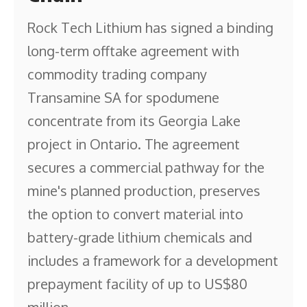
Rock Tech Lithium has signed a binding
long-term offtake agreement with
commodity trading company
Transamine SA for spodumene
concentrate from its Georgia Lake
project in Ontario. The agreement
secures a commercial pathway for the
mine's planned production, preserves
the option to convert material into
battery-grade lithium chemicals and
includes a framework for a development
prepayment facility of up to US$80