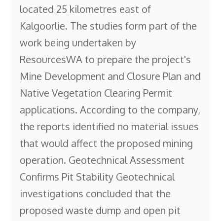
located 25 kilometres east of
Kalgoorlie. The studies form part of the
work being undertaken by
ResourcesWA to prepare the project's
Mine Development and Closure Plan and
Native Vegetation Clearing Permit
applications. According to the company,
the reports identified no material issues
that would affect the proposed mining
operation. Geotechnical Assessment
Confirms Pit Stability Geotechnical
investigations concluded that the
proposed waste dump and open pit