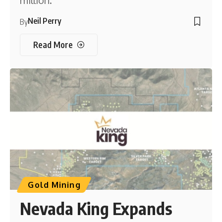
million.
Neil Perry
By
Read More
Gold Mining
Nevada King Expands