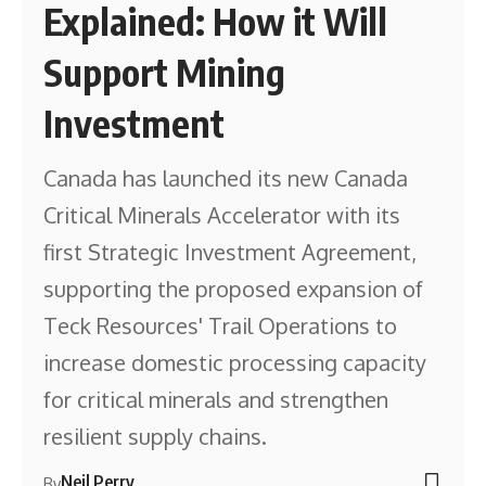
Explained: How it Will
Support Mining
Investment
Canada has launched its new Canada
Critical Minerals Accelerator with its
first Strategic Investment Agreement,
supporting the proposed expansion of
Teck Resources' Trail Operations to
increase domestic processing capacity
for critical minerals and strengthen
resilient supply chains.
Neil Perry
By