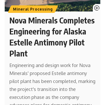
Mineral Processing
Nova Minerals Completes
Engineering for Alaska
Estelle Antimony Pilot
Plant
Engineering and design work for Nova
Minerals' proposed Estelle antimony
pilot plant has been completed, marking
the project's transition into the
execution phase as the company
advances plans for domestic antimony