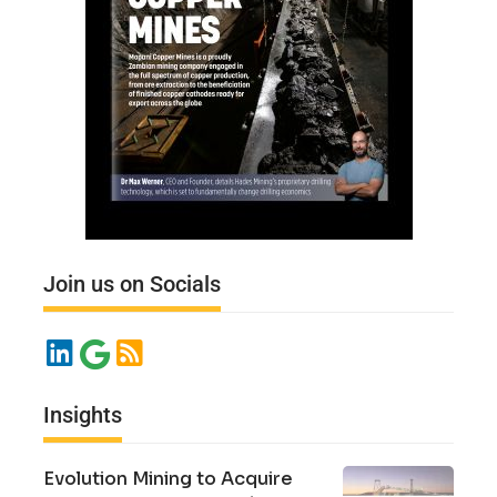
Join us on Socials
Insights
Evolution Mining to Acquire