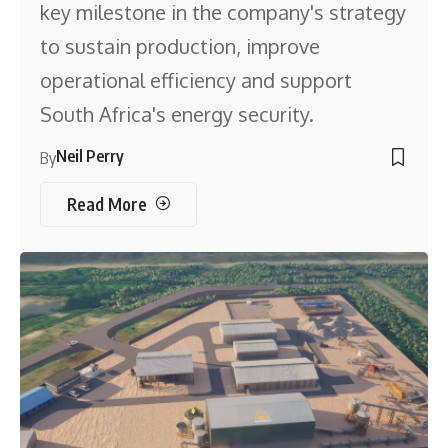
key milestone in the company's strategy
to sustain production, improve
operational efficiency and support
South Africa's energy security.
Neil Perry
By
Read More