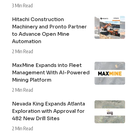
3 Min Read
Hitachi Construction
Machinery and Pronto Partner
to Advance Open Mine
Automation
2 Min Read
MaxMine Expands into Fleet
Management With AI-Powered
Mining Platform
2 Min Read
Nevada King Expands Atlanta
Exploration with Approval for
482 New Drill Sites
2 Min Read