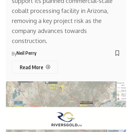
support its planned commercial-scale
cobalt processing facility in Arizona,
removing a key project risk as the
company advances towards
construction.
Neil Perry
By
Read More