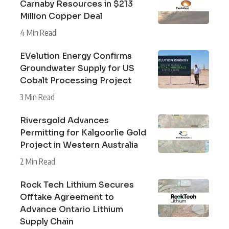
Carnaby Resources in $213
Million Copper Deal
4 Min Read
EVelution Energy Confirms
Groundwater Supply for US
Cobalt Processing Project
3 Min Read
Riversgold Advances
Permitting for Kalgoorlie Gold
Project in Western Australia
2 Min Read
Rock Tech Lithium Secures
Offtake Agreement to
Advance Ontario Lithium
Supply Chain