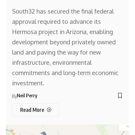
South32 has secured the final federal
approval required to advance its
Hermosa project in Arizona, enabling
development beyond privately owned
land and paving the way for new
infrastructure, environmental
commitments and long-term economic
investment.
Neil Perry
By
Read More