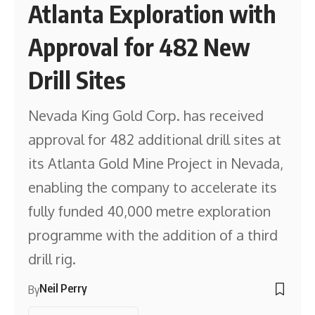
Atlanta Exploration with
Approval for 482 New
Drill Sites
Nevada King Gold Corp. has received
approval for 482 additional drill sites at
its Atlanta Gold Mine Project in Nevada,
enabling the company to accelerate its
fully funded 40,000 metre exploration
programme with the addition of a third
drill rig.
Neil Perry
By