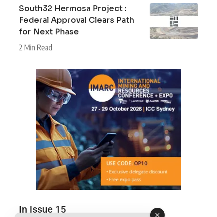
South32 Hermosa Project :
Federal Approval Clears Path
for Next Phase
2 Min Read
In Issue 15