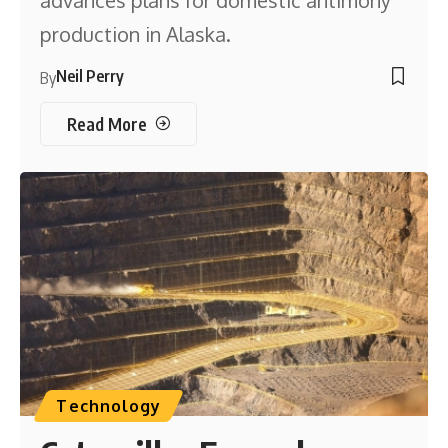
production in Alaska.
Neil Perry
By
Read More
Technology