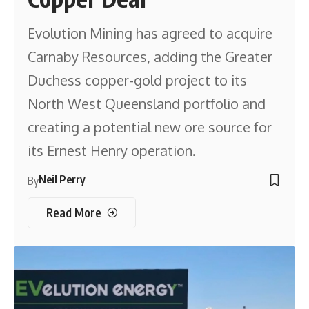
Evolution Mining has agreed to acquire
Carnaby Resources, adding the Greater
Duchess copper-gold project to its
North West Queensland portfolio and
creating a potential new ore source for
its Ernest Henry operation.
Neil Perry
By
Read More