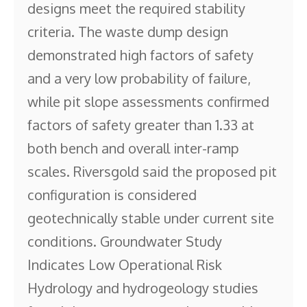
designs meet the required stability
criteria. The waste dump design
demonstrated high factors of safety
and a very low probability of failure,
while pit slope assessments confirmed
factors of safety greater than 1.33 at
both bench and overall inter-ramp
scales. Riversgold said the proposed pit
configuration is considered
geotechnically stable under current site
conditions. Groundwater Study
Indicates Low Operational Risk
Hydrology and hydrogeology studies