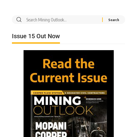
Issue 15 Out Now