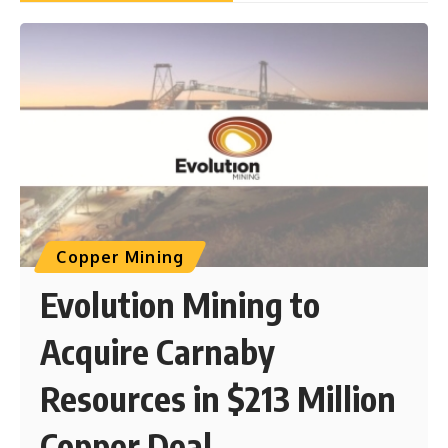
Copper Mining
Evolution Mining to
Acquire Carnaby
Resources in $213 Million
Copper Deal