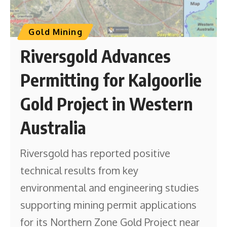
Gold Mining
Riversgold Advances
Permitting for Kalgoorlie
Gold Project in Western
Australia
Riversgold has reported positive
technical results from key
environmental and engineering studies
supporting mining permit applications
for its Northern Zone Gold Project near