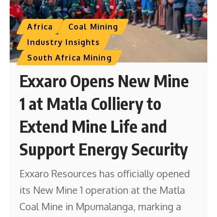
Africa
Coal Mining
Industry Insights
South Africa Mining
Exxaro Opens New Mine
1 at Matla Colliery to
Extend Mine Life and
Support Energy Security
Exxaro Resources has officially opened
its New Mine 1 operation at the Matla
Coal Mine in Mpumalanga, marking a