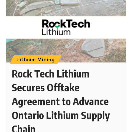
Lithium Mining
Rock Tech Lithium
Secures Offtake
Agreement to Advance
Ontario Lithium Supply
Chain