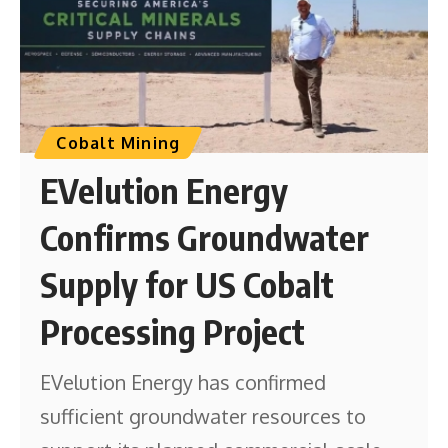
Cobalt Mining
EVelution Energy
Confirms Groundwater
Supply for US Cobalt
Processing Project
EVelution Energy has confirmed
sufficient groundwater resources to