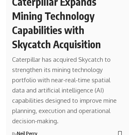
Caterpillar Expands
Mining Technology
Capabilities with
Skycatch Acquisition
Caterpillar has acquired Skycatch to
strengthen its mining technology
portfolio with near-real-time spatial
data and artificial intelligence (AI)
capabilities designed to improve mine
planning, execution and operational
decision-making.
Neil Perry
By