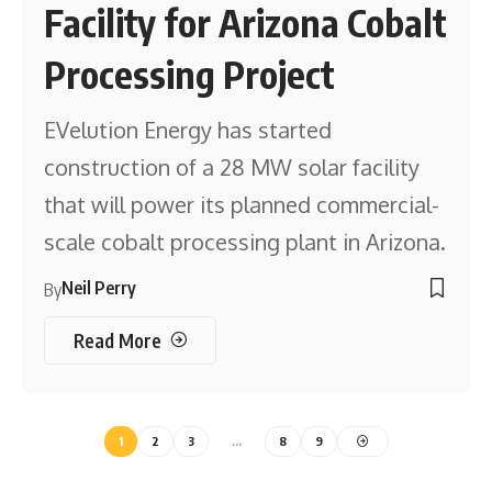
Facility for Arizona Cobalt
Processing Project
EVelution Energy has started
construction of a 28 MW solar facility
that will power its planned commercial-
scale cobalt processing plant in Arizona.
Neil Perry
By
Read More
1
2
3
…
8
9