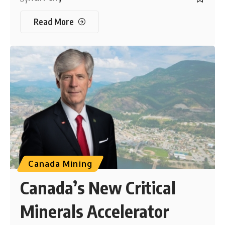
Read More
Canada Mining
Canada’s New Critical
Minerals Accelerator