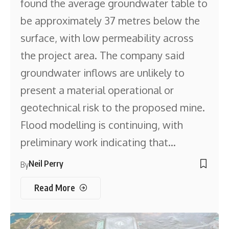
found the average groundwater table to
be approximately 37 metres below the
surface, with low permeability across
the project area. The company said
groundwater inflows are unlikely to
present a material operational or
geotechnical risk to the proposed mine.
Flood modelling is continuing, with
preliminary work indicating that…
Neil Perry
By
Read More