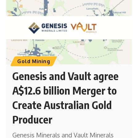
Gold Mining
Genesis and Vault agree
A$12.6 billion Merger to
Create Australian Gold
Producer
Genesis Minerals and Vault Minerals