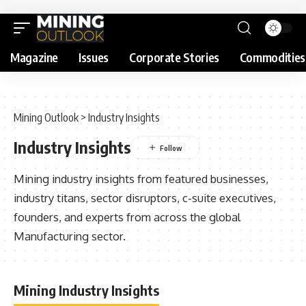
Magazine
Issues
Corporate Stories
Commodities
Mining Outlook
>
Industry Insights
Industry Insights
Mining industry insights from featured businesses,
industry titans, sector disruptors, c-suite executives,
founders, and experts from across the global
Manufacturing sector.
Mining Industry Insights