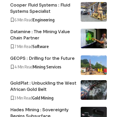
Cooper Fluid Systems : Fluid
Systems Specialist
6 Min Read
Engineering
Datamine : The Mining Value
Chain Partner
7 Min Read
Software
GEOPS : Drilling for the Future
4 Min Read
Mining Services
GoldPlat : Unbuckling the West
African Gold Belt
3 Min Read
Gold Mining
Hades Mining : Sovereignty
Begins Subsurface