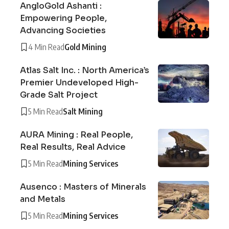
AngloGold Ashanti :
Empowering People,
Advancing Societies
4 Min Read
Gold Mining
Atlas Salt Inc. : North America’s
Premier Undeveloped High-
Grade Salt Project
5 Min Read
Salt Mining
AURA Mining : Real People,
Real Results, Real Advice
5 Min Read
Mining Services
Ausenco : Masters of Minerals
and Metals
5 Min Read
Mining Services