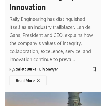
Innovation
Rally Engineering has distinguished
itself as an industry trailblazer. Len de
Gans, President and CEO, explains how
the company’s values of integrity,
collaboration, excellence, service, and
innovation continue to prevail.
Scarlett Burke
Lily Sawyer
By
Read More