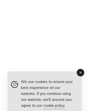
We use cookies to ensure your
best experience on our
website. If you continue using
our website, we'll assume you
agree to our
cookie policy