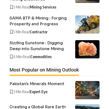
5 Min Read
Mining Services
SAMA BTP & Mining : Forging
Prosperity and Progress
5 Min Read
Contractor
Sizzling Sunstone : Digging
Deep into Sunstone Mining
6 Min Read
Commodities
Most Popular on Mining Outlook
Pakistan’s Minerals Moment
3 Min Read
Expert Eye
Creating a Global Rare Earth