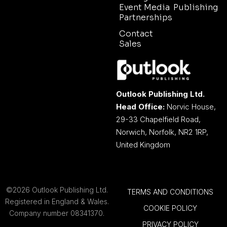
Event Media
Publishing
Partnerships
Contact
Sales
Outlook Publishing Ltd.
Head Office:
Norvic House,
29-33 Chapelfield Road,
Norwich, Norfolk, NR2 1RP,
United Kingdom
©2026 Outlook Publishing Ltd.
TERMS AND CONDITIONS
Registered in England & Wales.
COOKIE POLICY
Company number 08341370.
PRIVACY POLICY