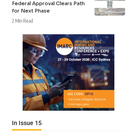
Federal Approval Clears Path
for Next Phase
2 Min Read
In Issue 15