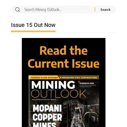
Issue 15 Out Now