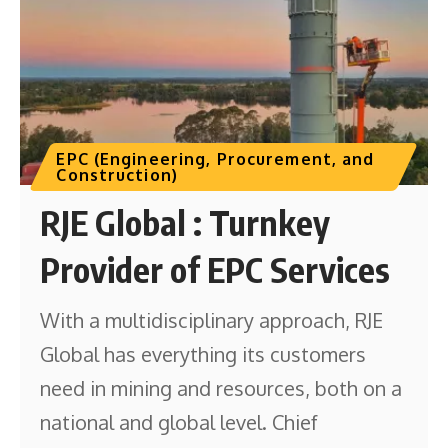
EPC (Engineering, Procurement, and
Construction)
RJE Global : Turnkey
Provider of EPC Services
With a multidisciplinary approach, RJE
Global has everything its customers
need in mining and resources, both on a
national and global level. Chief