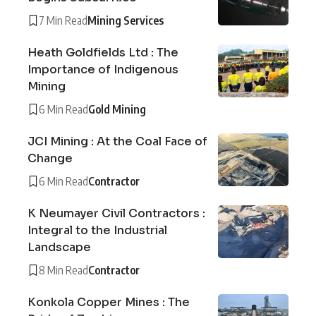
7 Min Read
Mining Services
Heath Goldfields Ltd : The
Importance of Indigenous
Mining
6 Min Read
Gold Mining
JCI Mining : At the Coal Face of
Change
6 Min Read
Contractor
K Neumayer Civil Contractors :
Integral to the Industrial
Landscape
8 Min Read
Contractor
Konkola Copper Mines : The