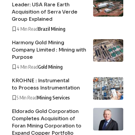
Leader: USA Rare Earth
Acquisition of Serra Verde
Group Explained
4 Min Read
Brazil Mining
Harmony Gold Mining
Company Limited : Mining with
Purpose
4 Min Read
Gold Mining
KROHNE : Instrumental
to Process Instrumentation
5 Min Read
Mining Services
Eldorado Gold Corporation
Completes Acquisition of
Foran Mining Corporation to
Expand Copper Portfolio