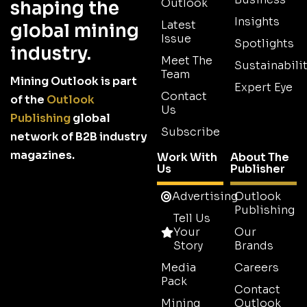
Outlook
shaping the
Insights
Latest
global mining
Issue
Spotlights
industry.
Meet The
Sustainabilit
Team
Mining Outlook is part
Expert Eye
Contact
of the
Outlook
Us
Publishing
global
Subscribe
network of B2B industry
magazines.
Work With
About The
Us
Publisher
Advertising
Outlook
Publishing
Tell Us
Your
Our
Story
Brands
Media
Careers
Pack
Contact
Mining
Outlook