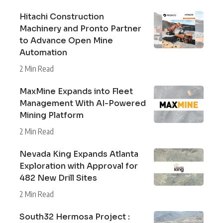
Hitachi Construction
Machinery and Pronto Partner
to Advance Open Mine
Automation
2 Min Read
MaxMine Expands into Fleet
Management With AI-Powered
Mining Platform
2 Min Read
Nevada King Expands Atlanta
Exploration with Approval for
482 New Drill Sites
2 Min Read
South32 Hermosa Project :