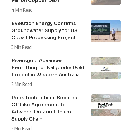
Million Copper Deal
4 Min Read
EVelution Energy Confirms
Groundwater Supply for US
Cobalt Processing Project
3 Min Read
Riversgold Advances
Permitting for Kalgoorlie Gold
Project in Western Australia
2 Min Read
Rock Tech Lithium Secures
Offtake Agreement to
Advance Ontario Lithium
Supply Chain
3 Min Read