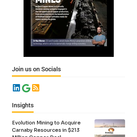
Join us on Socials
Insights
Evolution Mining to Acquire
Carnaby Resources in $213