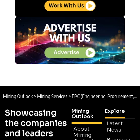
Mining Outlook
>
Mining Services
>
EPC (Engineering, Procurement, and Construction)
Showcasing
Mining
Explore
Outlook
the companies
Latest
About
News
and leaders
Mining
Business