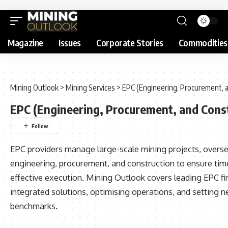
Magazine
Issues
Corporate Stories
Commodities
Mining Outlook
>
Mining Services
>
EPC (Engineering, Procurement, 
EPC (Engineering, Procurement, and Cons
EPC providers manage large-scale mining projects, overs
engineering, procurement, and construction to ensure tim
effective execution. Mining Outlook covers leading EPC fi
integrated solutions, optimising operations, and setting n
benchmarks.