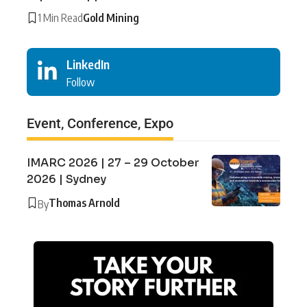
1 Min Read
Gold Mining
LinkedIn
Follow
Event, Conference, Expo
IMARC 2026 | 27 – 29 October
2026 | Sydney
Thomas Arnold
By