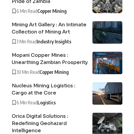
Pride of Zambia
6 Min Read
Copper Mining
Mining Art Gallery : An Intimate
Collection of Mining Art
3 Min Read
Industry Insights
Mopani Copper Mines :
Unearthing Zambian Prosperity
30 Min Read
Copper Mining
Nucleus Mining Logistics :
Cargo at the Core
6 Min Read
Logistics
Orica Digital Solutions :
Redefining Geohazard
Intelligence