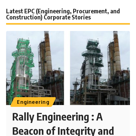
Latest EPC (Engineering, Procurement, and
Construction) Corporate Stories
Engineering
Rally Engineering : A
Beacon of Integrity and