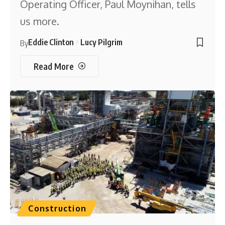
Operating Officer, Paul Moynihan, tells
us more.
Eddie Clinton
Lucy Pilgrim
By
Read More
Construction