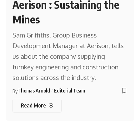
Aerison : Sustaining the
Mines
Sam Griffiths, Group Business
Development Manager at Aerison, tells
us about the company supplying
turnkey engineering and construction
solutions across the industry.
Thomas Arnold
Editorial Team
By
Read More