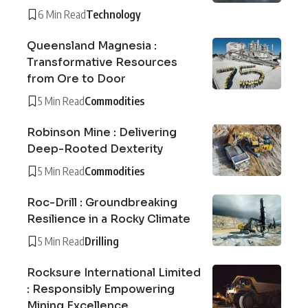
6 Min Read
Technology
Queensland Magnesia :
Transformative Resources
from Ore to Door
5 Min Read
Commodities
Robinson Mine : Delivering
Deep-Rooted Dexterity
5 Min Read
Commodities
Roc-Drill : Groundbreaking
Resilience in a Rocky Climate
5 Min Read
Drilling
Rocksure International Limited
: Responsibly Empowering
Mining Excellence