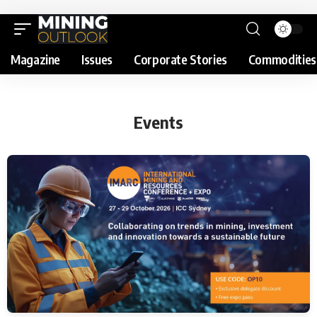
Magazine
Issues
Corporate Stories
Commodities
Events