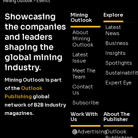
Mining Outlook
>
Events
Showcasing
Mining
Explore
Outlook
the companies
Latest
About
News
and leaders
Mining
Business
Outlook
shaping the
Insights
Latest
global mining
Issue
Spotlights
industry.
Meet The
Sustainabilit
Team
Mining Outlook is part
Expert Eye
Contact
of the
Outlook
Us
Publishing
global
Subscribe
network of B2B industry
magazines.
Work With
About The
Us
Publisher
Advertising
Outlook
Publishing