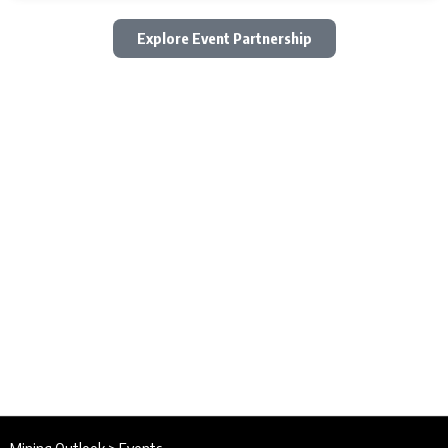
Explore Event Partnership