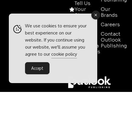
Tell Us
Your
Our
Story
Brands
Media
Careers
We use cookies to ensure your
Pack
best experience on our
Contact
Mining
Outlook
website. If you continue using
Event Media
Publishing
our website, we'll assume you
Partnerships
agree to our
cookie policy
Contact
Sales
Accept
Outlook Publishing Ltd.
Head Office:
Norvic House,
29-33 Chapelfield Road,
Norwich, Norfolk, NR2 1RP,
United Kingdom