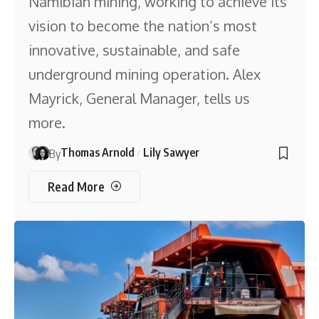
Namibian mining, working to achieve its
vision to become the nation’s most
innovative, sustainable, and safe
underground mining operation. Alex
Mayrick, General Manager, tells us
more.
Thomas Arnold
Lily Sawyer
By
Read More