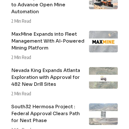
to Advance Open Mine
Automation
2 Min Read
MaxMine Expands into Fleet
Management With AI-Powered
Mining Platform
2 Min Read
Nevada King Expands Atlanta
Exploration with Approval for
482 New Drill Sites
2 Min Read
South32 Hermosa Project :
Federal Approval Clears Path
for Next Phase