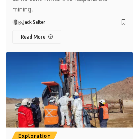
mining.
Jack Salter
By
Read More
Exploration