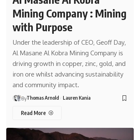
Mining Company : Mining
with Purpose
Under the leadership of CEO, Geoff Day,
Al Masane Al Kobra Mining Company is
driving growth in copper, zinc, gold, and
iron ore whilst advancing sustainability
and community impact.
Thomas Arnold
Lauren Kania
By
Read More