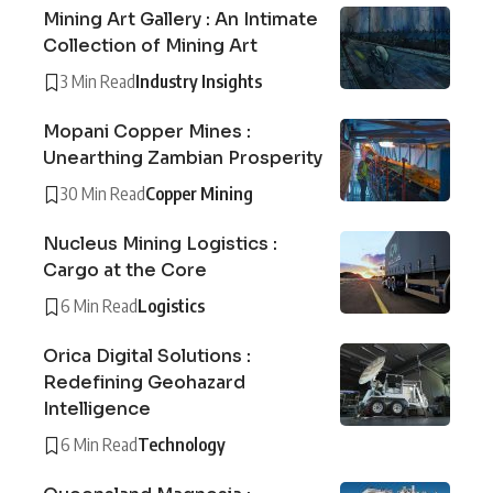
Mining Art Gallery : An Intimate
Collection of Mining Art
3 Min Read
Industry Insights
Mopani Copper Mines :
Unearthing Zambian Prosperity
30 Min Read
Copper Mining
Nucleus Mining Logistics :
Cargo at the Core
6 Min Read
Logistics
Orica Digital Solutions :
Redefining Geohazard
Intelligence
6 Min Read
Technology