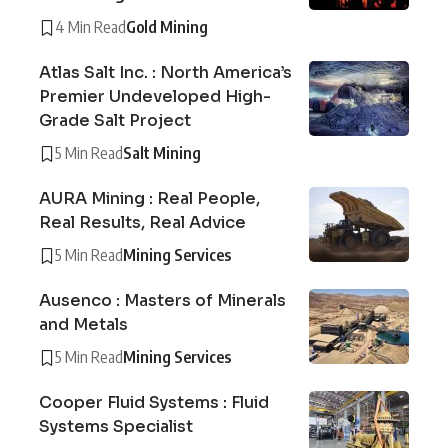
4 Min Read
Gold Mining
Atlas Salt Inc. : North America’s
Premier Undeveloped High-
Grade Salt Project
5 Min Read
Salt Mining
AURA Mining : Real People,
Real Results, Real Advice
5 Min Read
Mining Services
Ausenco : Masters of Minerals
and Metals
5 Min Read
Mining Services
Cooper Fluid Systems : Fluid
Systems Specialist