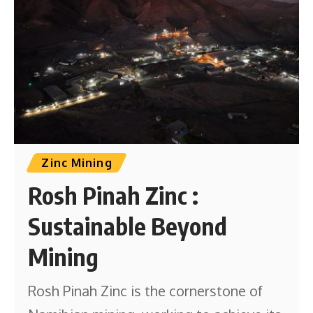
Zinc Mining
Rosh Pinah Zinc :
Sustainable Beyond
Mining
Rosh Pinah Zinc is the cornerstone of