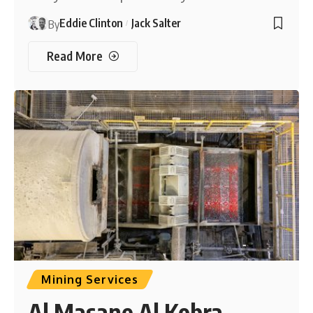
Eddie Clinton
Jack Salter
By
Read More
Mining Services
Al Masane Al Kobra