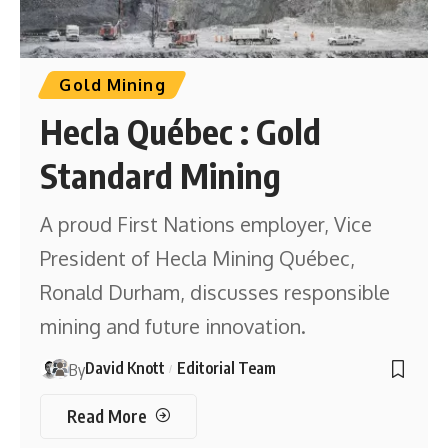
Gold Mining
Hecla Québec : Gold
Standard Mining
A proud First Nations employer, Vice
President of Hecla Mining Québec,
Ronald Durham, discusses responsible
mining and future innovation.
David Knott
Editorial Team
By
Read More