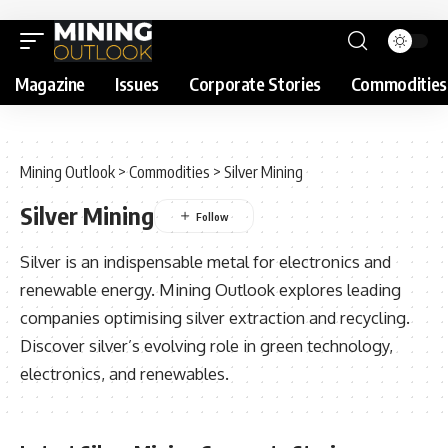
Magazine
Issues
Corporate Stories
Commodities
Mining Outlook
>
Commodities
>
Silver Mining
Silver Mining
Silver is an indispensable metal for electronics and
renewable energy. Mining Outlook explores leading
companies optimising silver extraction and recycling.
Discover silver’s evolving role in green technology,
electronics, and renewables.