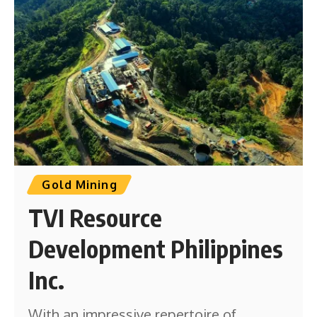
Gold Mining
TVI Resource
Development Philippines
Inc.
With an impressive repertoire of