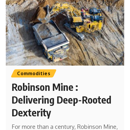
Commodities
Robinson Mine :
Delivering Deep-Rooted
Dexterity
For more than a century, Robinson Mine,