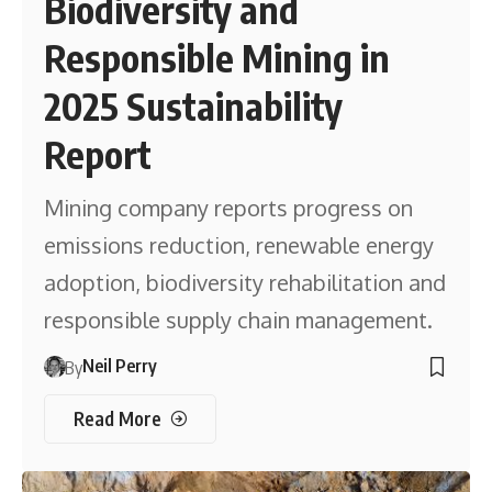
Biodiversity and
Responsible Mining in
2025 Sustainability
Report
Mining company reports progress on
emissions reduction, renewable energy
adoption, biodiversity rehabilitation and
responsible supply chain management.
Neil Perry
By
Read More