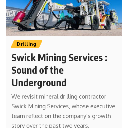
Drilling
Swick Mining Services :
Sound of the
Underground
We revisit mineral drilling contractor
Swick Mining Services, whose executive
team reflect on the company’s growth
story over the past two years.