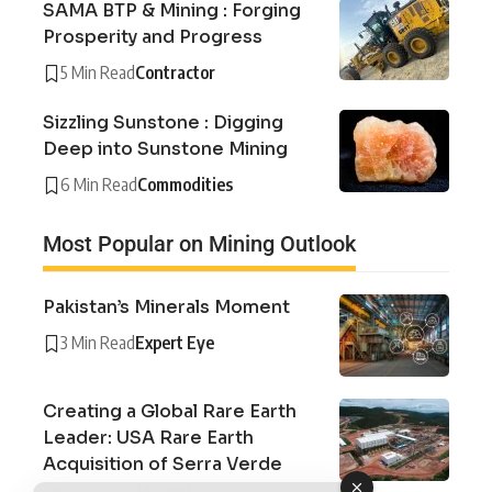
SAMA BTP & Mining : Forging
Prosperity and Progress
5 Min Read
Contractor
Sizzling Sunstone : Digging
Deep into Sunstone Mining
6 Min Read
Commodities
Most Popular on Mining Outlook
Pakistan’s Minerals Moment
3 Min Read
Expert Eye
Creating a Global Rare Earth
Leader: USA Rare Earth
Acquisition of Serra Verde
Group Explained