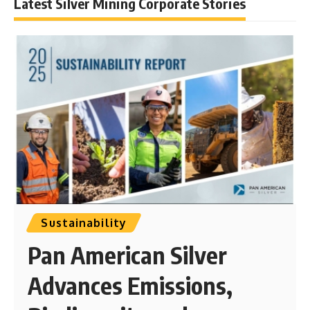
Latest Silver Mining Corporate Stories
Sustainability
Pan American Silver
Advances Emissions,