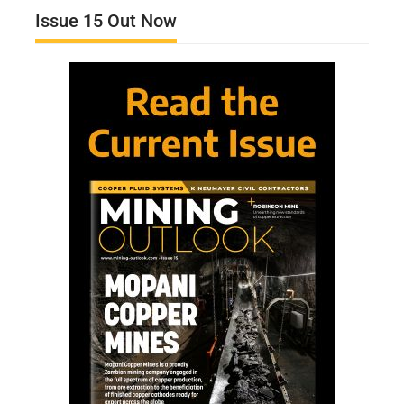
Issue 15 Out Now