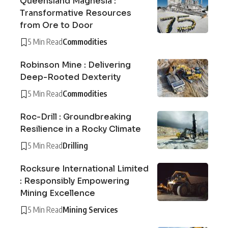
Queensland Magnesia :
Transformative Resources
from Ore to Door
5 Min Read
Commodities
Robinson Mine : Delivering
Deep-Rooted Dexterity
5 Min Read
Commodities
Roc-Drill : Groundbreaking
Resilience in a Rocky Climate
5 Min Read
Drilling
Rocksure International Limited
: Responsibly Empowering
Mining Excellence
5 Min Read
Mining Services