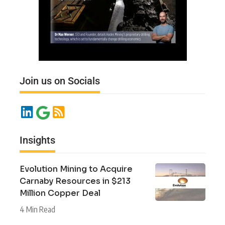
Join us on Socials
Insights
Evolution Mining to Acquire
Carnaby Resources in $213
Million Copper Deal
4 Min Read