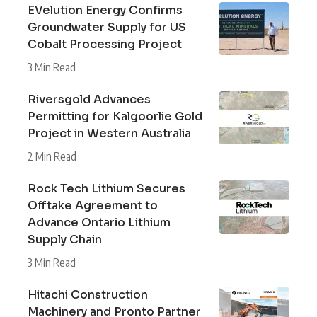
EVelution Energy Confirms
Groundwater Supply for US
Cobalt Processing Project
3 Min Read
Riversgold Advances
Permitting for Kalgoorlie Gold
Project in Western Australia
2 Min Read
Rock Tech Lithium Secures
Offtake Agreement to
Advance Ontario Lithium
Supply Chain
3 Min Read
Hitachi Construction
Machinery and Pronto Partner