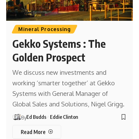
Mineral Processing
Gekko Systems : The
Golden Prospect
We discuss new investments and
working ‘smarter together’ at Gekko
Systems with General Manager of
Global Sales and Solutions, Nigel Grigg.
Ed Budds
Eddie Clinton
By
Read More