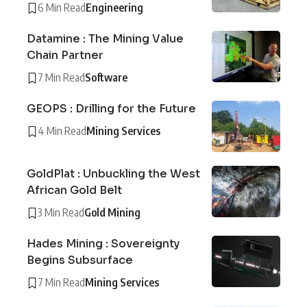
6 Min Read
Engineering
Datamine : The Mining Value
Chain Partner
7 Min Read
Software
GEOPS : Drilling for the Future
4 Min Read
Mining Services
GoldPlat : Unbuckling the West
African Gold Belt
3 Min Read
Gold Mining
Hades Mining : Sovereignty
Begins Subsurface
7 Min Read
Mining Services