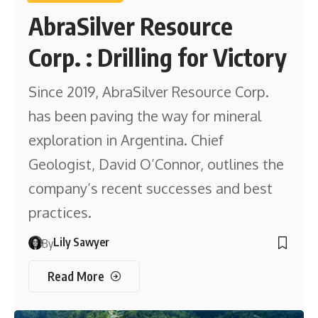
AbraSilver Resource
Corp. : Drilling for Victory
Since 2019, AbraSilver Resource Corp.
has been paving the way for mineral
exploration in Argentina. Chief
Geologist, David O’Connor, outlines the
company’s recent successes and best
practices.
Lily Sawyer
By
Read More