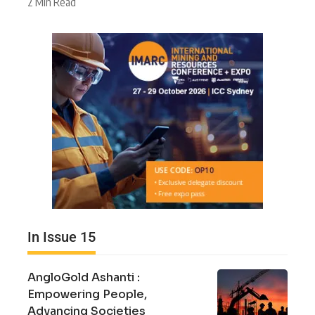
2 Min Read
In Issue 15
AngloGold Ashanti :
Empowering People,
Advancing Societies