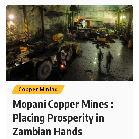
Copper Mining
Mopani Copper Mines :
Placing Prosperity in
Zambian Hands