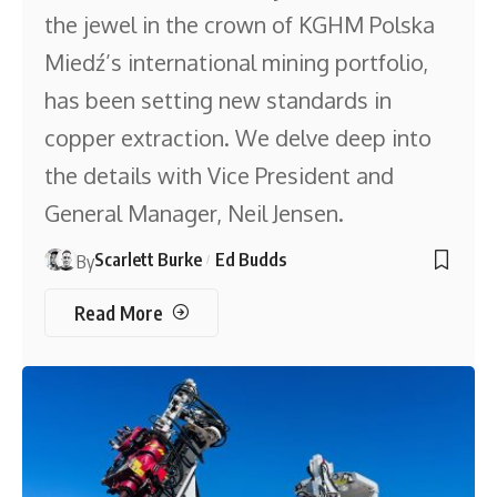
the jewel in the crown of KGHM Polska
Miedź’s international mining portfolio,
has been setting new standards in
copper extraction. We delve deep into
the details with Vice President and
General Manager, Neil Jensen.
Scarlett Burke
Ed Budds
By
Read More