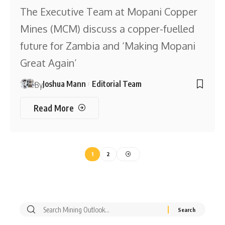
The Executive Team at Mopani Copper
Mines (MCM) discuss a copper-fuelled
future for Zambia and ‘Making Mopani
Great Again’
Joshua Mann
Editorial Team
By
Read More
1
2