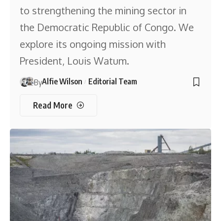
to strengthening the mining sector in
the Democratic Republic of Congo. We
explore its ongoing mission with
President, Louis Watum.
Alfie Wilson
Editorial Team
By
Read More