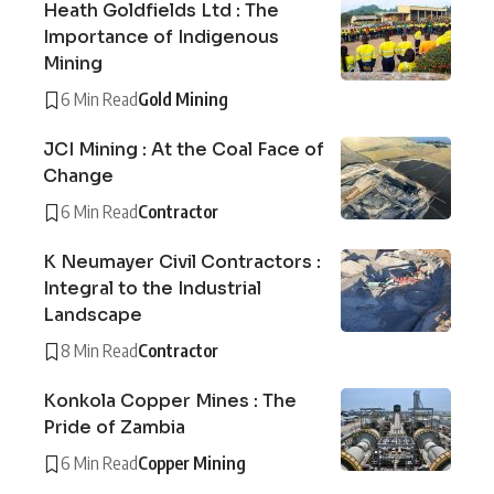
Heath Goldfields Ltd : The
Importance of Indigenous
Mining
6 Min Read
Gold Mining
JCI Mining : At the Coal Face of
Change
6 Min Read
Contractor
K Neumayer Civil Contractors :
Integral to the Industrial
Landscape
8 Min Read
Contractor
Konkola Copper Mines : The
Pride of Zambia
6 Min Read
Copper Mining