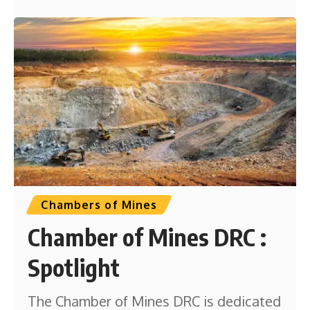
Chambers of Mines
Chamber of Mines DRC :
Spotlight
The Chamber of Mines DRC is dedicated