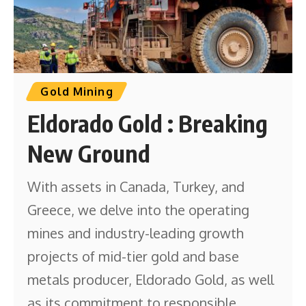
Gold Mining
Eldorado Gold : Breaking
New Ground
With assets in Canada, Turkey, and
Greece, we delve into the operating
mines and industry-leading growth
projects of mid-tier gold and base
metals producer, Eldorado Gold, as well
as its commitment to responsible