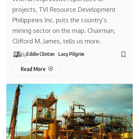
projects, TVI Resource Development
Philippines Inc. puts the country’s
mining sector on the map. Chairman,
Clifford M. James, tells us more.
Eddie Clinton
Lucy Pilgrim
By
Read More