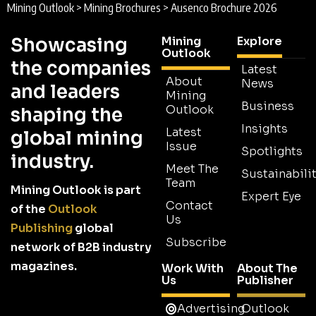
Mining Outlook
>
Mining Brochures
>
Ausenco Brochure 2026
Showcasing
Mining
Explore
Outlook
the companies
Latest
About
News
and leaders
Mining
Business
Outlook
shaping the
Insights
Latest
global mining
Issue
Spotlights
industry.
Meet The
Sustainabilit
Team
Mining Outlook is part
Expert Eye
Contact
of the
Outlook
Us
Publishing
global
Subscribe
network of B2B industry
magazines.
Work With
About The
Us
Publisher
Advertising
Outlook