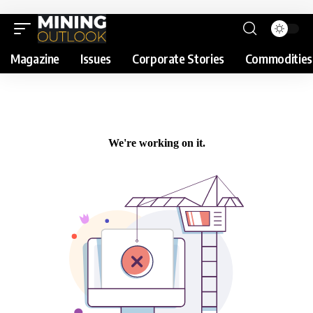
Magazine
Issues
Corporate Stories
Commodities