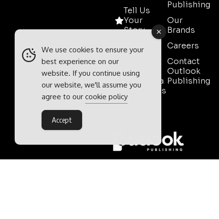
Publishing
Tell Us
Your
Our
Story
Brands
Media
Careers
We use cookies to ensure your
Pack
Contact
best experience on our
Mining
Outlook
website. If you continue using
Event Media
Publishing
our website, we'll assume you
Partnerships
agree to our
cookie policy
Contact
Sales
Accept
Outlook Publishing Ltd.
Head Office:
Norvic House,
29-33 Chapelfield Road,
Norwich, Norfolk, NR2 1RP,
United Kingdom