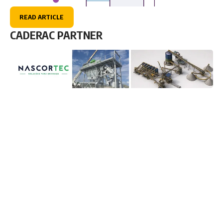
READ ARTICLE
CADERAC PARTNER