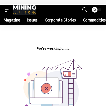
Magazine
Issues
Corporate Stories
Commodities