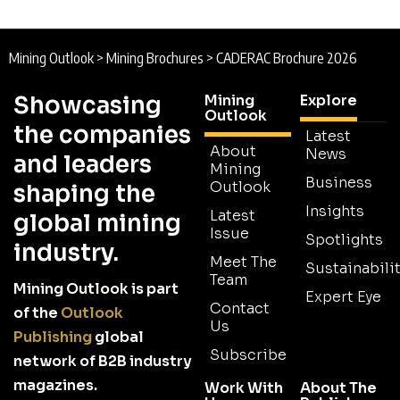
Mining Outlook
>
Mining Brochures
>
CADERAC Brochure 2026
Showcasing
Mining
Explore
Outlook
the companies
Latest
About
News
and leaders
Mining
Business
Outlook
shaping the
Insights
Latest
global mining
Issue
Spotlights
industry.
Meet The
Sustainabilit
Team
Mining Outlook is part
Expert Eye
Contact
of the
Outlook
Us
Publishing
global
Subscribe
network of B2B industry
magazines.
Work With
About The