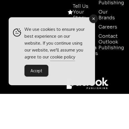
Publishing
Tell Us
Your
Our
Story
Brands
Media
Careers
We use cookies to ensure your
Pack
Contact
best experience on our
Mining
Outlook
website. If you continue using
Event Media
Publishing
our website, we'll assume you
Partnerships
agree to our
cookie policy
Contact
Sales
Accept
Outlook Publishing Ltd.
Head Office:
Norvic House,
29-33 Chapelfield Road,
Norwich, Norfolk, NR2 1RP,
United Kingdom