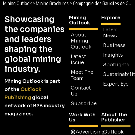
Mining Outlook
>
Mining Brochures
>
Compagnie des Bauxites de Guinée Brochure 2026
Showcasing
Mining
Explore
Outlook
the companies
Latest
About
News
and leaders
Mining
Business
Outlook
shaping the
Insights
Latest
global mining
Issue
Spotlights
industry.
Meet The
Sustainabilit
Team
Mining Outlook is part
Expert Eye
Contact
of the
Outlook
Us
Publishing
global
Subscribe
network of B2B industry
magazines.
Work With
About The
Us
Publisher
Advertising
Outlook