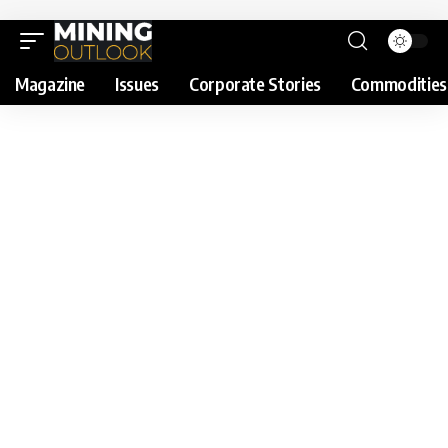
Magazine
Issues
Corporate Stories
Commodities