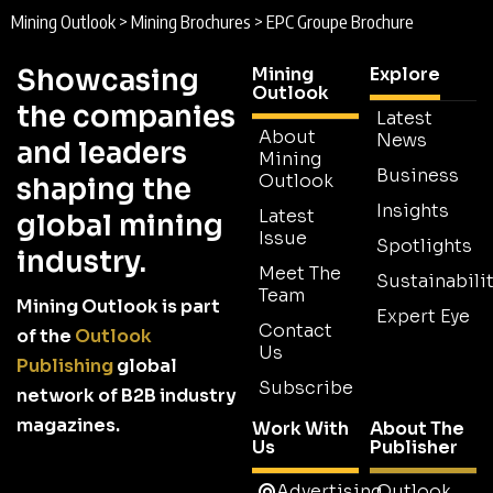
Mining Outlook
>
Mining Brochures
>
EPC Groupe Brochure
Showcasing
Mining
Explore
Outlook
the companies
Latest
About
News
and leaders
Mining
Business
Outlook
shaping the
Insights
Latest
global mining
Issue
Spotlights
industry.
Meet The
Sustainabilit
Team
Mining Outlook is part
Expert Eye
Contact
of the
Outlook
Us
Publishing
global
Subscribe
network of B2B industry
magazines.
Work With
About The
Us
Publisher
Advertising
Outlook