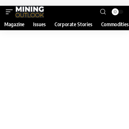
Magazine
Issues
Corporate Stories
Commodities