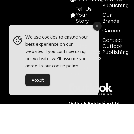
Publishing
Tell Us
Your
Our
Story
Brands
Media
Careers
Pack
We use cookies to ensure your
Contact
best experience on our
Mining
Outlook
website. If you continue using
Event Media
Publishing
Partnerships
our website, we'll assume you
agree to our
cookie policy
Contact
Sales
Accept
Outlook Publishing Ltd.
Head Office:
Norvic House,
29-33 Chapelfield Road,
Norwich, Norfolk, NR2 1RP,
United Kingdom