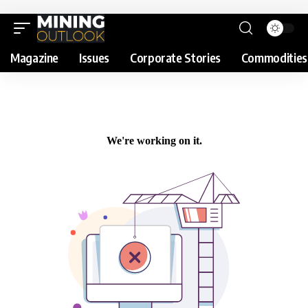
Magazine
Issues
Corporate Stories
Commodities