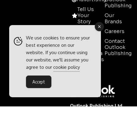
Publishing
Tell Us
Your
Our
Story
Brands
Media
Careers
Pack
We use cookies to ensure your
Contact
best experience on our
Mining
Outlook
website. If you continue using
Event Media
Publishing
Partnerships
our website, we'll assume you
agree to our
cookie policy
Contact
Sales
Accept
Outlook Publishing Ltd.
Head Office:
Norvic House,
29-33 Chapelfield Road,
Norwich, Norfolk, NR2 1RP,
United Kingdom