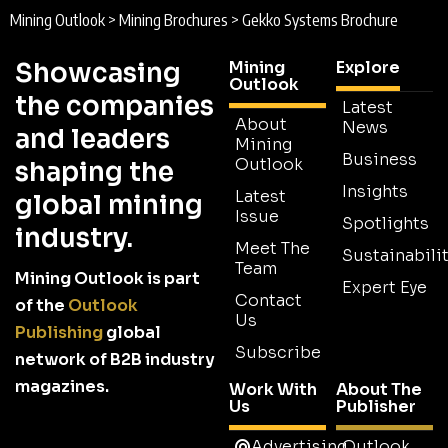
Mining Outlook
>
Mining Brochures
>
Gekko Systems Brochure
Showcasing
Mining
Explore
Outlook
the companies
Latest
About
News
and leaders
Mining
Business
Outlook
shaping the
Insights
Latest
global mining
Issue
Spotlights
industry.
Meet The
Sustainabilit
Team
Mining Outlook is part
Expert Eye
Contact
of the
Outlook
Us
Publishing
global
Subscribe
network of B2B industry
magazines.
Work With
About The
Us
Publisher
Advertising
Outlook