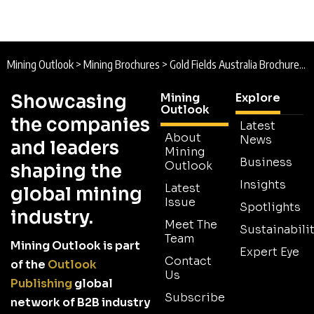
Mining Outlook
>
Mining Brochures
>
Gold Fields Australia Brochure 2022
Showcasing
Mining
Explore
Outlook
the companies
Latest
About
News
and leaders
Mining
Business
Outlook
shaping the
Insights
Latest
global mining
Issue
Spotlights
industry.
Meet The
Sustainabilit
Team
Mining Outlook is part
Expert Eye
Contact
of the
Outlook
Us
Publishing
global
Subscribe
network of B2B industry