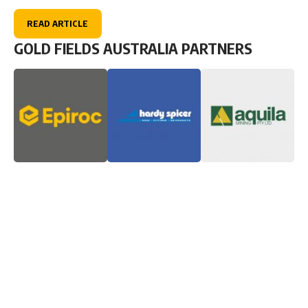
READ ARTICLE
GOLD FIELDS AUSTRALIA PARTNERS