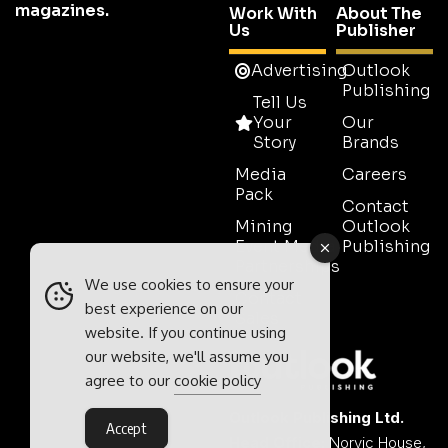
magazines.
Work With
About The
Us
Publisher
Advertising
Outlook
Publishing
Tell Us
Your
Our
Story
Brands
Media
Careers
Pack
Contact
Mining
Outlook
Event Media
Publishing
Partnerships
We use cookies to ensure your
Contact
best experience on our
Sales
website. If you continue using
our website, we'll assume you
agree to our
cookie policy
Outlook Publishing Ltd.
Accept
Head Office:
Norvic House,