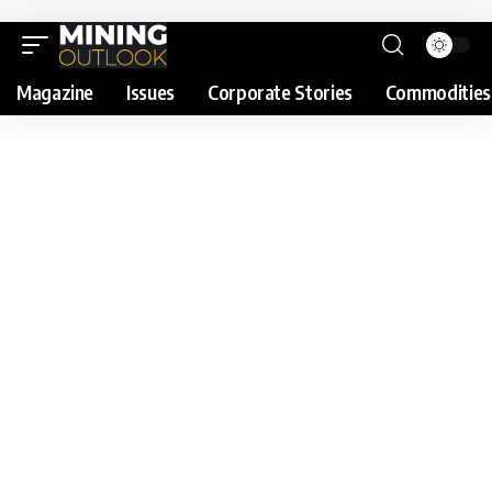
Magazine
Issues
Corporate Stories
Commodities