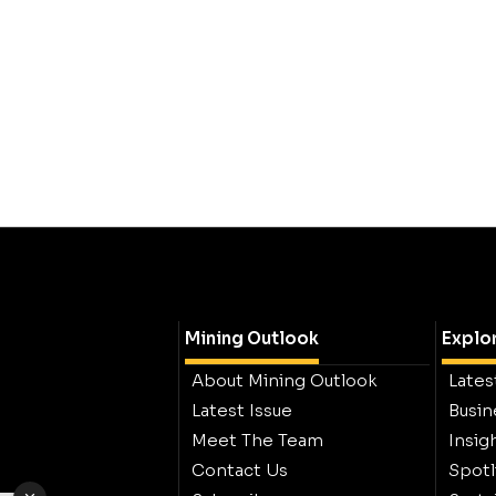
Mining Outlook
Explo
About Mining Outlook
Lates
Latest Issue
Busin
Meet The Team
Insig
Contact Us
Spotl