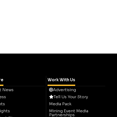
re
Work With Us
t News
Advertising
ess
Tell Us Your Story
hts
Media Pack
ights
Mining Event Media
Partnerships