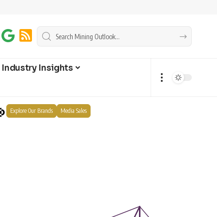
Industry Insights
Explore Our Brands
Media Sales