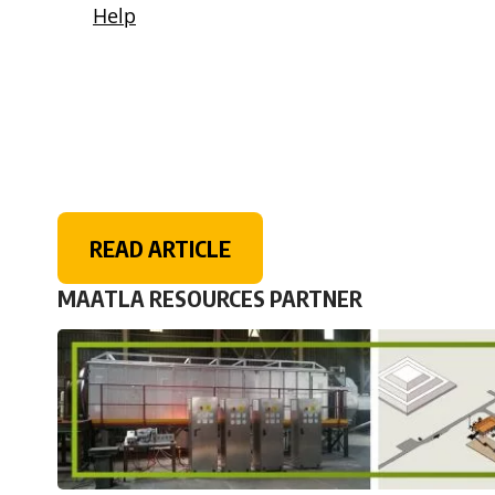
READ ARTICLE
MAATLA RESOURCES PARTNER