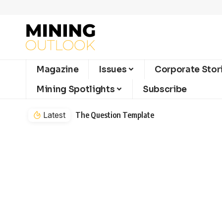
Magazine
Issues
Corporate Stor
Mining Spotlights
Subscribe
Latest
The Question Template