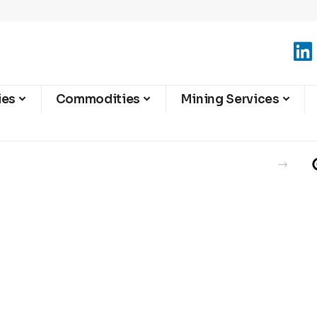
ies
Commodities
Mining Services