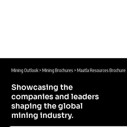
Mining Outlook
>
Mining Brochures
>
Maatla Resources Brochure
Showcasing the
companies and leaders
shaping the global
mining industry.