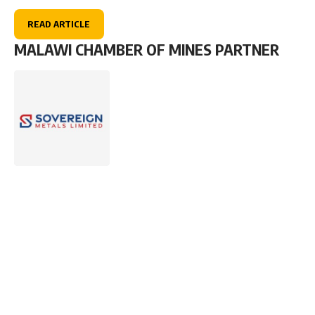
READ ARTICLE
MALAWI CHAMBER OF MINES PARTNER