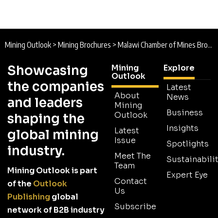
Mining Outlook
>
Mining Brochures
>
Malawi Chamber of Mines Brochure
Showcasing
Mining
Explore
Outlook
the companies
Latest
About
News
and leaders
Mining
Business
Outlook
shaping the
Insights
Latest
global mining
Issue
Spotlights
industry.
Meet The
Sustainabilit
Team
Mining Outlook is part
Expert Eye
Contact
of the
Outlook
Us
Publishing
global
Subscribe
network of B2B industry