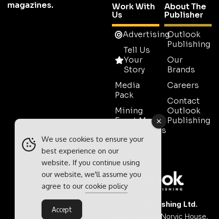
magazines.
Work With
About The
Us
Publisher
Advertising
Outlook
Publishing
Tell Us
Your
Our
Story
Brands
Media
Careers
Pack
Contact
Mining
Outlook
Event Media
Publishing
Partnerships
We use cookies to ensure your
Contact
best experience on our
Sales
website. If you continue using
our website, we'll assume you
agree to our
cookie policy
Outlook Publishing Ltd.
Accept
Head Office:
Norvic House,