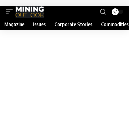
Magazine
Issues
Corporate Stories
Commodities