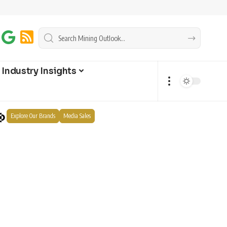
Industry Insights
Explore Our Brands
Media Sales