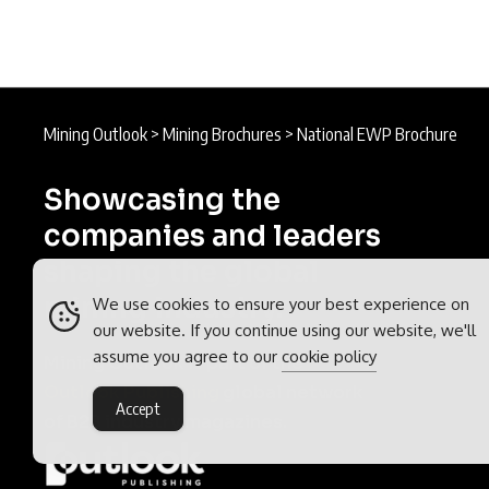
Mining Outlook
>
Mining Brochures
>
National EWP Brochure
Showcasing the
companies and leaders
shaping the global
mining industry.
We use cookies to ensure your best experience on
our website. If you continue using our website, we'll
assume you agree to our
cookie policy
Mining Outlook is part of the
Outlook Publishing
global network
Accept
of B2B industry magazines.