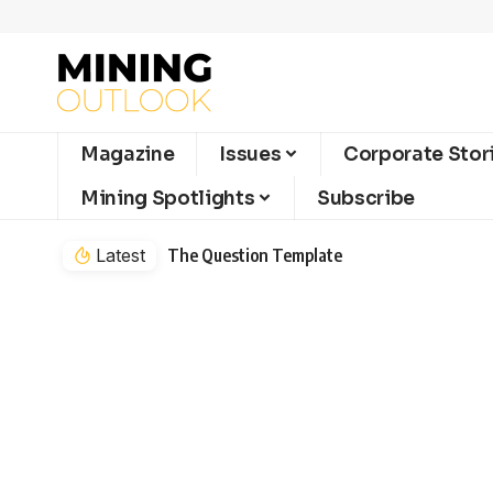
Magazine
Issues
Corporate Stor
Mining Spotlights
Subscribe
Latest
The Question Template