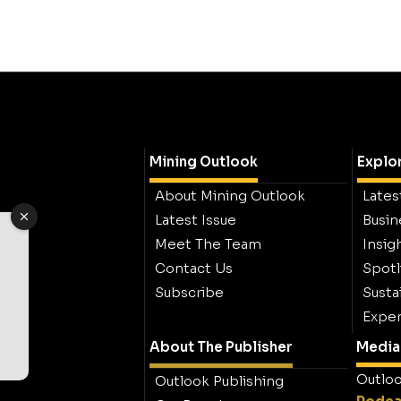
Mining Outlook
Explo
About Mining Outlook
Lates
Latest Issue
Busin
Meet The Team
Insig
Contact Us
Spotl
Subscribe
Sustai
Exper
About The Publisher
Media 
Outloo
Outlook Publishing