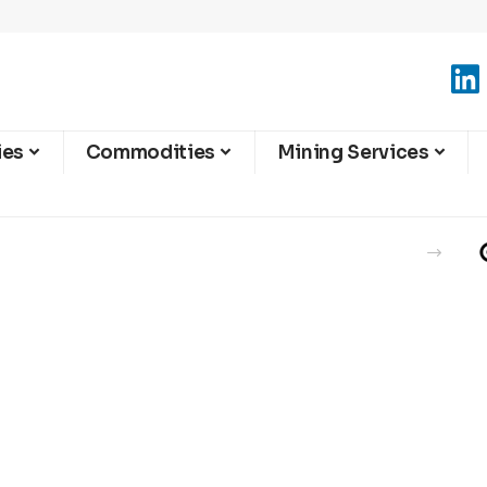
ies
Commodities
Mining Services