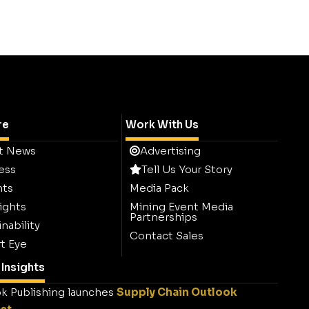
re
Work With Us
t News
Advertising
ess
Tell Us Your Story
hts
Media Pack
ights
Mining Event Media
Partnerships
nability
Contact Sales
t Eye
Insights
k Publishing launches
Supply Chain Outlook