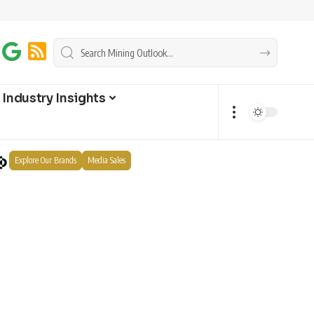
Industry Insights
Explore Our Brands
Media Sales