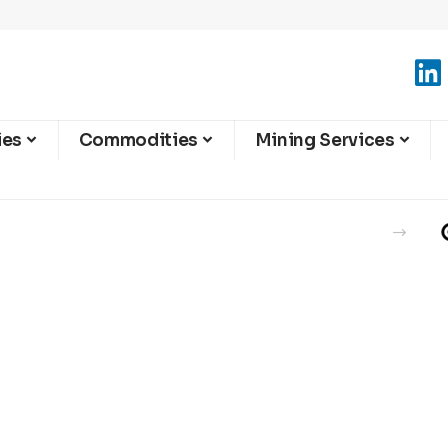
ies
Commodities
Mining Services