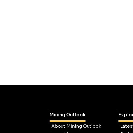
Mining Outlook
Explo
About Mining Outlook
Lates