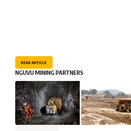
READ ARTICLE
NGUVU MINING PARTNERS