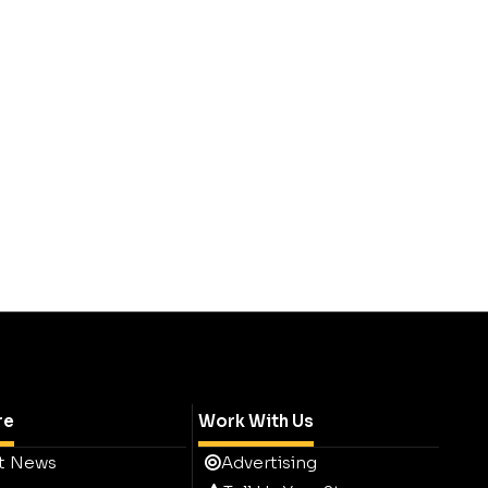
re
Work With Us
t News
Advertising