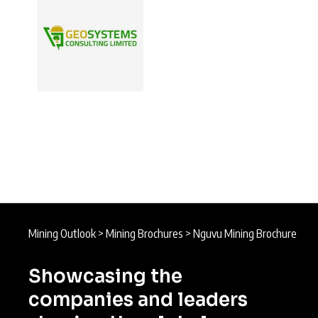
Mining Outlook
>
Mining Brochures
>
Nguvu Mining Brochure
Showcasing the
companies and leaders