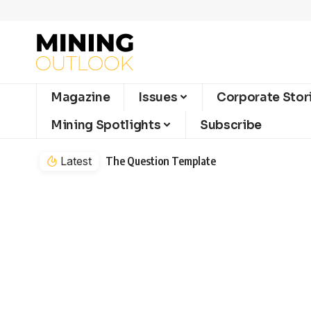
Magazine
Issues
Corporate Stor
Mining Spotlights
Subscribe
Latest
The Question Template