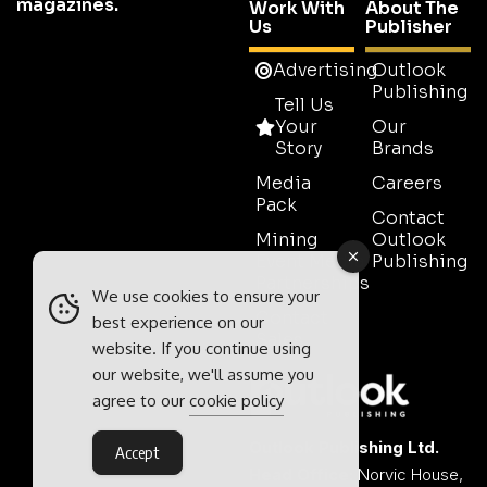
magazines.
Work With
About The
Us
Publisher
Advertising
Outlook
Publishing
Tell Us
Your
Our
Story
Brands
Media
Careers
Pack
Contact
Mining
Outlook
Event Media
Publishing
Partnerships
We use cookies to ensure your
Contact
best experience on our
Sales
website. If you continue using
our website, we'll assume you
agree to our
cookie policy
Outlook Publishing Ltd.
Accept
Head Office:
Norvic House,