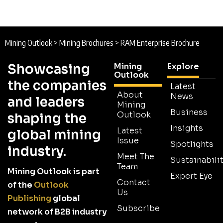
Mining Outlook
>
Mining Brochures
>
RAM Enterprise Brochure
Showcasing
Mining
Explore
Outlook
the companies
Latest
About
News
and leaders
Mining
Business
Outlook
shaping the
Insights
Latest
global mining
Issue
Spotlights
industry.
Meet The
Sustainabilit
Team
Mining Outlook is part
Expert Eye
Contact
of the
Outlook
Us
Publishing
global
Subscribe
network of B2B industry