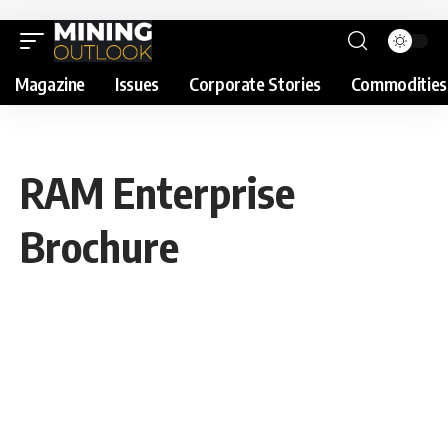
Magazine
Issues
Corporate Stories
Commodities
RAM Enterprise
Brochure