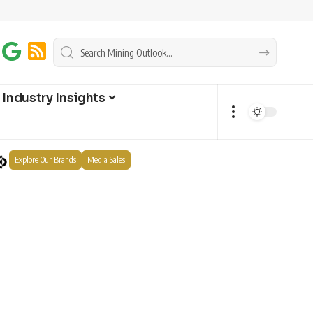
Industry Insights
Explore Our Brands
Media Sales