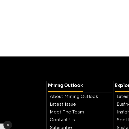
Mining Outlook
Explo
About Mining Outlook
Lates
Latest Issue
Busin
Meet The Team
Insig
Contact Us
Spotl
Subscribe
Sustai