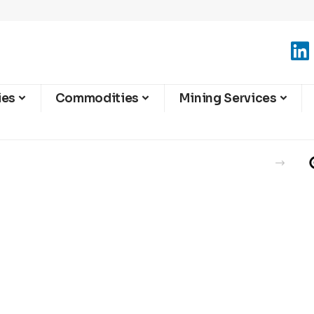
ies
Commodities
Mining Services