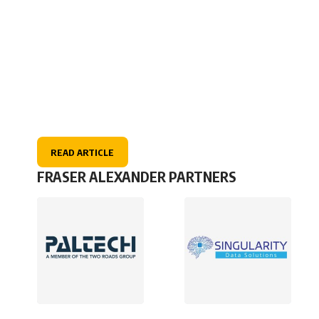
READ ARTICLE
FRASER ALEXANDER PARTNERS