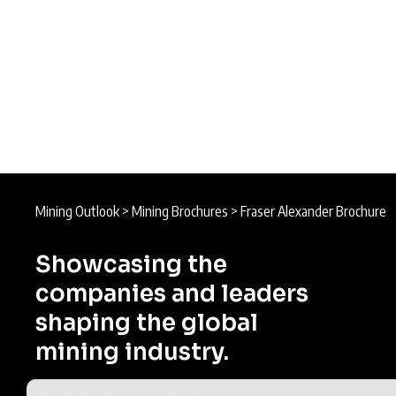
Mining Outlook
>
Mining Brochures
>
Fraser Alexander Brochure
Showcasing the
companies and leaders
shaping the global
mining industry.