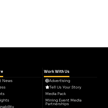
re
Work With Us
t News
Advertising
ess
Tell Us Your Story
hts
Media Pack
ights
Mining Event Media
Partnerships
nability