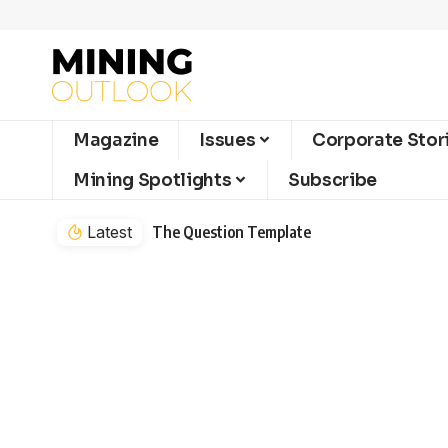
Magazine
Issues
Corporate Stor
Mining Spotlights
Subscribe
Latest
The Question Template