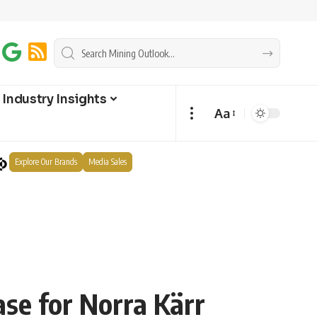
Industry Insights
Aa
Explore Our Brands
Media Sales
se for Norra Kärr