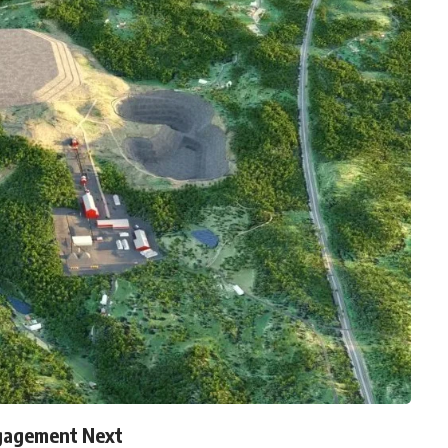
gagement Next