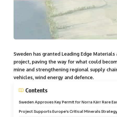
Sweden has granted Leading Edge Materials a
project, paving the way for what could becom
mine and strengthening regional supply chain s
vehicles, wind energy and defence.
Contents
Sweden Approves Key Permit for Norra Kärr Rare Ear
Project Supports Europe’s Critical Minerals Strateg