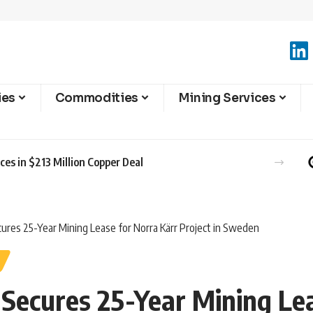
ies
Commodities
Mining Services
es in $213 Million Copper Deal
ures 25-Year Mining Lease for Norra Kärr Project in Sweden
Secures 25-Year Mining Lea