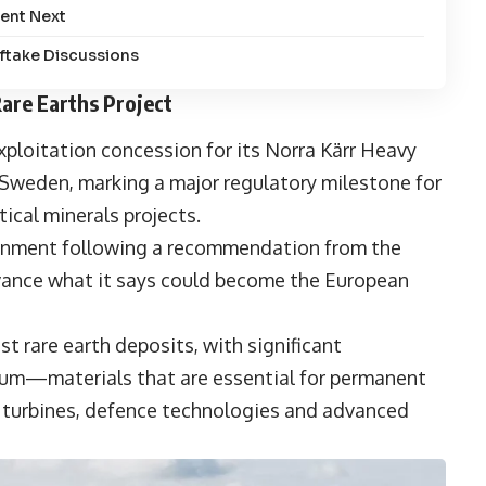
ent Next
fftake Discussions
are Earths Project
ploitation concession for its
Norra Kärr Heavy
n Sweden
, marking a major regulatory milestone for
ical minerals projects.
ernment following a recommendation from the
vance what it says could become the European
st rare earth deposits, with significant
ium—materials that are essential for permanent
d turbines, defence technologies and advanced