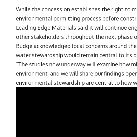
While the concession establishes the right to m
environmental permitting process before constr
Leading Edge Materials said it will continue en
other stakeholders throughout the next phase 
Budge acknowledged local concerns around the 
water stewardship would remain central to its 
“The studies now underway will examine how min
environment, and we will share our findings ope
environmental stewardship are central to how we 