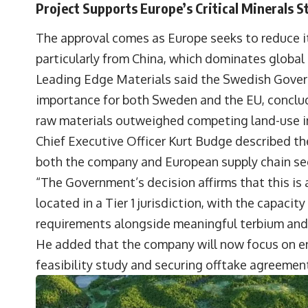
Project Supports Europe’s Critical Minerals S
The approval comes as Europe seeks to reduce i
particularly from China, which dominates global
Leading Edge Materials said the Swedish Govern
importance for both Sweden and the EU, concludi
raw materials outweighed competing land-use i
Chief Executive Officer
Kurt Budge
described th
both the company and European supply chain sec
“The Government’s decision affirms that this is 
located in a Tier 1 jurisdiction, with the capacit
requirements alongside meaningful terbium and 
He added that the company will now focus on en
feasibility study and securing offtake agreement