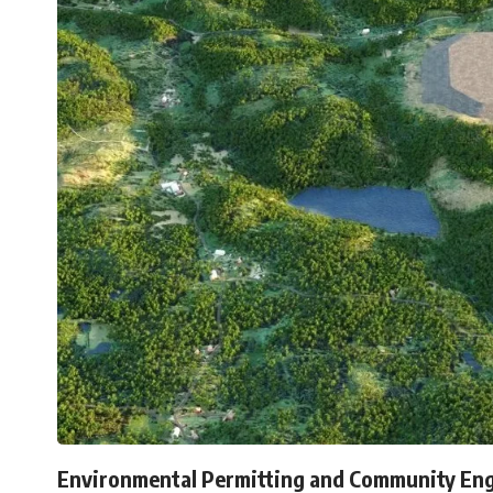
Environmental Permitting and Community En