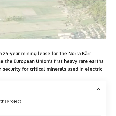
 25-year mining lease for the Norra Kärr
e the European Union’s first heavy rare earths
ecurity for critical minerals used in electric
ths Project
y