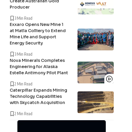
Create Australian Gold
Producer
3 Min Read
Exxaro Opens New Mine 1
at Matla Colliery to Extend
Mine Life and Support
Energy Security
3 Min Read
Nova Minerals Completes
Engineering for Alaska
Estelle Antimony Pilot Plant
2 Min Read
Caterpillar Expands Mining
Technology Capabilities
with Skycatch Acquisition
2 Min Read