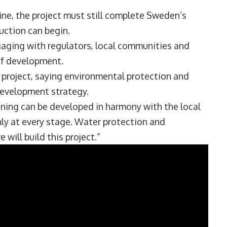
ine, the project must still complete Sweden’s
uction can begin.
gaging with regulators, local communities and
of development.
project, saying environmental protection and
development strategy.
ing can be developed in harmony with the local
nly at every stage. Water protection and
will build this project.”