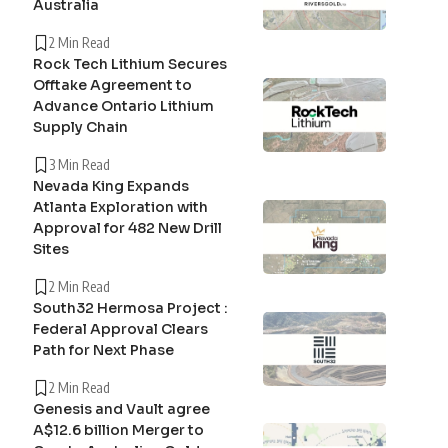
Australia
2 Min Read
Rock Tech Lithium Secures
Offtake Agreement to
Advance Ontario Lithium
Supply Chain
3 Min Read
Nevada King Expands
Atlanta Exploration with
Approval for 482 New Drill
Sites
2 Min Read
South32 Hermosa Project :
Federal Approval Clears
Path for Next Phase
2 Min Read
Genesis and Vault agree
A$12.6 billion Merger to