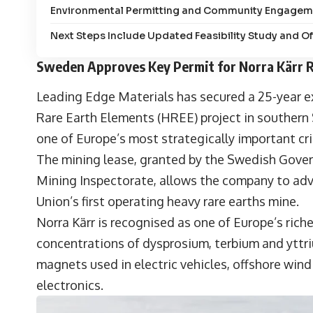
Environmental Permitting and Community Engagem
Next Steps Include Updated Feasibility Study and O
Sweden Approves Key Permit for Norra Kärr R
Leading Edge Materials has secured a 25-year ex
Rare Earth Elements (HREE) project in souther
one of Europe’s most strategically important crit
The mining lease, granted by the Swedish Gov
Mining Inspectorate, allows the company to ad
Union’s first operating heavy rare earths mine.
Norra Kärr is recognised as one of Europe’s riche
concentrations of dysprosium, terbium and yttr
magnets used in electric vehicles, offshore win
electronics.