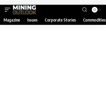
Magazine
Issues
Corporate Stories
Commodities