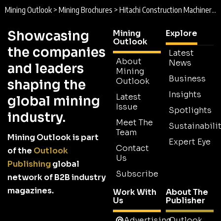
Mining Outlook
>
Mining Brochures
>
Hitachi Construction Machinery Australia Brochure
Showcasing
Mining
Explore
Outlook
the companies
Latest
About
News
and leaders
Mining
Business
Outlook
shaping the
Insights
Latest
global mining
Issue
Spotlights
industry.
Meet The
Sustainabilit
Team
Mining Outlook is part
Expert Eye
Contact
of the
Outlook
Us
Publishing
global
Subscribe
network of B2B industry
magazines.
Work With
About The
Us
Publisher
Advertising
Outlook