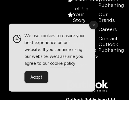
Publishing
Tell Us
Your
Our
Story
Brands
Media
Careers
Pack
We use cookies to ensure your
Contact
best experience on our
Mining
Outlook
website. If you continue using
Event Media
Publishing
Partnerships
our website, we'll assume you
agree to our
cookie policy
Contact
Sales
Accept
Outlook Publishing Ltd.
Head Office:
Norvic House,
29-33 Chapelfield Road,
Norwich, Norfolk, NR2 1RP,
United Kingdom