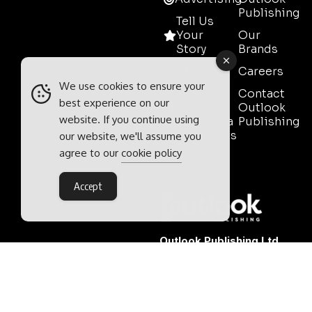
Publishing
Tell Us
Your
Our
Story
Brands
Media
Careers
Pack
We use cookies to ensure your
Contact
best experience on our
Mining
Outlook
website. If you continue using
Event Media
Publishing
Partnerships
our website, we'll assume you
agree to our
cookie policy
Contact
Sales
Accept
Outlook Publishing Ltd.
Head Office:
Norvic House,
29-33 Chapelfield Road,
Norwich, Norfolk, NR2 1RP,
United Kingdom