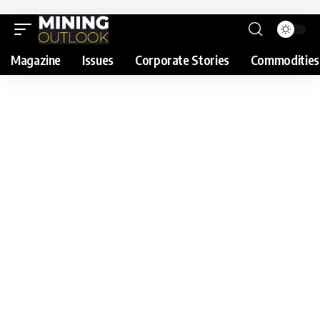
Magazine
Issues
Corporate Stories
Commodities