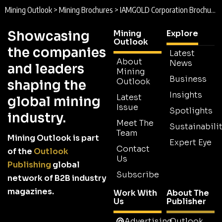
Mining Outlook
>
Mining Brochures
>
IAMGOLD Corporation Brochure
Showcasing
Mining
Explore
Outlook
the companies
Latest
About
News
and leaders
Mining
Business
Outlook
shaping the
Insights
Latest
global mining
Issue
Spotlights
industry.
Meet The
Sustainabilit
Team
Mining Outlook is part
Expert Eye
Contact
of the
Outlook
Us
Publishing
global
Subscribe
network of B2B industry
magazines.
Work With
About The
Us
Publisher
Advertising
Outlook