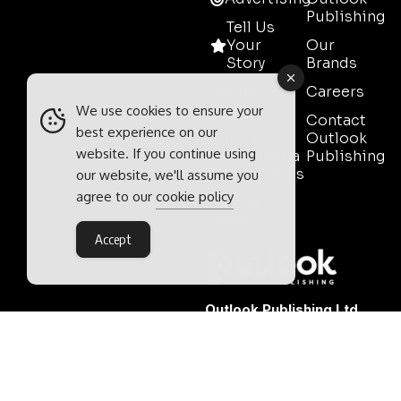
Publishing
Tell Us
Your
Our
Story
Brands
Media
Careers
Pack
We use cookies to ensure your
Contact
best experience on our
Mining
Outlook
website. If you continue using
Event Media
Publishing
Partnerships
our website, we'll assume you
agree to our
cookie policy
Contact
Sales
Accept
Outlook Publishing Ltd.
Head Office:
Norvic House,
29-33 Chapelfield Road,
Norwich, Norfolk, NR2 1RP,
United Kingdom