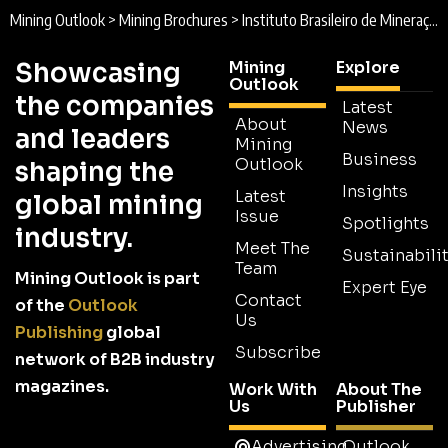
Mining Outlook
>
Mining Brochures
>
Instituto Brasileiro de Mineração (IBRAM) Brochure
Showcasing
Mining
Explore
Outlook
the companies
Latest
About
News
and leaders
Mining
Business
Outlook
shaping the
Insights
Latest
global mining
Issue
Spotlights
industry.
Meet The
Sustainabilit
Team
Mining Outlook is part
Expert Eye
Contact
of the
Outlook
Us
Publishing
global
Subscribe
network of B2B industry
magazines.
Work With
About The
Us
Publisher
Advertising
Outlook