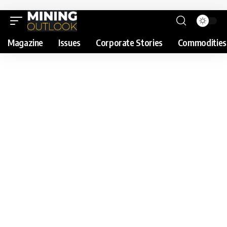
Magazine
Issues
Corporate Stories
Commodities