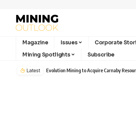
Magazine
Issues
Corporate Stor
Mining Spotlights
Subscribe
Latest
Evolution Mining to Acquire Carnaby Resourc