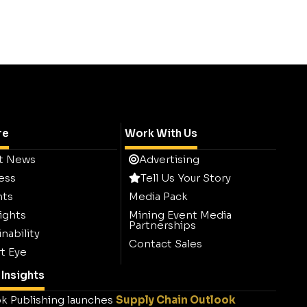
re
Work With Us
t News
Advertising
ess
Tell Us Your Story
hts
Media Pack
ights
Mining Event Media
Partnerships
nability
Contact Sales
t Eye
Insights
k Publishing launches
Supply Chain Outlook