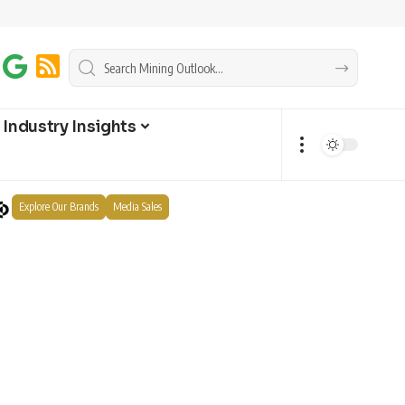
Industry Insights
Explore Our Brands
Media Sales