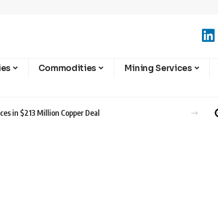
ies
Commodities
Mining Services
es in $213 Million Copper Deal