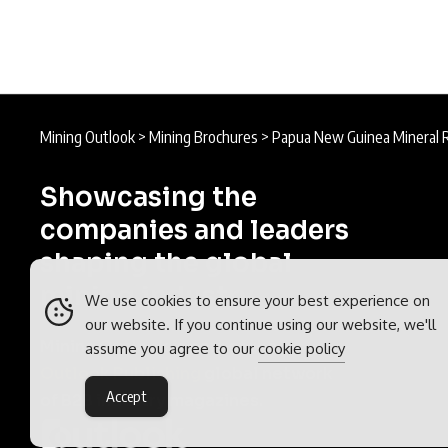
Mining Outlook
>
Mining Brochures
>
Papua New Guinea Mineral 
Showcasing the
companies and leaders
shaping the global
mining industry.
We use cookies to ensure your best experience on
our website. If you continue using our website, we'll
Mining Outlook is part of the
assume you agree to our
cookie policy
Outlook Publishing
global network
Accept
of B2B industry magazines.