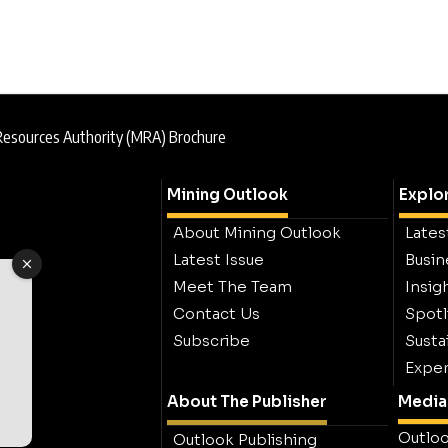
Resources Authority (MRA) Brochure
Mining Outlook
Explo
About Mining Outlook
Lates
Latest Issue
Busin
Meet The Team
Insig
Contact Us
Spotl
Subscribe
Sustai
Exper
About The Publisher
Media 
Outloo
Outlook Publishing