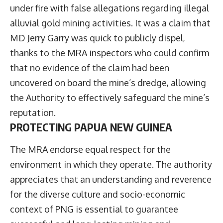
under fire with false allegations regarding illegal
alluvial gold mining activities. It was a claim that
MD Jerry Garry was quick to publicly dispel,
thanks to the MRA inspectors who could confirm
that no evidence of the claim had been
uncovered on board the mine’s dredge, allowing
the Authority to effectively safeguard the mine’s
reputation.
PROTECTING PAPUA NEW GUINEA
The MRA endorse equal respect for the
environment in which they operate. The authority
appreciates that an understanding and reverence
for the diverse culture and socio-economic
context of PNG is essential to guarantee