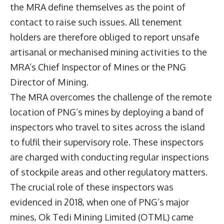
the MRA define themselves as the point of
contact to raise such issues. All tenement
holders are therefore obliged to report unsafe
artisanal or mechanised mining activities to the
MRA’s Chief Inspector of Mines or the PNG
Director of Mining.
The MRA overcomes the challenge of the remote
location of PNG’s mines by deploying a band of
inspectors who travel to sites across the island
to fulfil their supervisory role. These inspectors
are charged with conducting regular inspections
of stockpile areas and other regulatory matters.
The crucial role of these inspectors was
evidenced in 2018, when one of PNG’s major
mines, Ok Tedi Mining Limited (OTML) came