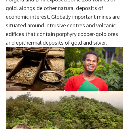
gold, alongside other natural deposits of
economic interest. Globally important mines are
situated around intrusive centres and volcanic
edifices that contain porphyry copper-gold ores
and epithermal deposits of gold and silver.