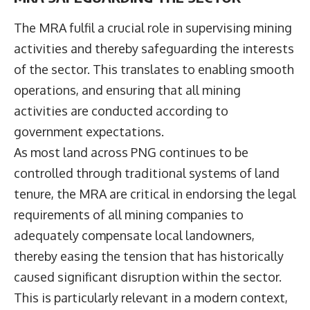
The MRA fulfil a crucial role in supervising mining
activities and thereby safeguarding the interests
of the sector. This translates to enabling smooth
operations, and ensuring that all mining
activities are conducted according to
government expectations.
As most land across PNG continues to be
controlled through traditional systems of land
tenure, the MRA are critical in endorsing the legal
requirements of all mining companies to
adequately compensate local landowners,
thereby easing the tension that has historically
caused significant disruption within the sector.
This is particularly relevant in a modern context,