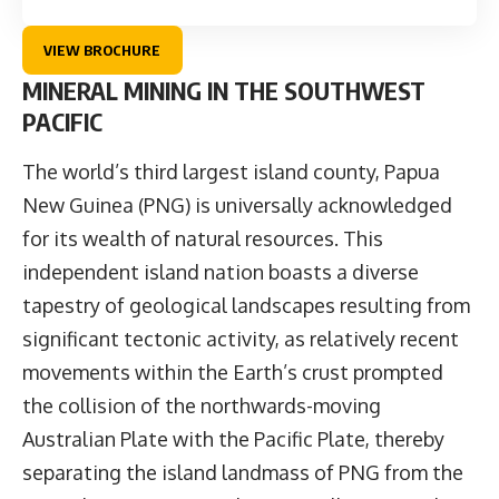
VIEW BROCHURE
MINERAL MINING IN THE SOUTHWEST
PACIFIC
The world’s third largest island county, Papua
New Guinea (PNG) is universally acknowledged
for its wealth of natural resources. This
independent island nation boasts a diverse
tapestry of geological landscapes resulting from
significant tectonic activity, as relatively recent
movements within the Earth’s crust prompted
the collision of the northwards-moving
Australian Plate with the Pacific Plate, thereby
separating the island landmass of PNG from the