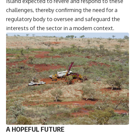
island expected to revere and respond to these
challenges, thereby confirming the need for a
regulatory body to oversee and safeguard the
interests of the sector in a modern context.
A HOPEFUL FUTURE