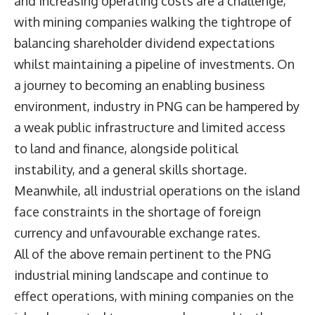
and increasing operating costs are a challenge,
with mining companies walking the tightrope of
balancing shareholder dividend expectations
whilst maintaining a pipeline of investments. On
a journey to becoming an enabling business
environment, industry in PNG can be hampered by
a weak public infrastructure and limited access
to land and finance, alongside political
instability, and a general skills shortage.
Meanwhile, all industrial operations on the island
face constraints in the shortage of foreign
currency and unfavourable exchange rates.
All of the above remain pertinent to the PNG
industrial mining landscape and continue to
effect operations, with mining companies on the