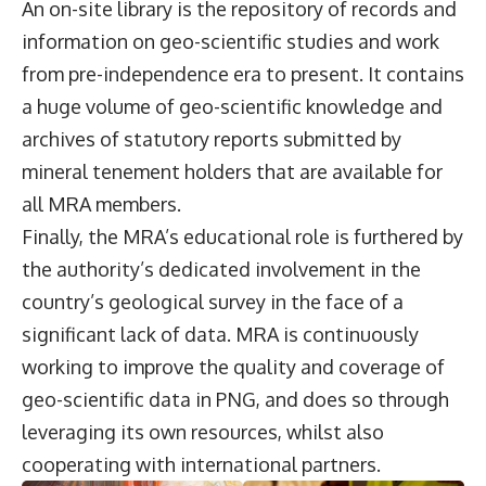
An on-site library is the repository of records and
information on geo-scientific studies and work
from pre-independence era to present. It contains
a huge volume of geo-scientific knowledge and
archives of statutory reports submitted by
mineral tenement holders that are available for
all MRA members.
Finally, the MRA’s educational role is furthered by
the authority’s dedicated involvement in the
country’s geological survey in the face of a
significant lack of data. MRA is continuously
working to improve the quality and coverage of
geo-scientific data in PNG, and does so through
leveraging its own resources, whilst also
cooperating with international partners.