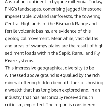
Australian continent in bygone millennia. Today,
PNG’s landscapes, comprising jagged limestone,
impenetrable lowland rainforests, the towering
Central Highlands of the Bismarck Range and
fertile volcanic basins, are evidence of this
geological movement. Meanwhile, vast deltas
and areas of swampy plains are the result of high
sediment loads within the Sepik, Ramu, and Fly
River systems.
This impressive geographical diversity to be
witnessed above ground is equalled by the rich
mineral offering hidden beneath the soil, hosting
a wealth that has long been explored and, in an
industry that has historically received much
criticism, exploited. The region is considered