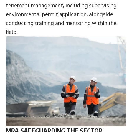
tenement management, including supervising
environmental permit application, alongside
conducting training and mentoring within the
field.
MRA SAFEGUARDING THE SECTOR