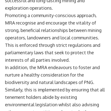
successful and long-lasting mining and
exploration operations.
Promoting a community-conscious approach,
MRA recognise and encourage the vitality of
strong, beneficial relationships between mining
operators, landowners and local communities.
This is enforced through strict regulations and
parliamentary laws that seek to protect the
interests of all parties involved.
In addition, the MRA endeavours to foster and
nurture a healthy consideration for the
biodiversity and natural landscapes of PNG.
Similarly, this is implemented by ensuring that all
tenement holders abide by existing
environmental legislation whilst also advising