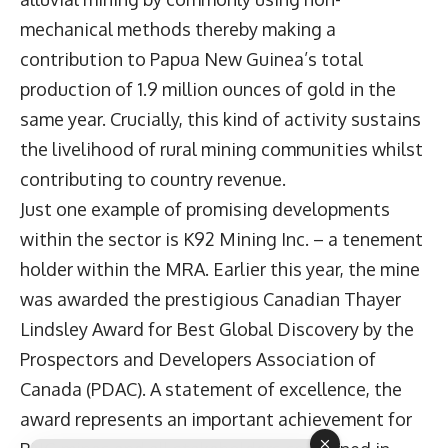
mechanical methods thereby making a
contribution to Papua New Guinea’s total
production of 1.9 million ounces of gold in the
same year. Crucially, this kind of activity sustains
the livelihood of rural mining communities whilst
contributing to country revenue.
Just one example of promising developments
within the sector is K92 Mining Inc. – a tenement
holder within the MRA. Earlier this year, the mine
was awarded the prestigious Canadian Thayer
Lindsley Award for Best Global Discovery by the
Prospectors and Developers Association of
Canada (PDAC). A statement of excellence, the
award represents an important achievement for