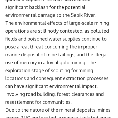
significant backlash for the potential
environmental damage to the Sepik River.
The environmental effects of large-scale mining
operations are still hotly contested, as polluted
fields and poisoned water supplies continue to
pose a real threat concerning the improper
marine disposal of mine tailings, and the illegal
use of mercury in alluvial gold mining. The
exploration stage of scouting for mining
locations and consequent extraction processes
can have significant environmental impact,
involving road building, forest clearances and
resettlement for communities.
Due to the nature of the mineral deposits, mines
across PNG are located in remote, isolated areas,