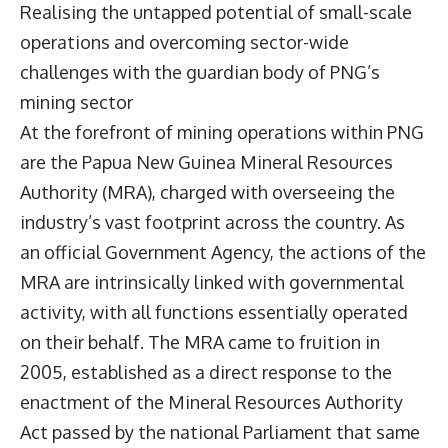
Realising the untapped potential of small-scale
operations and overcoming sector-wide
challenges with the guardian body of PNG’s
mining sector
At the forefront of mining operations within PNG
are the
Papua New Guinea Mineral Resources
Authority
(MRA), charged with overseeing the
industry’s vast footprint across the country. As
an official Government Agency, the actions of the
MRA are intrinsically linked with governmental
activity, with all functions essentially operated
on their behalf. The MRA came to fruition in
2005, established as a direct response to the
enactment of the Mineral Resources Authority
Act passed by the national Parliament that same