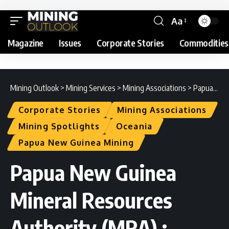
Aa
Magazine
Issues
Corporate Stories
Commodities
Mining Outlook
>
Mining Services
>
Mining Associations
>
Papua New Guinea Mineral Resources Authority (MRA) : Spotlight
Corporate Stories
Mining Associations
Mining Spotlights
Oceania
Papua New Guinea Mining
Papua New Guinea
Mineral Resources
Authority (MRA) :