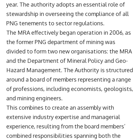
year. The authority adopts an essential role of
stewardship in overseeing the compliance of all
PNG tenements to sector regulations.
The MRA effectively began operation in 2006, as
the former PNG department of mining was
divided to form two new organisations: the MRA
and the Department of Mineral Policy and Geo-
Hazard Management. The Authority is structured
around a board of members representing a range
of professions, including economists, geologists,
and mining engineers.
This combines to create an assembly with
extensive industry expertise and managerial
experience, resulting from the board members’
combined responsibilities spanning both the