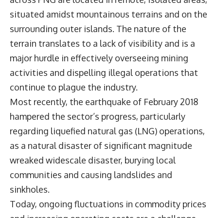
situated amidst mountainous terrains and on the
surrounding outer islands. The nature of the
terrain translates to a lack of visibility and is a
major hurdle in effectively overseeing mining
activities and dispelling illegal operations that
continue to plague the industry.
Most recently, the earthquake of February 2018
hampered the sector’s progress, particularly
regarding liquefied natural gas (LNG) operations,
as a natural disaster of significant magnitude
wreaked widescale disaster, burying local
communities and causing landslides and
sinkholes.
Today, ongoing fluctuations in commodity prices