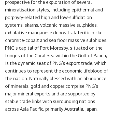
prospective for the exploration of several
mineralisation styles, including epithermal and
porphyry-related high and low-sulfidation
systems, skarns, volcanic massive sulphides,
exhalative manganese deposits, lateritic nickel-
chromite-cobalt and sea floor massive sulphides.
PNG’s capital of Port Moresby, situated on the
fringes of the Coral Sea within the Gulf of Papua,
is the dynamic seat of PNG’s export trade, which
continues to represent the economic lifeblood of
the nation. Naturally blessed with an abundance
of minerals, gold and copper comprise PNG’s
major mineral exports and are supported by
stable trade links with surrounding nations
across Asia Pacific, primarily Australia, Japan,