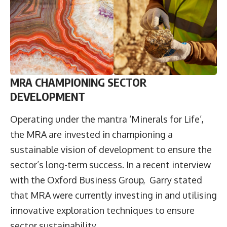
MRA CHAMPIONING SECTOR
DEVELOPMENT
Operating under the mantra ‘Minerals for Life’,
the MRA are invested in championing a
sustainable vision of development to ensure the
sector’s long-term success. In a recent interview
with the Oxford Business Group, Garry stated
that MRA were currently investing in and utilising
innovative exploration techniques to ensure
sector sustainability.