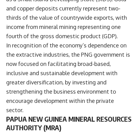
and copper deposits currently represent two-
thirds of the value of countrywide exports, with
income from mineral mining representing one
fourth of the gross domestic product (GDP).
In recognition of the economy’s dependence on
the extractive industries, the PNG government is
now focused on facilitating broad-based,
inclusive and sustainable development with
greater diversification, by investing and
strengthening the business environment to
encourage development within the private
sector.
PAPUA NEW GUINEA MINERAL RESOURCES
AUTHORITY (MRA)