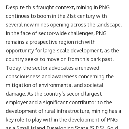
Despite this fraught context, mining in PNG
continues to boom in the 21st century with
several new mines opening across the landscape.
In the face of sector-wide challenges, PNG
remains a prospective region rich with
opportunity for large-scale development, as the
country seeks to move on from this dark past.
Today, the sector advocates a renewed
consciousness and awareness concerning the
mitigation of environmental and societal
damage. As the country’s second largest
employer and a significant contributor to the
development of rural infrastructure, mining has a
key role to play within the development of PNG
as a Small Island Developing State (SIDS). Gold