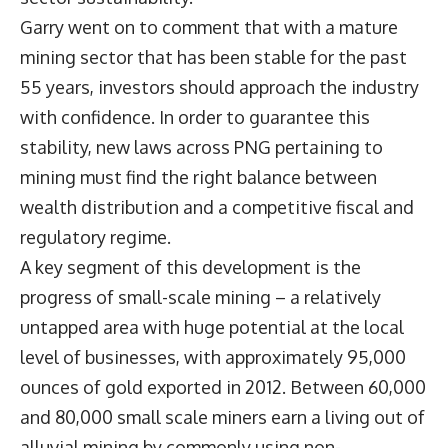
Garry went on to comment that with a mature
mining sector that has been stable for the past
55 years, investors should approach the industry
with confidence. In order to guarantee this
stability, new laws across PNG pertaining to
mining must find the right balance between
wealth distribution and a competitive fiscal and
regulatory regime.
A key segment of this development is the
progress of small-scale mining – a relatively
untapped area with huge potential at the local
level of businesses, with approximately 95,000
ounces of gold exported in 2012. Between 60,000
and 80,000 small scale miners earn a living out of
alluvial mining by commonly using non-