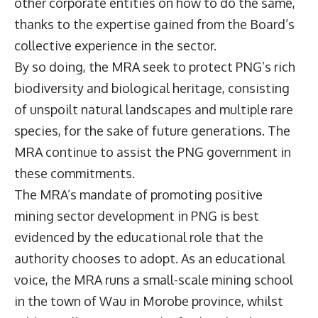
other corporate entities on how to do the same,
thanks to the expertise gained from the Board’s
collective experience in the sector.
By so doing, the MRA seek to protect PNG’s rich
biodiversity and biological heritage, consisting
of unspoilt natural landscapes and multiple rare
species, for the sake of future generations. The
MRA continue to assist the PNG government in
these commitments.
The MRA’s mandate of promoting positive
mining sector development in PNG is best
evidenced by the educational role that the
authority chooses to adopt. As an educational
voice, the MRA runs a small-scale mining school
in the town of Wau in Morobe province, whilst