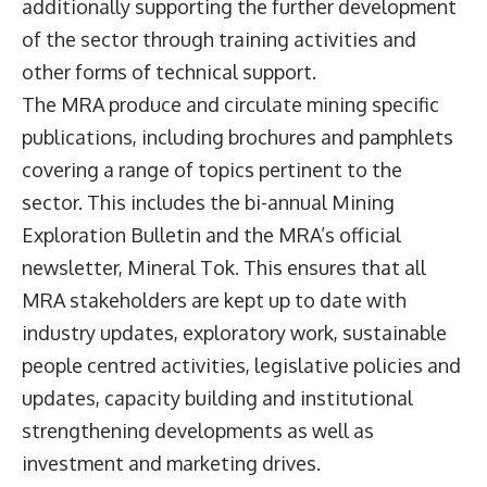
additionally supporting the further development
of the sector through training activities and
other forms of technical support.
The MRA produce and circulate mining specific
publications, including brochures and pamphlets
covering a range of topics pertinent to the
sector. This includes the bi-annual Mining
Exploration Bulletin and the MRA’s official
newsletter, Mineral Tok. This ensures that all
MRA stakeholders are kept up to date with
industry updates, exploratory work, sustainable
people centred activities, legislative policies and
updates, capacity building and institutional
strengthening developments as well as
investment and marketing drives.