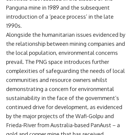
Panguna mine in 1989 and the subsequent
introduction of a ‘peace process’ in the late
1990s.
Alongside the humanitarian issues evidenced by
the relationship between mining companies and
the local population, environmental concerns
prevail. The PNG space introduces further
complexities of safeguarding the needs of local
communities and resource owners whilst
demonstrating a concern for environmental
sustainability in the face of the government’s
continued drive for development, as evidenced
by the major projects of the Wafi-Golpu and
Frieda-River from Australia-based PanAust – a
gold and copper mine that has received