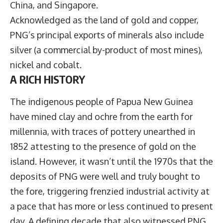
China, and Singapore.
Acknowledged as the land of gold and copper,
PNG’s principal exports of minerals also include
silver (a commercial by-product of most mines),
nickel and cobalt.
A RICH HISTORY
The indigenous people of Papua New Guinea
have mined clay and ochre from the earth for
millennia, with traces of pottery unearthed in
1852 attesting to the presence of gold on the
island. However, it wasn’t until the 1970s that the
deposits of PNG were well and truly bought to
the fore, triggering frenzied industrial activity at
a pace that has more or less continued to present
day. A defining decade that also witnessed PNG