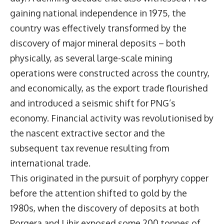
gaining national independence in 1975, the
country was effectively transformed by the
discovery of major mineral deposits – both
physically, as several large-scale mining
operations were constructed across the country,
and economically, as the export trade flourished
and introduced a seismic shift for PNG’s
economy. Financial activity was revolutionised by
the nascent extractive sector and the
subsequent tax revenue resulting from
international trade.
This originated in the pursuit of porphyry copper
before the attention shifted to gold by the
1980s, when the discovery of deposits at both
Porgera and Lihir exposed some 200 tonnes of