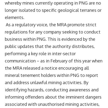
whereby mines currently operating in PNG are no
longer isolated to specific geological terranes or
elements.
As a regulatory voice, the MRA promote strict
regulations for any company seeking to conduct
business within PNG. This is evidenced by the
public updates that the authority distributes,
performing a key role in inter-sector
communication – as in February of this year when
the MRA released a notice encouraging all
mineral tenement holders within PNG to report
and address unlawful mining activities. By
identifying hazards, conducting awareness and
informing offenders about the imminent dangers
associated with unauthorised mining activities,