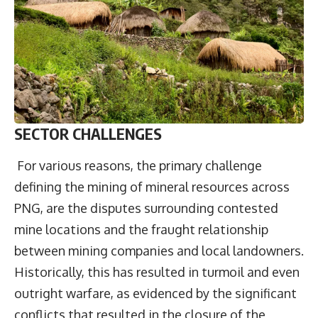
SECTOR CHALLENGES
For various reasons, the primary challenge
defining the mining of mineral resources across
PNG, are the disputes surrounding contested
mine locations and the fraught relationship
between mining companies and local landowners.
Historically, this has resulted in turmoil and even
outright warfare, as evidenced by the significant
conflicts that resulted in the closure of the