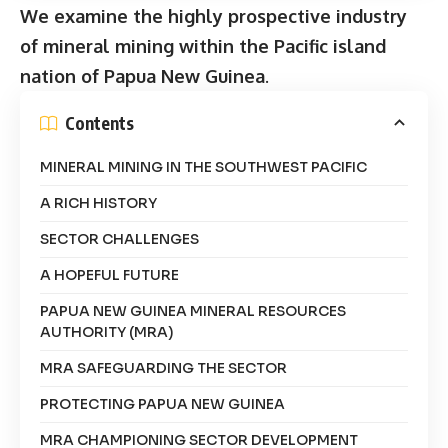
We examine the highly prospective industry
of mineral mining within the Pacific island
nation of Papua New Guinea
.
Contents
MINERAL MINING IN THE SOUTHWEST PACIFIC
A RICH HISTORY
SECTOR CHALLENGES
A HOPEFUL FUTURE
PAPUA NEW GUINEA MINERAL RESOURCES
AUTHORITY (MRA)
MRA SAFEGUARDING THE SECTOR
PROTECTING PAPUA NEW GUINEA
MRA CHAMPIONING SECTOR DEVELOPMENT