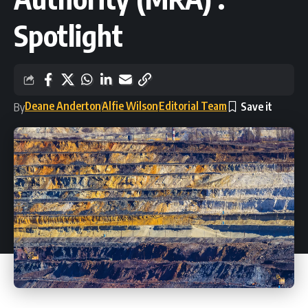
Spotlight
Deane Anderton
Alfie Wilson
Editorial Team
By