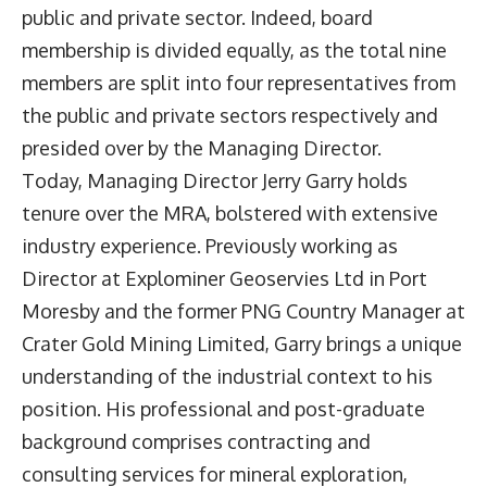
public and private sector. Indeed, board
membership is divided equally, as the total nine
members are split into four representatives from
the public and private sectors respectively and
presided over by the Managing Director.
Today, Managing Director Jerry Garry holds
tenure over the MRA, bolstered with extensive
industry experience. Previously working as
Director at Explominer Geoservies Ltd in Port
Moresby and the former PNG Country Manager at
Crater Gold Mining Limited, Garry brings a unique
understanding of the industrial context to his
position. His professional and post-graduate
background comprises contracting and
consulting services for mineral exploration,