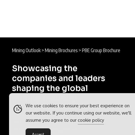
Mining Outlook
>
Mining Brochures
>
PBE Group Brochure
Showcasing the
companies and leaders
shaping the global
mining industry.
We use cookies to ensure your best experience on
our website. If you continue using our website, we'll
Mining Outlook is part of the
assume you agree to our
cookie policy
Outlook Publishing
global network
of B2B industry magazines.
Accept