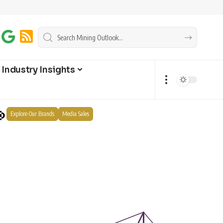
Industry Insights
Explore Our Brands
Media Sales