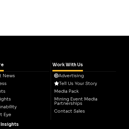
re
Work With Us
t News
Advertising
ess
Tell Us Your Story
hts
Media Pack
ights
Mining Event Media
Partnerships
nability
Contact Sales
t Eye
Insights