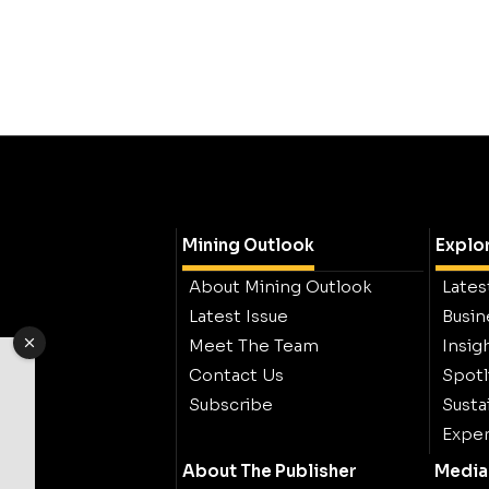
Mining Outlook
Explo
About Mining Outlook
Lates
Latest Issue
Busin
Meet The Team
Insig
Contact Us
Spotl
Subscribe
Sustai
Exper
About The Publisher
Media 