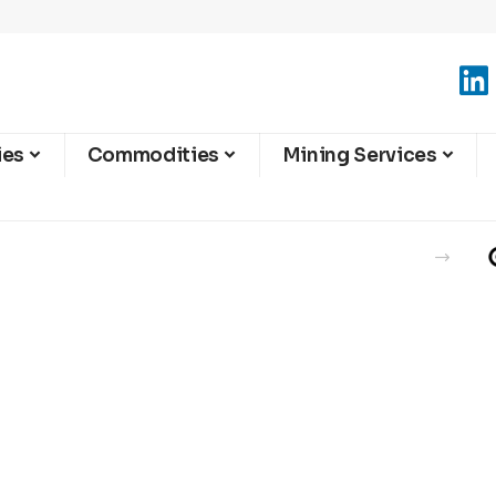
ies
Commodities
Mining Services