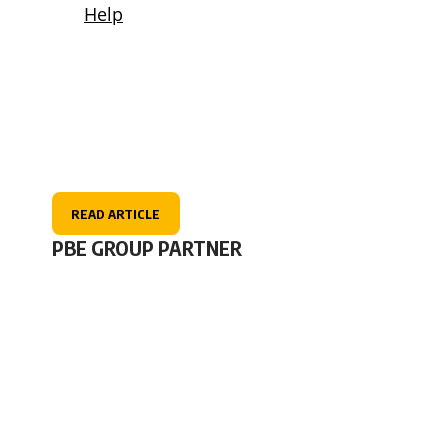
READ ARTICLE
PBE GROUP PARTNER