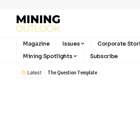
Magazine
Issues
Corporate Stor
Mining Spotlights
Subscribe
Latest
The Question Template