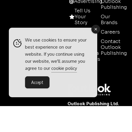
Advertising
Outlook
Publishing
Tell Us
Your
Our
Story
Brands
Media
Careers
Pack
We use cookies to ensure your
Contact
Mining
Outlook
best experience on our
Event Media
Publishing
website. If you continue using
Partnerships
our website, we'll assume you
Contact
agree to our
cookie policy
Sales
Accept
Outlook Publishing Ltd.
Head Office:
Norvic House,
29-33 Chapelfield Road,
Norwich, Norfolk, NR2 1RP,