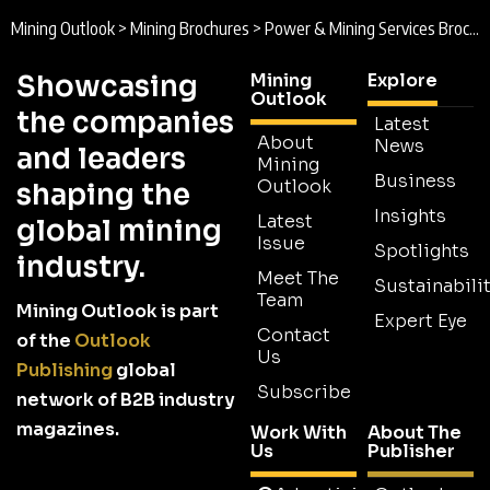
Mining Outlook
>
Mining Brochures
>
Power & Mining Services Brochure 2026
Showcasing
Mining
Explore
Outlook
the companies
Latest
About
News
and leaders
Mining
Business
Outlook
shaping the
Insights
Latest
global mining
Issue
Spotlights
industry.
Meet The
Sustainabilit
Team
Mining Outlook is part
Expert Eye
Contact
of the
Outlook
Us
Publishing
global
Subscribe
network of B2B industry
magazines.
Work With
About The
Us
Publisher