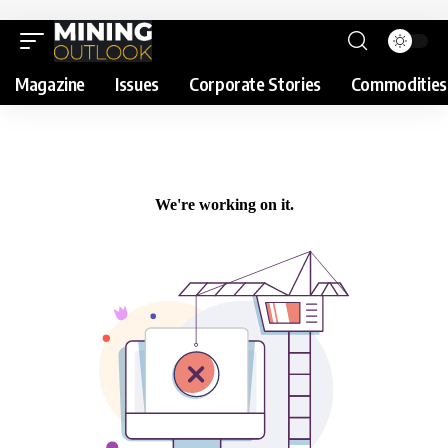
Magazine
Issues
Corporate Stories
Commodities