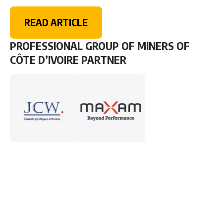
READ ARTICLE
PROFESSIONAL GROUP OF MINERS OF
CÔTE D’IVOIRE PARTNER