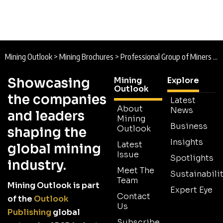
Mining Outlook
>
Mining Brochures
>
Professional Group of Miners of Côte d’Ivoire Brochure
Showcasing
Mining
Explore
Outlook
the companies
Latest
About
News
and leaders
Mining
Business
Outlook
shaping the
Insights
Latest
global mining
Issue
Spotlights
industry.
Meet The
Sustainabilit
Team
Mining Outlook is part
Expert Eye
Contact
of the
Outlook
Us
Publishing
global
Subscribe