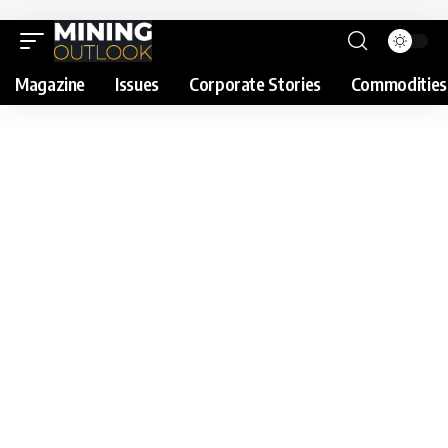
Magazine
Issues
Corporate Stories
Commodities