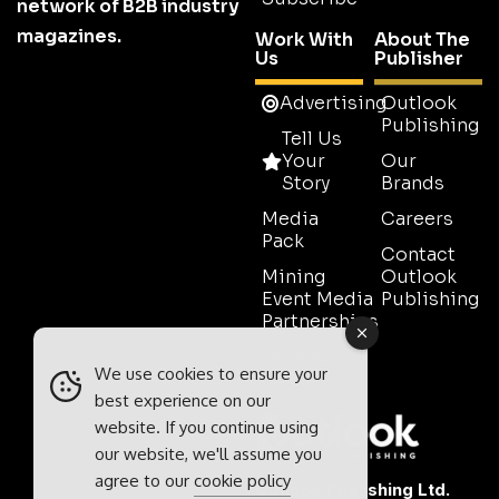
network of B2B industry
magazines.
Work With
About The
Us
Publisher
Advertising
Outlook
Publishing
Tell Us
Your
Our
Story
Brands
Media
Careers
Pack
Contact
Mining
Outlook
Event Media
Publishing
Partnerships
Contact
We use cookies to ensure your
Sales
best experience on our
website. If you continue using
our website, we'll assume you
agree to our
cookie policy
Outlook Publishing Ltd.