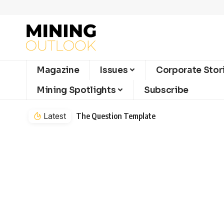
Magazine
Issues
Corporate Stor
Mining Spotlights
Subscribe
Latest
The Question Template