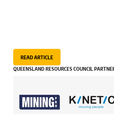
READ ARTICLE
QUEENSLAND RESOURCES COUNCIL PARTNE