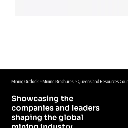
Mining Outlook
>
Mining Brochures
>
Queensland Resources Coun
Showcasing the
companies and leaders
shaping the global
mining industry.