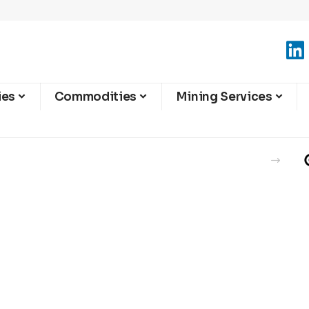
ies
Commodities
Mining Services