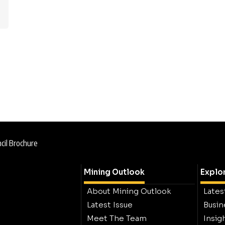
cil Brochure
Mining Outlook
Explo
About Mining Outlook
Lates
Latest Issue
Busin
Meet The Team
Insig