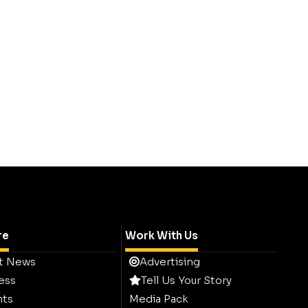
re
Work With Us
t News
Advertising
ess
Tell Us Your Story
hts
Media Pack