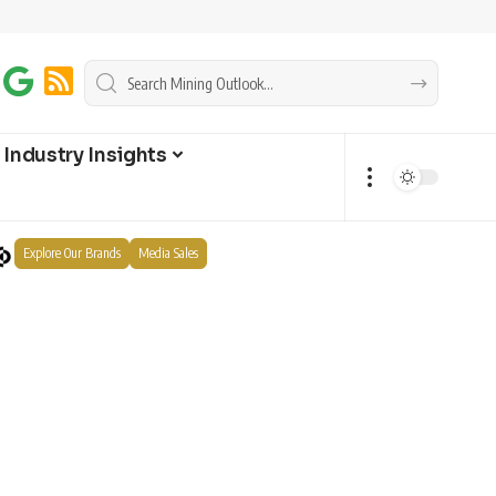
Industry Insights
Explore Our Brands
Media Sales