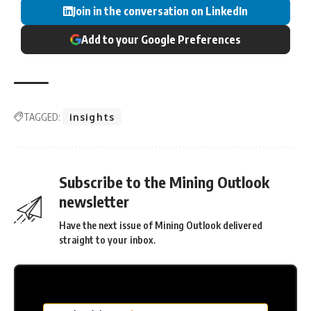
Join in the conversation on LinkedIn
Add to your Google Preferences
TAGGED:
insights
Subscribe to the Mining Outlook
newsletter
Have the next issue of Mining Outlook delivered
straight to your inbox.
MC