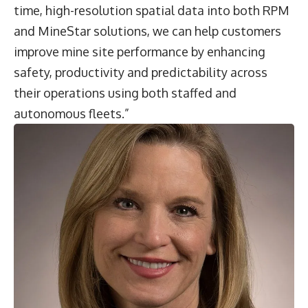
time, high-resolution spatial data into both RPM
and MineStar solutions, we can help customers
improve mine site performance by enhancing
safety, productivity and predictability across
their operations using both staffed and
autonomous fleets.”