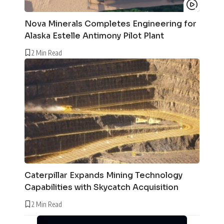
Nova Minerals Completes Engineering for
Alaska Estelle Antimony Pilot Plant
2 Min Read
Caterpillar Expands Mining Technology
Capabilities with Skycatch Acquisition
2 Min Read