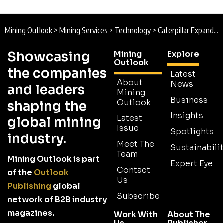
Mining Outlook
>
Mining Services
>
Technology
>
Caterpillar Expands Mining Technology Capabilities with Skycatch Acquisition
Showcasing
Mining
Explore
Outlook
the companies
Latest
About
News
and leaders
Mining
Business
Outlook
shaping the
Insights
Latest
global mining
Issue
Spotlights
industry.
Meet The
Sustainabilit
Team
Mining Outlook is part
Expert Eye
Contact
of the
Outlook
Us
Publishing
global
Subscribe
network of B2B industry
magazines.
Work With
About The
Us
Publisher