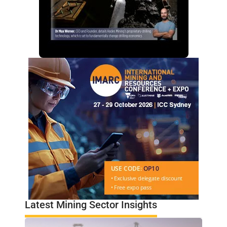
Latest Mining Sector Insights