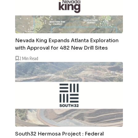
Nevada King Expands Atlanta Exploration
with Approval for 482 New Drill Sites
2 Min Read
South32 Hermosa Project : Federal