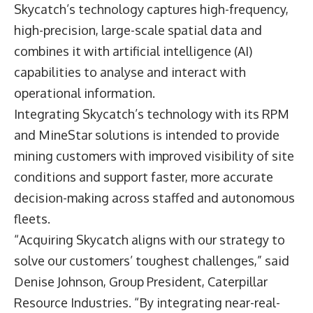
Skycatch’s technology captures high-frequency,
high-precision, large-scale spatial data and
combines it with artificial intelligence (AI)
capabilities to analyse and interact with
operational information.
Integrating Skycatch’s technology with its RPM
and MineStar solutions is intended to provide
mining customers with improved visibility of site
conditions and support faster, more accurate
decision-making across staffed and autonomous
fleets.
“Acquiring Skycatch aligns with our strategy to
solve our customers’ toughest challenges,” said
Denise Johnson, Group President, Caterpillar
Resource Industries
. “By integrating near-real-