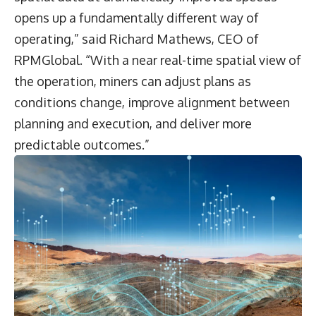
opens up a fundamentally different way of
operating,” said Richard Mathews, CEO of
RPMGlobal. “With a near real-time spatial view of
the operation, miners can adjust plans as
conditions change, improve alignment between
planning and execution, and deliver more
predictable outcomes.”