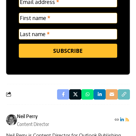
Email address
*
Frontpage
Verticle
First name
*
Last name
*
SUBSCRIBE
Neil Perry
Content Director
Neil Perry is Content Director for Outlook Publishing.