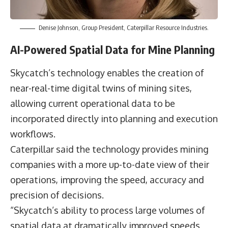
Denise Johnson, Group President, Caterpillar Resource Industries.
AI-Powered Spatial Data for Mine Planning
Skycatch’s technology enables the creation of
near-real-time digital twins of mining sites,
allowing current operational data to be
incorporated directly into planning and execution
workflows.
Caterpillar said the technology provides mining
companies with a more up-to-date view of their
operations, improving the speed, accuracy and
precision of decisions.
“Skycatch’s ability to process large volumes of
spatial data at dramatically improved speeds