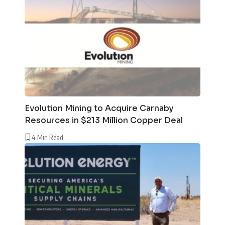
Evolution Mining to Acquire Carnaby
Resources in $213 Million Copper Deal
4 Min Read