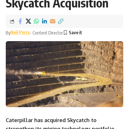
Skycatch Acquisition
Neil Perry
By
- Content Director
Caterpillar has acquired Skycatch to
strengthen its mining technology portfolio