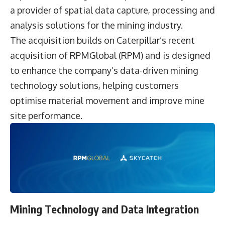
a provider of spatial data capture, processing and
analysis solutions for the mining industry.
The acquisition builds on Caterpillar’s recent
acquisition of RPMGlobal (RPM) and is designed
to enhance the company’s data-driven mining
technology solutions, helping customers
optimise material movement and improve mine
site performance.
Mining Technology and Data Integration