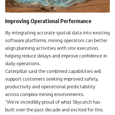
Improving Operational Performance
By integrating accurate spatial data into existing
software platforms, mining operators can better
align planning activities with site execution,
helping reduce delays and improve confidence in
daily operations.
Caterpillar said the combined capabilities will
support customers seeking improved safety,
productivity and operational predictability
across complex mining environments.
“We’re incredibly proud of what Skycatch has
built over the past decade and excited for this