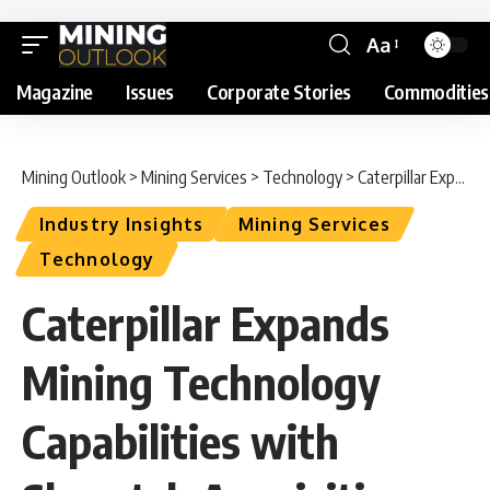
Aa
Magazine
Issues
Corporate Stories
Commodities
Mining Outlook
>
Mining Services
>
Technology
>
Caterpillar Expands Mining Technology Capabilities with Skycatch Acquisition
Industry Insights
Mining Services
Technology
Caterpillar Expands
Mining Technology
Capabilities with