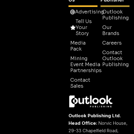
Advertising
Outlook
Publishing
Tell Us
Your
Our
Story
Brands
Media
Careers
Pack
Contact
Mining
Outlook
Event Media
Publishing
Partnerships
Contact
Sales
Outlook Publishing Ltd.
Head Office:
Norvic House,
29-33 Chapelfield Road,