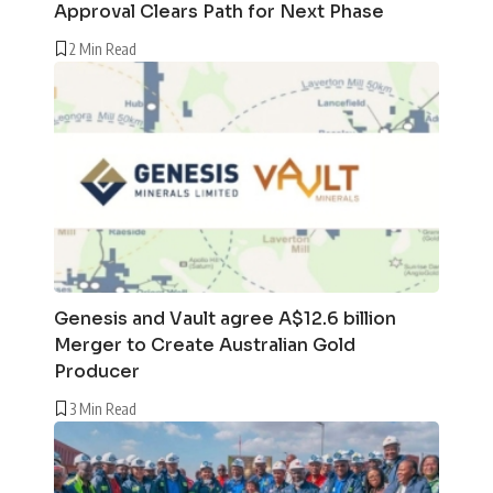
Approval Clears Path for Next Phase
2 Min Read
Genesis and Vault agree A$12.6 billion
Merger to Create Australian Gold
Producer
3 Min Read