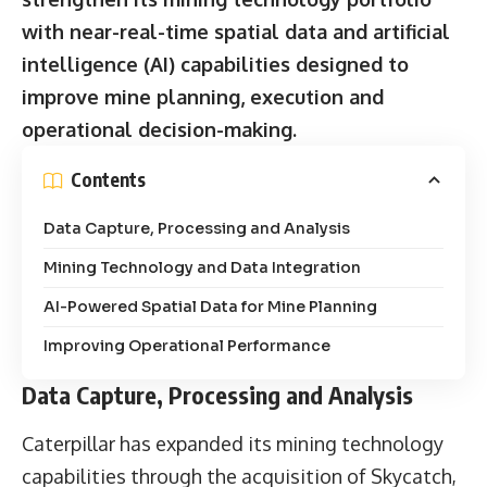
with near-real-time spatial data and artificial
intelligence (AI) capabilities designed to
improve mine planning, execution and
operational decision-making.
Contents
Data Capture, Processing and Analysis
Mining Technology and Data Integration
AI-Powered Spatial Data for Mine Planning
Improving Operational Performance
Data Capture, Processing and Analysis
Caterpillar has expanded its mining technology
capabilities through the acquisition of Skycatch,