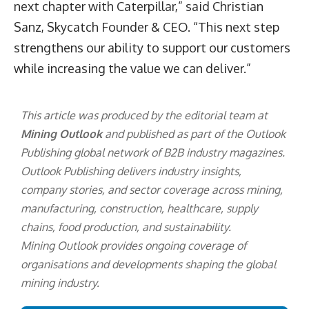
next chapter with Caterpillar,” said
Christian
Sanz,
Skycatch Founder & CEO. “This next step
strengthens our ability to support our customers
while increasing the value we can deliver.”
This article was produced by the editorial team at
Mining Outlook
and published as part of the
Outlook
Publishing
global network of B2B industry magazines.
Outlook Publishing delivers industry insights,
company stories, and sector coverage across mining,
manufacturing, construction, healthcare, supply
chains, food production, and sustainability.
Mining Outlook provides ongoing coverage of
organisations and developments shaping the global
mining industry.