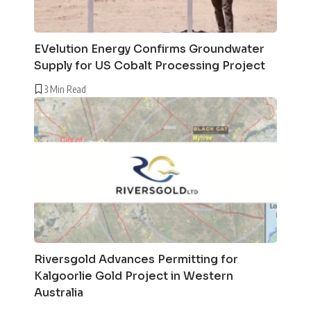
EVelution Energy Confirms Groundwater
Supply for US Cobalt Processing Project
3 Min Read
Riversgold Advances Permitting for
Kalgoorlie Gold Project in Western
Australia