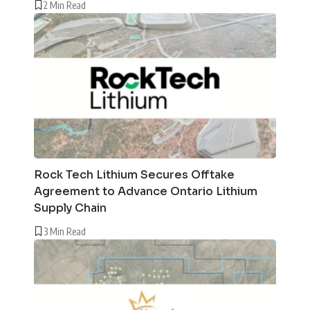
2 Min Read
Rock Tech Lithium Secures Offtake
Agreement to Advance Ontario Lithium
Supply Chain
3 Min Read