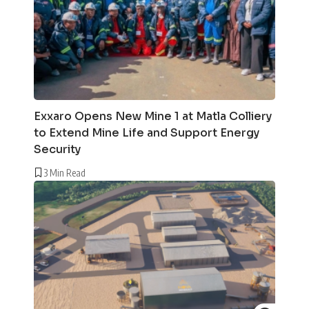
Exxaro Opens New Mine 1 at Matla Colliery
to Extend Mine Life and Support Energy
Security
3 Min Read