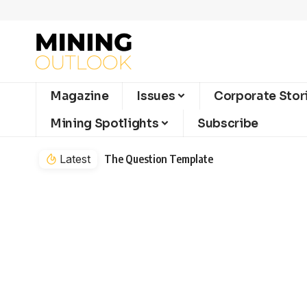
Magazine
Issues
Corporate Stor
Mining Spotlights
Subscribe
Latest
The Question Template