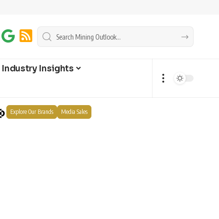
Industry Insights
Explore Our Brands
Media Sales