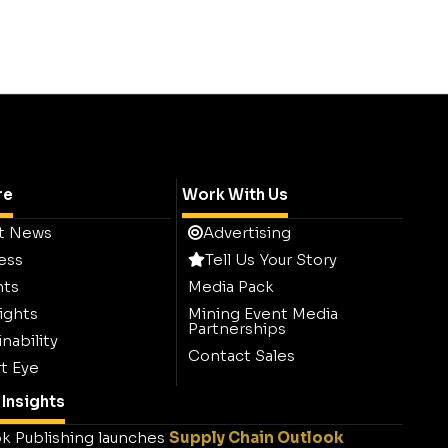
re
Work With Us
t News
Advertising
ess
Tell Us Your Story
hts
Media Pack
ights
Mining Event Media
Partnerships
nability
Contact Sales
t Eye
Insights
k Publishing launches
Supply Chain Outlook