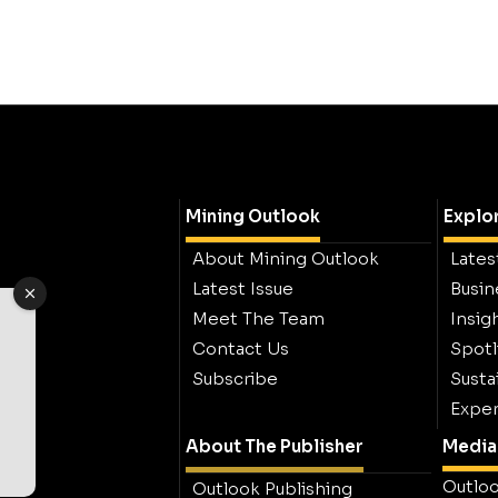
Mining Outlook
Explo
About Mining Outlook
Lates
Latest Issue
Busin
Meet The Team
Insig
Contact Us
Spotl
Subscribe
Sustai
Exper
About The Publisher
Media 
Outloo
Outlook Publishing