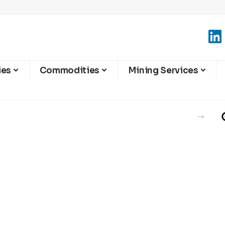
ies
Commodities
Mining Services