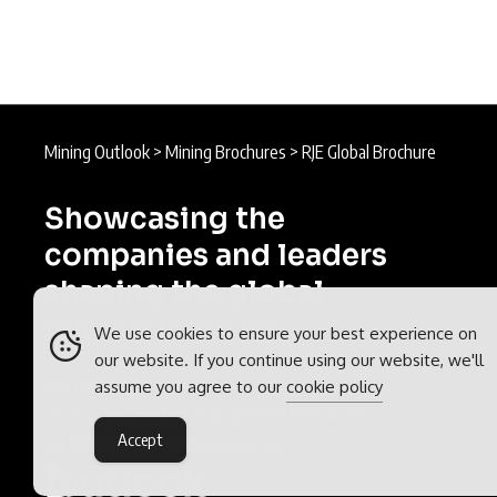
Mining Outlook
>
Mining Brochures
>
RJE Global Brochure
Showcasing the
companies and leaders
shaping the global
mining industry.
We use cookies to ensure your best experience on
our website. If you continue using our website, we'll
Mining Outlook is part of the
assume you agree to our
cookie policy
Outlook Publishing
global network
Accept
of B2B industry magazines.