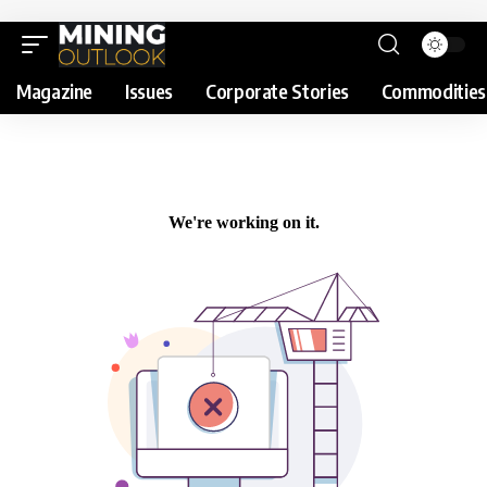
Magazine
Issues
Corporate Stories
Commodities