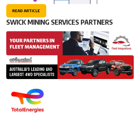
READ ARTICLE
SWICK MINING SERVICES PARTNERS