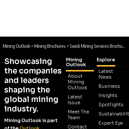
Mining Outlook
>
Mining Brochures
>
Swick Mining Services Brochure 2025
Showcasing
Mining
Explore
Outlook
the companies
Latest
About
News
and leaders
Mining
Business
Outlook
shaping the
Insights
Latest
global mining
Issue
Spotlights
industry.
Meet The
Sustainabilit
Team
Mining Outlook is part
Expert Eye
Contact
of the
Outlook