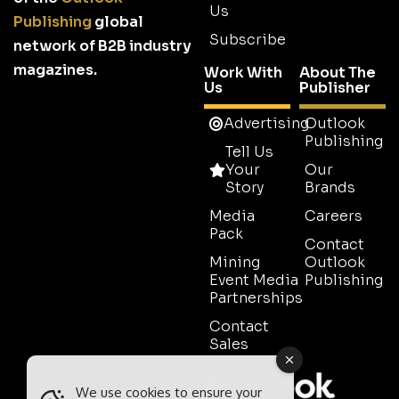
Us
Publishing
global
Subscribe
network of B2B industry
magazines.
Work With
About The
Us
Publisher
Advertising
Outlook
Publishing
Tell Us
Your
Our
Story
Brands
Media
Careers
Pack
Contact
Mining
Outlook
Event Media
Publishing
Partnerships
Contact
Sales
We use cookies to ensure your