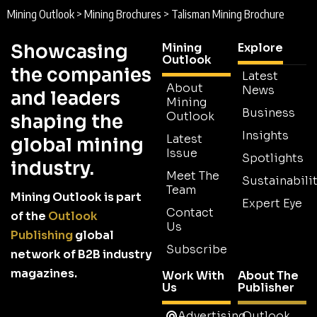
Mining Outlook
>
Mining Brochures
>
Talisman Mining Brochure
Showcasing
Mining
Explore
Outlook
the companies
Latest
About
News
and leaders
Mining
Business
Outlook
shaping the
Insights
Latest
global mining
Issue
Spotlights
industry.
Meet The
Sustainabilit
Team
Mining Outlook is part
Expert Eye
Contact
of the
Outlook
Us
Publishing
global
Subscribe
network of B2B industry
magazines.
Work With
About The
Us
Publisher
Advertising
Outlook