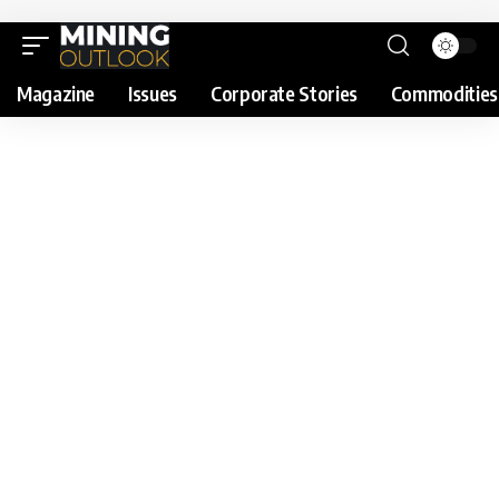
Magazine
Issues
Corporate Stories
Commodities