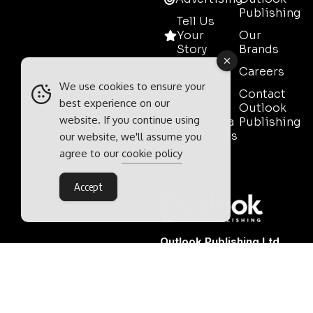
Publishing
Tell Us
Your
Our
Story
Brands
Media
Careers
Pack
We use cookies to ensure your
Contact
best experience on our
Mining
Outlook
website. If you continue using
Event Media
Publishing
Partnerships
our website, we'll assume you
agree to our
cookie policy
Contact
Sales
Accept
Outlook Publishing Ltd.
Head Office:
Norvic House,
29-33 Chapelfield Road,
Norwich, Norfolk, NR2 1RP,
United Kingdom