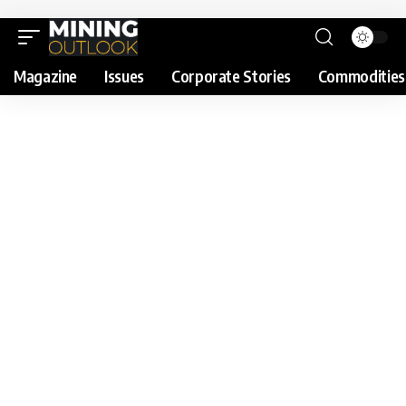
Magazine
Issues
Corporate Stories
Commodities