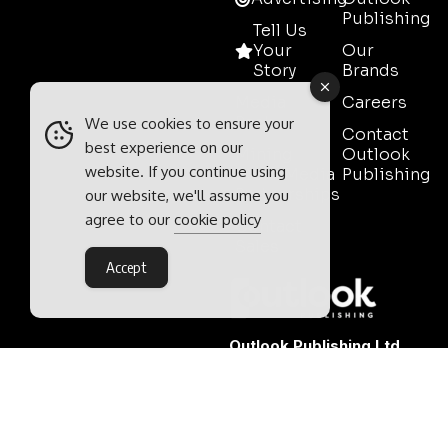
Publishing
Tell Us
Your
Our
Story
Brands
Media
Careers
Pack
We use cookies to ensure your
Contact
best experience on our
Mining
Outlook
website. If you continue using
Event Media
Publishing
Partnerships
our website, we'll assume you
agree to our
cookie policy
Contact
Sales
Accept
Outlook Publishing Ltd.
Head Office:
Norvic House,
29-33 Chapelfield Road,
Norwich, Norfolk, NR2 1RP,
United Kingdom