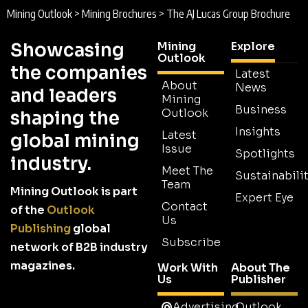
Mining Outlook
>
Mining Brochures
>
The AJ Lucas Group Brochure
Showcasing
Mining
Explore
Outlook
the companies
Latest
About
News
and leaders
Mining
Business
Outlook
shaping the
Insights
Latest
global mining
Issue
Spotlights
industry.
Meet The
Sustainabilit
Team
Mining Outlook is part
Expert Eye
Contact
of the
Outlook
Us
Publishing
global
Subscribe
network of B2B industry
magazines.
Work With
About The
Us
Publisher
Advertising
Outlook