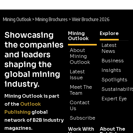
Mining Outlook
>
Mining Brochures
>
Weir Brochure 2026
Showcasing
Mining
Explore
Outlook
the companies
Latest
About
News
and leaders
Mining
Business
Outlook
shaping the
Insights
Latest
global mining
Issue
Spotlights
industry.
Meet The
Sustainabilit
Team
Mining Outlook is part
Expert Eye
Contact
of the
Outlook
Us
Publishing
global
Subscribe
network of B2B industry
magazines.
Work With
About The