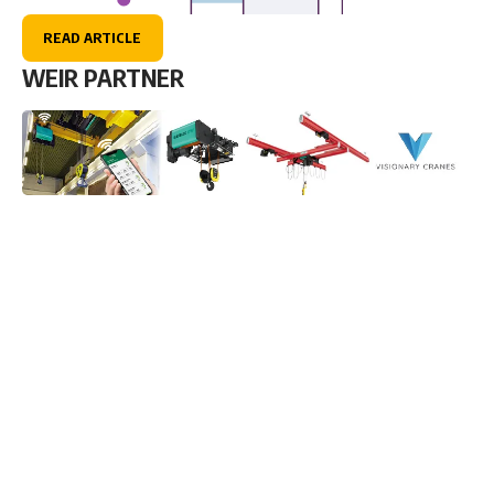
READ ARTICLE
WEIR PARTNER