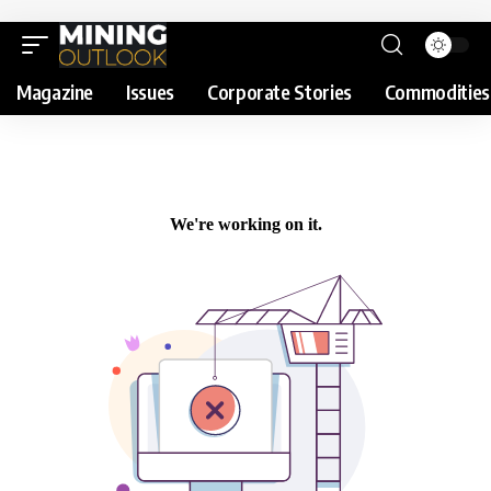
Magazine
Issues
Corporate Stories
Commodities