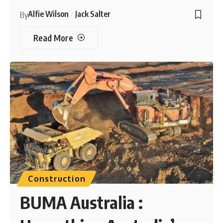
Alfie Wilson
Jack Salter
By
Read More
Construction
BUMA Australia :