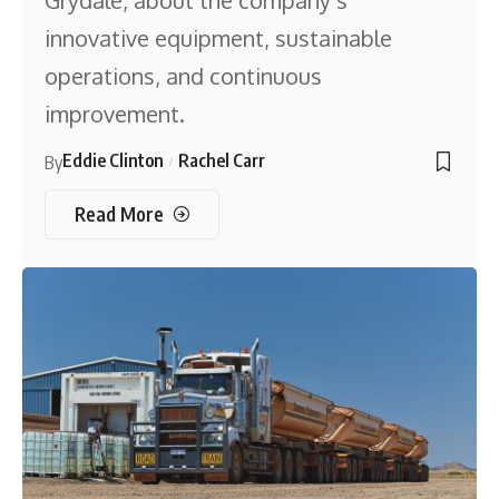
Grydale, about the company’s
innovative equipment, sustainable
operations, and continuous
improvement.
Eddie Clinton
Rachel Carr
By
Read More