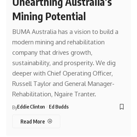
Unearthing Australia’s
Mining Potential
BUMA Australia has a vision to build a
modern mining and rehabilitation
company that drives growth,
sustainability, and prosperity. We dig
deeper with Chief Operating Officer,
Russell Taylor and General Manager-
Rehabilitation, Ngaire Tranter.
Eddie Clinton
Ed Budds
By
Read More