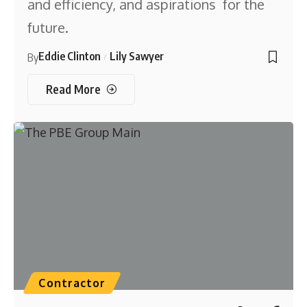
and efficiency, and aspirations for the
future.
Eddie Clinton
Lily Sawyer
By
Read More
Contractor