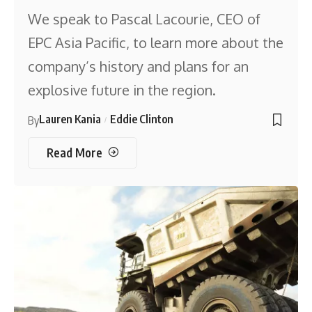
We speak to Pascal Lacourie, CEO of
EPC Asia Pacific, to learn more about the
company’s history and plans for an
explosive future in the region.
Lauren Kania
Eddie Clinton
By
Read More