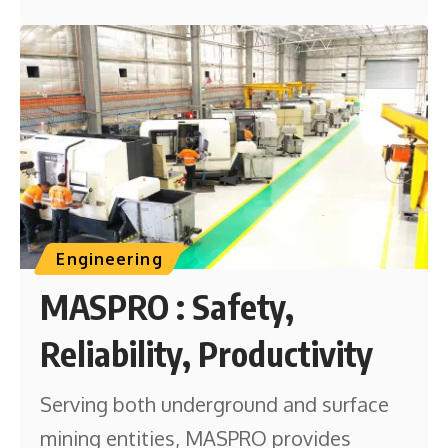
Engineering
MASPRO : Safety,
Reliability, Productivity
Serving both underground and surface
mining entities, MASPRO provides