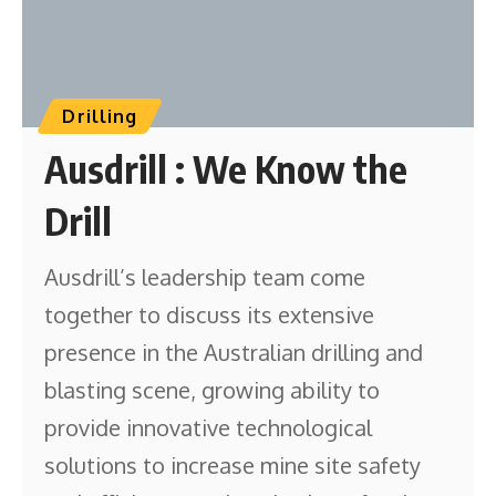
Drilling
Ausdrill : We Know the
Drill
Ausdrill’s leadership team come
together to discuss its extensive
presence in the Australian drilling and
blasting scene, growing ability to
provide innovative technological
solutions to increase mine site safety