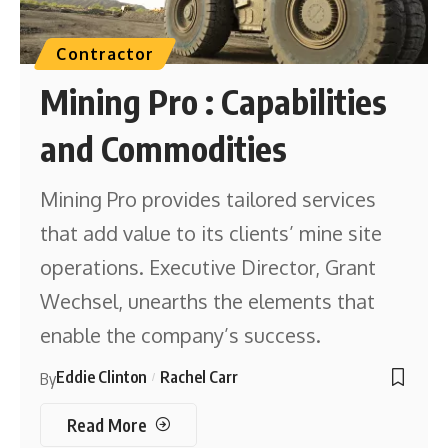
Contractor
Mining Pro : Capabilities
and Commodities
Mining Pro provides tailored services
that add value to its clients’ mine site
operations. Executive Director, Grant
Wechsel, unearths the elements that
enable the company’s success.
Eddie Clinton
Rachel Carr
By
Read More