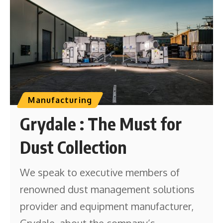
Manufacturing
Grydale : The Must for
Dust Collection
We speak to executive members of
renowned dust management solutions
provider and equipment manufacturer,