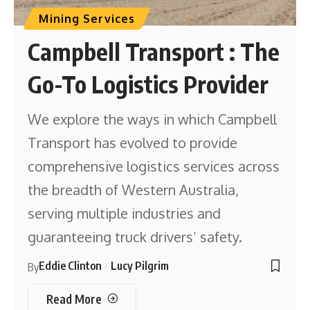
Mining Services
Campbell Transport : The
Go-To Logistics Provider
We explore the ways in which Campbell
Transport has evolved to provide
comprehensive logistics services across
the breadth of Western Australia,
serving multiple industries and
guaranteeing truck drivers’ safety.
Eddie Clinton
Lucy Pilgrim
By
Read More