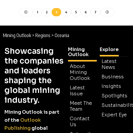
1
2
3
4
5
6
7
Mining Outlook
>
Regions
>
Oceania
Showcasing
Mining
Explore
Outlook
the companies
Latest
About
News
and leaders
Mining
Business
Outlook
shaping the
Insights
Latest
global mining
Issue
Spotlights
industry.
Meet The
Sustainabilit
Team
Mining Outlook is part
Expert Eye
Contact
of the
Outlook
Us
Publishing
global