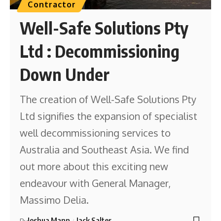
Contractor
Well-Safe Solutions Pty
Ltd : Decommissioning
Down Under
The creation of Well-Safe Solutions Pty
Ltd signifies the expansion of specialist
well decommissioning services to
Australia and Southeast Asia. We find
out more about this exciting new
endeavour with General Manager,
Massimo Delia.
Joshua Mann
Jack Salter