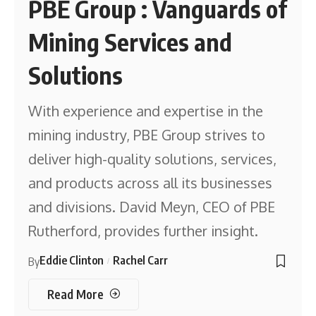
PBE Group : Vanguards of
Mining Services and
Solutions
With experience and expertise in the
mining industry, PBE Group strives to
deliver high-quality solutions, services,
and products across all its businesses
and divisions. David Meyn, CEO of PBE
Rutherford, provides further insight.
Eddie Clinton
Rachel Carr
By
Read More