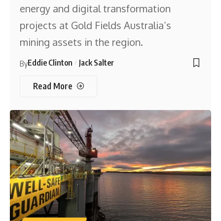
energy and digital transformation
projects at Gold Fields Australia’s
mining assets in the region.
Eddie Clinton
Jack Salter
By
Read More