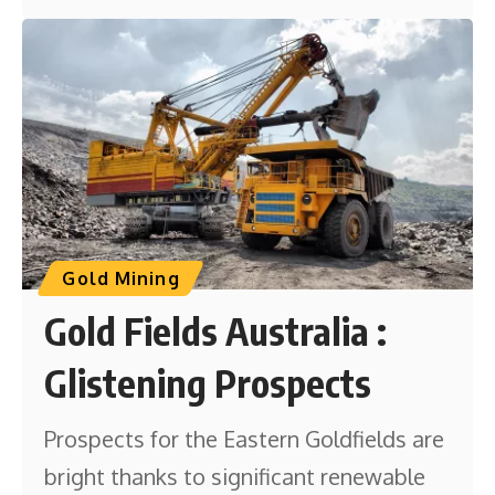
Gold Mining
Gold Fields Australia :
Glistening Prospects
Prospects for the Eastern Goldfields are
bright thanks to significant renewable