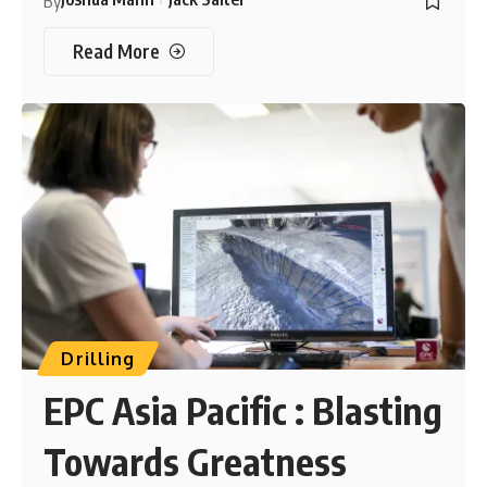
By
Read More
Drilling
EPC Asia Pacific : Blasting
Towards Greatness