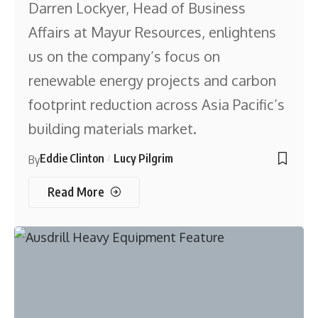
Darren Lockyer, Head of Business
Affairs at Mayur Resources, enlightens
us on the company’s focus on
renewable energy projects and carbon
footprint reduction across Asia Pacific’s
building materials market.
Eddie Clinton
Lucy Pilgrim
By
Read More