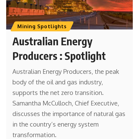
Mining Spotlights
Australian Energy
Producers : Spotlight
Australian Energy Producers, the peak
body of the oil and gas industry,
supports the net zero transition.
Samantha McCulloch, Chief Executive,
discusses the importance of natural gas
in the country’s energy system
transformation.