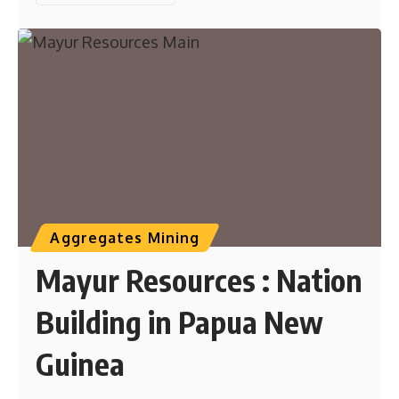
Aggregates Mining
Mayur Resources : Nation
Building in Papua New
Guinea