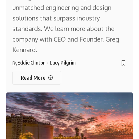
unmatched engineering and design
solutions that surpass industry
standards. We learn more about the
company with CEO and Founder, Greg
Kennard.
Eddie Clinton
Lucy Pilgrim
By
Read More