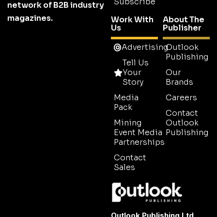
Subscribe
network of B2B industry
magazines.
Work With
About The
Us
Publisher
Advertising
Outlook
Publishing
Tell Us
Your
Our
Story
Brands
Media
Careers
Pack
Contact
Mining
Outlook
Event Media
Publishing
Partnerships
Contact
Sales
Outlook Publishing Ltd.