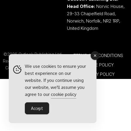
Head Office:
Norvic House,
29-33 Chapelfield Road,
Norwich, Norfolk, NR2 1RP,
United Kingdom
©2026 Outlook Publishing Ltd.
TERMS AND CONDITIONS
Registered in England & Wales.
COOKIE POLICY
We use cookies to ensure your
Company number 08341370.
best experience on our
PRIVACY POLICY
website. If you continue using
our website, we'll assume you
agree to our
cookie policy
Accept