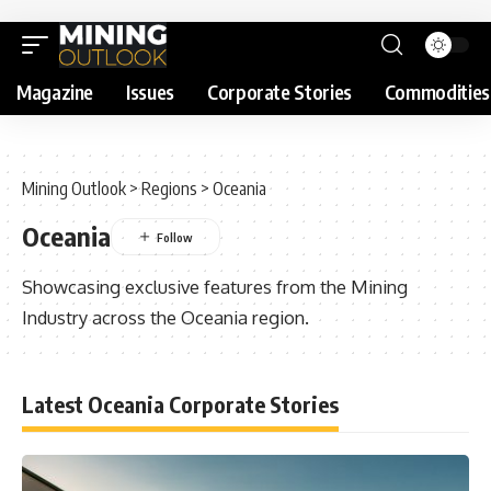
Magazine
Issues
Corporate Stories
Commodities
Mining Outlook
>
Regions
>
Oceania
Oceania
Showcasing exclusive features from the Mining
Industry across the Oceania region.
Latest Oceania Corporate Stories