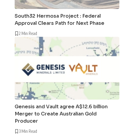
South32 Hermosa Project : Federal
Approval Clears Path for Next Phase
2 Min Read
Genesis and Vault agree A$12.6 billion
Merger to Create Australian Gold
Producer
3 Min Read