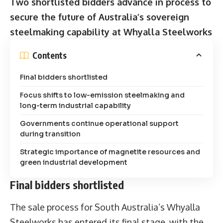
Two shortlisted bidders advance in process to
secure the future of Australia’s sovereign
steelmaking capability at Whyalla Steelworks
Contents
Final bidders shortlisted
Focus shifts to low-emission steelmaking and
long-term industrial capability
Governments continue operational support
during transition
Strategic importance of magnetite resources and
green industrial development
Final bidders shortlisted
The sale process for South Australia’s Whyalla
Steelworks has entered its final stage, with the