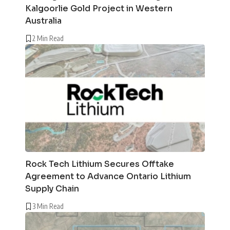
Kalgoorlie Gold Project in Western
Australia
2 Min Read
Rock Tech Lithium Secures Offtake
Agreement to Advance Ontario Lithium
Supply Chain
3 Min Read