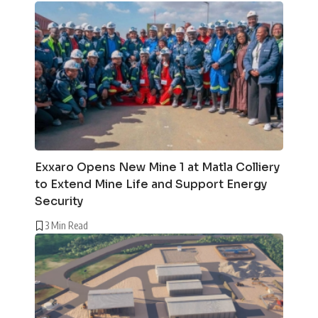
Exxaro Opens New Mine 1 at Matla Colliery
to Extend Mine Life and Support Energy
Security
3 Min Read