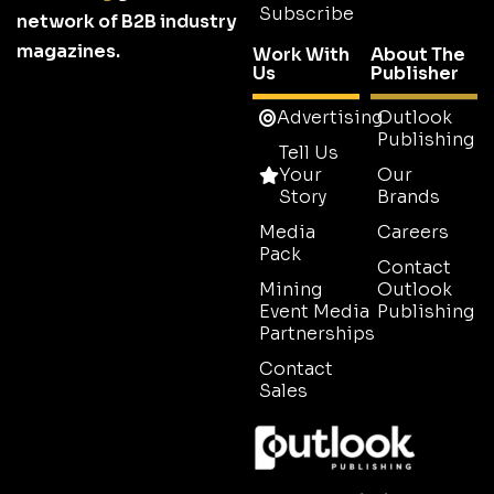
Subscribe
network of B2B industry
magazines.
Work With
About The
Us
Publisher
Advertising
Outlook
Publishing
Tell Us
Your
Our
Story
Brands
Media
Careers
Pack
Contact
Mining
Outlook
Event Media
Publishing
Partnerships
Contact
Sales