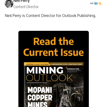
Neil Perry
Content Director
Neil Perry is Content Director for Outlook Publishing.