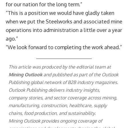
for our nation for the long term.”
“This is a position we would have gladly taken
when we put the Steelworks and associated mine
operations into administration a little over a year
ago.”
“We look forward to completing the work ahead.”
This article was produced by the editorial team at
Mining Outlook
and published as part of the
Outlook
Publishing
global network of B2B industry magazines.
Outlook Publishing delivers industry insights,
company stories, and sector coverage across mining,
manufacturing, construction, healthcare, supply
chains, food production, and sustainability.
Mining Outlook provides ongoing coverage of