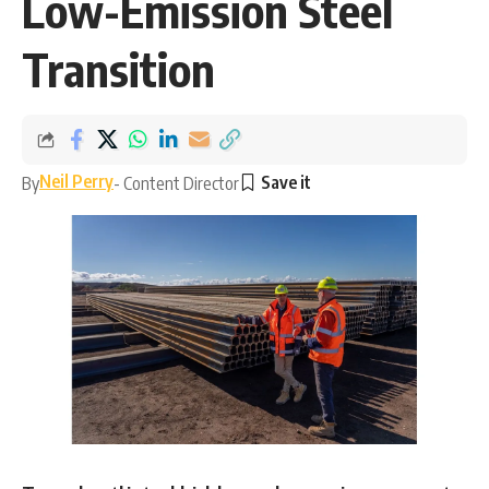
Low-Emission Steel
Transition
Neil Perry
By
- Content Director