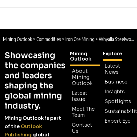
Mining Outlook
>
Commodities
>
Iron Ore Mining
>
Whyalla Steelworks Sale Enters Final Phase as Governments Push Low-Emission Steel Transition
Showcasing
Mining
Explore
Outlook
the companies
Latest
About
News
and leaders
Mining
Business
Outlook
shaping the
Insights
Latest
global mining
Issue
Spotlights
industry.
Meet The
Sustainabilit
Team
Mining Outlook is part
Expert Eye
Contact
of the
Outlook
Us
Publishing
global