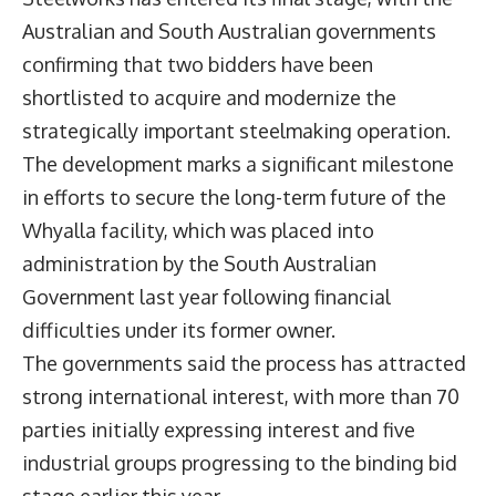
Australian and South Australian governments
confirming that two bidders have been
shortlisted to acquire and modernize the
strategically important steelmaking operation.
The development marks a significant milestone
in efforts to secure the long-term future of the
Whyalla facility, which was placed into
administration by the South Australian
Government last year following financial
difficulties under its former owner.
The governments said the process has attracted
strong international interest, with more than 70
parties initially expressing interest and five
industrial groups progressing to the binding bid