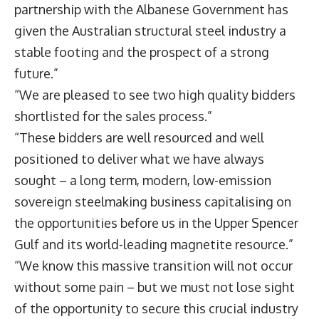
partnership with the Albanese Government has
given the Australian structural steel industry a
stable footing and the prospect of a strong
future.”
“We are pleased to see two high quality bidders
shortlisted for the sales process.”
“These bidders are well resourced and well
positioned to deliver what we have always
sought – a long term, modern, low-emission
sovereign steelmaking business capitalising on
the opportunities before us in the Upper Spencer
Gulf and its world-leading magnetite resource.”
“We know this massive transition will not occur
without some pain – but we must not lose sight
of the opportunity to secure this crucial industry