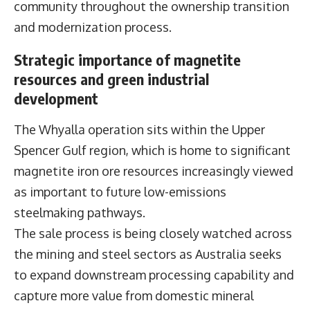
community throughout the ownership transition
and modernization process.
Strategic importance of magnetite
resources and green industrial
development
The Whyalla operation sits within the Upper
Spencer Gulf region, which is home to significant
magnetite iron ore resources increasingly viewed
as important to future low-emissions
steelmaking pathways.
The sale process is being closely watched across
the mining and steel sectors as Australia seeks
to expand downstream processing capability and
capture more value from domestic mineral