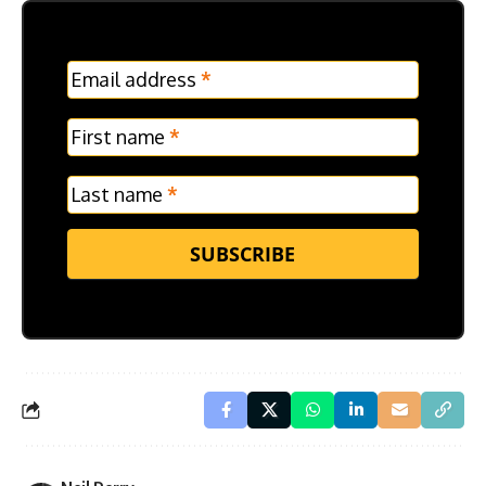
MC
Email address
*
Frontpage
Verticle
First name
*
Last name
*
SUBSCRIBE