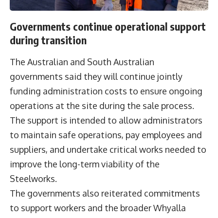
Governments continue operational support
during transition
The Australian and South Australian
governments said they will continue jointly
funding administration costs to ensure ongoing
operations at the site during the sale process.
The support is intended to allow administrators
to maintain safe operations, pay employees and
suppliers, and undertake critical works needed to
improve the long-term viability of the
Steelworks.
The governments also reiterated commitments
to support workers and the broader Whyalla