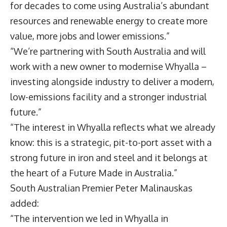
for decades to come using Australia’s abundant
resources and renewable energy to create more
value, more jobs and lower emissions.”
“We’re partnering with South Australia and will
work with a new owner to modernise Whyalla –
investing alongside industry to deliver a modern,
low-emissions facility and a stronger industrial
future.”
“The interest in Whyalla reflects what we already
know: this is a strategic, pit-to-port asset with a
strong future in iron and steel and it belongs at
the heart of a Future Made in Australia.”
South Australian Premier
Peter Malinauskas
added:
“The intervention we led in Whyalla in