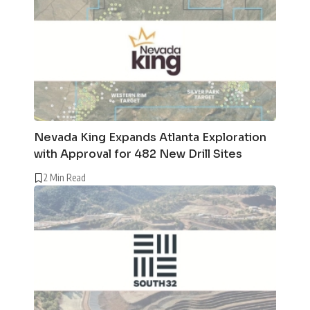
Nevada King Expands Atlanta Exploration
with Approval for 482 New Drill Sites
2 Min Read