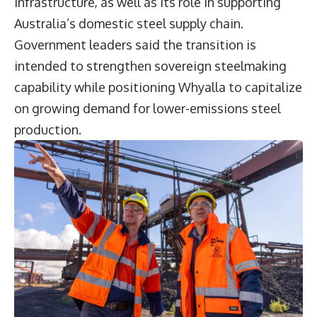
infrastructure, as well as its role in supporting
Australia’s domestic steel supply chain.
Government leaders said the transition is
intended to strengthen sovereign steelmaking
capability while positioning Whyalla to capitalize
on growing demand for lower-emissions steel
production.