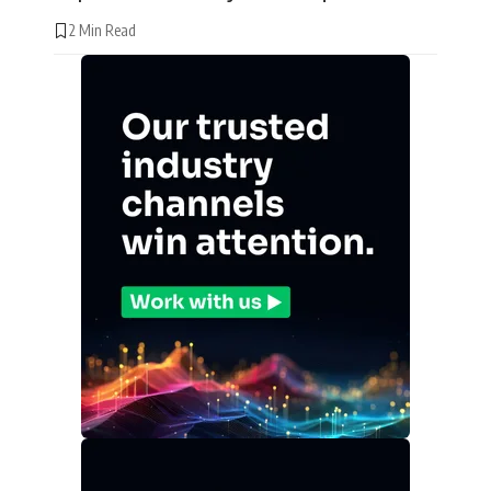
2 Min Read