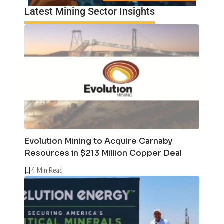
Latest Mining Sector Insights
Evolution Mining to Acquire Carnaby
Resources in $213 Million Copper Deal
4 Min Read