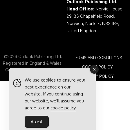
Outlook Publishing Ltd.
Head Office:
Norvic House,
29-33 Chapelfield Road,
Norwich, Norfolk, NR2 1RP,
United Kingdom
©2026 Outlook Publishing Ltd.
TERMS AND CONDITIONS
Registered in England & Wales.
COOKIE POLICY
Company number 08341370.
PRIVACY POLICY
We use cookies to ensure your
best experience on our
website. If you continue using
our website, we'll assume you
agree to our
cookie policy
Accept