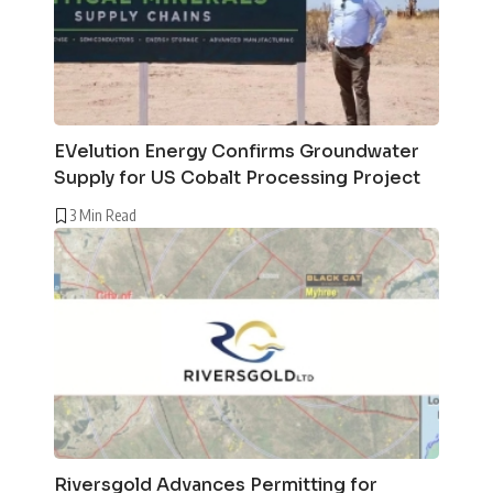
EVelution Energy Confirms Groundwater
Supply for US Cobalt Processing Project
3 Min Read
Riversgold Advances Permitting for