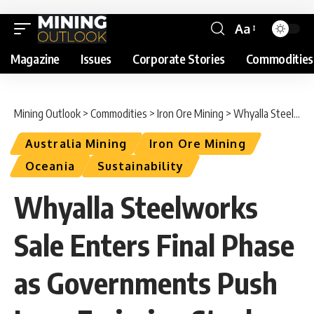
Aa
Magazine
Issues
Corporate Stories
Commodities
Mining Outlook
>
Commodities
>
Iron Ore Mining
>
Whyalla Steelworks Sale Enters Final Phase as Governments Push Low-Emission Steel Transition
Australia Mining
Iron Ore Mining
Oceania
Sustainability
Whyalla Steelworks
Sale Enters Final Phase
as Governments Push