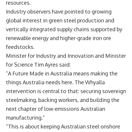
resources.
Industry observers have pointed to growing
global interest in green steel production and
vertically integrated supply chains supported by
renewable energy and higher-grade iron ore
feedstocks.
Minister for Industry and Innovation and Minister
for Science
Tim Ayres
said:
“A Future Made in Australia means making the
things Australia needs here. The Whyalla
intervention is central to that: securing sovereign
steelmaking, backing workers, and building the
next chapter of low-emissions Australian
manufacturing.”
“This is about keeping Australian steel onshore