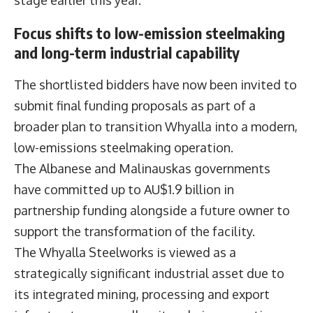
stage earlier this year.
Focus shifts to low-emission steelmaking
and long-term industrial capability
The shortlisted bidders have now been invited to
submit final funding proposals as part of a
broader plan to transition Whyalla into a modern,
low-emissions steelmaking operation.
The Albanese and Malinauskas governments
have committed up to AU$1.9 billion in
partnership funding alongside a future owner to
support the transformation of the facility.
The Whyalla Steelworks is viewed as a
strategically significant industrial asset due to
its integrated mining, processing and export