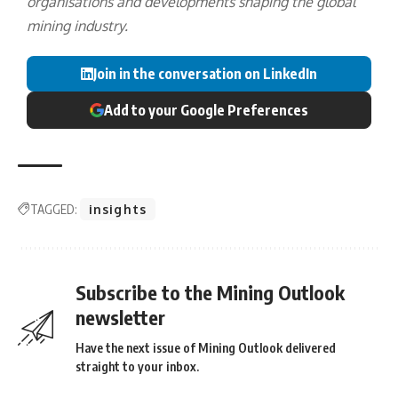
organisations and developments shaping the global
mining industry.
Join in the conversation on LinkedIn
Add to your Google Preferences
TAGGED:
insights
Subscribe to the Mining Outlook
newsletter
Have the next issue of Mining Outlook delivered
straight to your inbox.