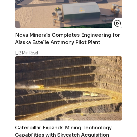
Nova Minerals Completes Engineering for
Alaska Estelle Antimony Pilot Plant
2 Min Read
Caterpillar Expands Mining Technology
Capabilities with Skycatch Acquisition