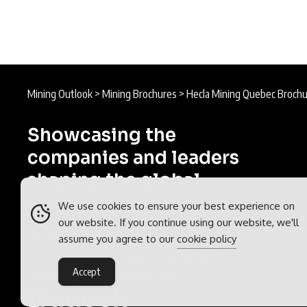
Mining Outlook
>
Mining Brochures
>
Hecla Mining Quebec Broch
Showcasing the
companies and leaders
shaping the global
mining industry.
We use cookies to ensure your best experience on
our website. If you continue using our website, we'll
Mining Outlook is part of the
assume you agree to our
cookie policy
Outlook Publishing
global network
Accept
of B2B industry magazines.