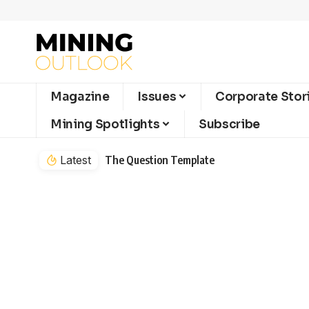
Magazine
Issues
Corporate Stor
Mining Spotlights
Subscribe
Latest
The Question Template