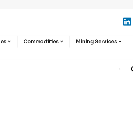
ies
Commodities
Mining Services