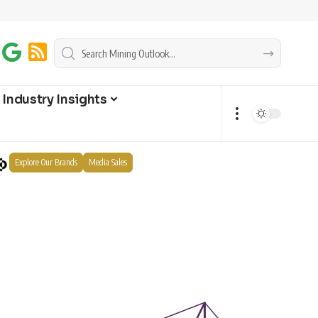
Industry Insights
Explore Our Brands
Media Sales