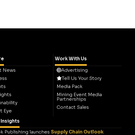
re
Work With Us
t News
Advertising
ess
Tell Us Your Story
hts
Media Pack
ights
Mining Event Media
Partnerships
nability
Contact Sales
t Eye
Insights
k Publishing launches
Supply Chain Outlook