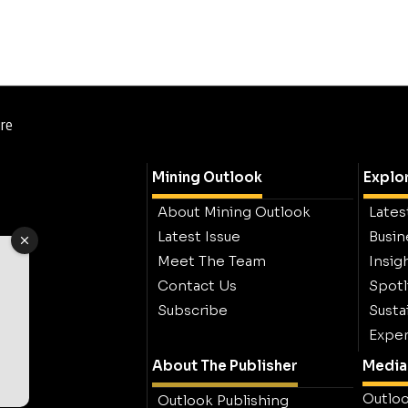
ure
Mining Outlook
Explo
About Mining Outlook
Lates
Latest Issue
Busin
Meet The Team
Insig
Contact Us
Spotl
Subscribe
Sustai
Exper
About The Publisher
Media 
Outloo
Outlook Publishing