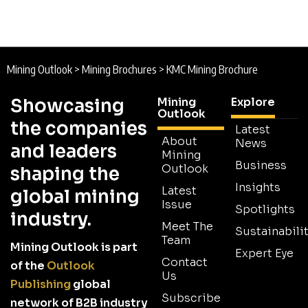
Mining Outlook
>
Mining Brochures
>
KMC Mining Brochure
Showcasing
Mining
Explore
Outlook
the companies
Latest
About
News
and leaders
Mining
Business
Outlook
shaping the
Insights
Latest
global mining
Issue
Spotlights
industry.
Meet The
Sustainabilit
Team
Mining Outlook is part
Expert Eye
Contact
of the
Outlook
Us
Publishing
global
Subscribe
network of B2B industry