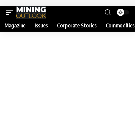
Magazine
Issues
Corporate Stories
Commodities