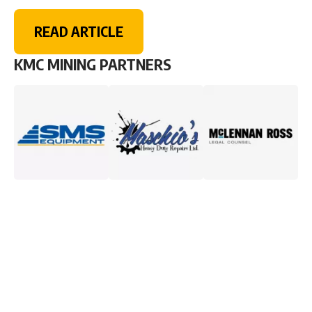
READ ARTICLE
KMC MINING PARTNERS