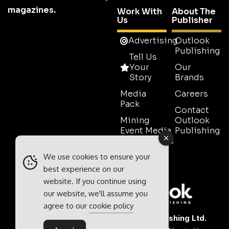
magazines.
Work With
About The
Us
Publisher
Advertising
Outlook
Publishing
Tell Us
Your
Our
Story
Brands
Media
Careers
Pack
Contact
Mining
Outlook
Event Media
Publishing
Partnerships
We use cookies to ensure your
Contact
Sales
best experience on our
website. If you continue using
our website, we'll assume you
agree to our
cookie policy
Outlook Publishing Ltd.