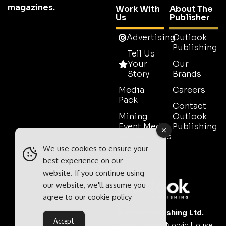
magazines.
Work With
About The
Us
Publisher
Advertising
Outlook
Publishing
Tell Us
Your
Our
Story
Brands
Media
Careers
Pack
Contact
Mining
Outlook
Event Media
Publishing
Partnerships
We use cookies to ensure your
Contact
best experience on our
Sales
website. If you continue using
our website, we'll assume you
agree to our
cookie policy
Outlook Publishing Ltd.
Accept
Head Office:
Norvic House,