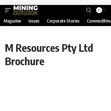
Magazine
Issues
Corporate Stories
Commodities
M Resources Pty Ltd
Brochure