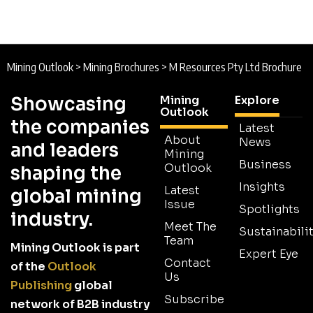
Mining Outlook
>
Mining Brochures
>
M Resources Pty Ltd Brochure
Showcasing
Mining
Explore
Outlook
the companies
Latest
About
News
and leaders
Mining
Business
Outlook
shaping the
Insights
Latest
global mining
Issue
Spotlights
industry.
Meet The
Sustainabilit
Team
Mining Outlook is part
Expert Eye
Contact
of the
Outlook
Us
Publishing
global
Subscribe
network of B2B industry