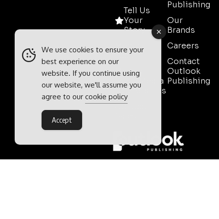
Publishing
Tell Us
Your
Our
Story
Brands
Media
Careers
We use cookies to ensure your
Pack
Contact
best experience on our
Mining
Outlook
website. If you continue using
Event Media
Publishing
our website, we'll assume you
Partnerships
agree to our
cookie policy
Contact
Sales
Accept
Outlook Publishing Ltd.
Head Office:
Norvic House,
29-33 Chapelfield Road,
Norwich, Norfolk, NR2 1RP,
United Kingdom