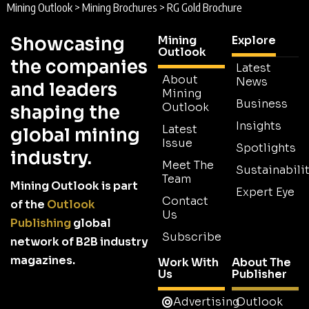
Mining Outlook
>
Mining Brochures
>
RG Gold Brochure
Showcasing
Mining
Explore
Outlook
the companies
Latest
About
News
and leaders
Mining
Business
Outlook
shaping the
Insights
Latest
global mining
Issue
Spotlights
industry.
Meet The
Sustainabilit
Team
Mining Outlook is part
Expert Eye
Contact
of the
Outlook
Us
Publishing
global
Subscribe
network of B2B industry
magazines.
Work With
About The
Us
Publisher
Advertising
Outlook