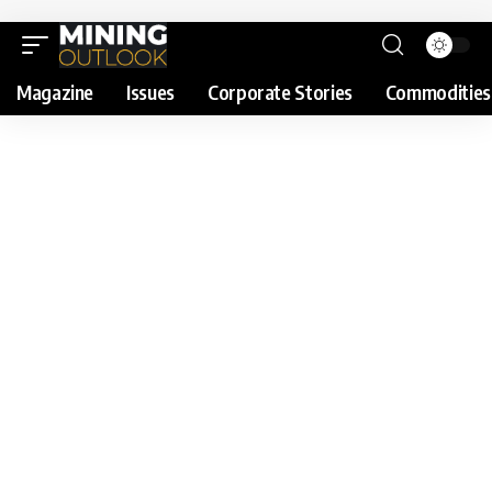
Magazine
Issues
Corporate Stories
Commodities