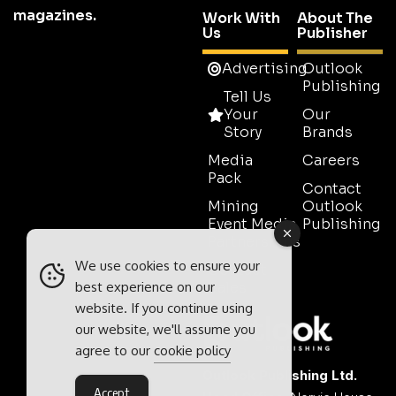
magazines.
Work With
About The
Us
Publisher
Advertising
Outlook
Publishing
Tell Us
Your
Our
Story
Brands
Media
Careers
Pack
Contact
Mining
Outlook
Event Media
Publishing
Partnerships
We use cookies to ensure your
Contact
Sales
best experience on our
website. If you continue using
our website, we'll assume you
agree to our
cookie policy
Outlook Publishing Ltd.
Accept