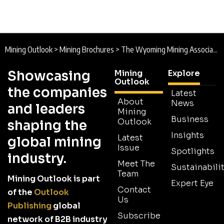
Mining Outlook
>
Mining Brochures
>
The Wyoming Mining Association Brochure
Showcasing
Mining
Explore
Outlook
the companies
Latest
About
News
and leaders
Mining
Business
Outlook
shaping the
Insights
Latest
global mining
Issue
Spotlights
industry.
Meet The
Sustainabilit
Team
Mining Outlook is part
Expert Eye
Contact
of the
Outlook
Us
Publishing
global
Subscribe
network of B2B industry