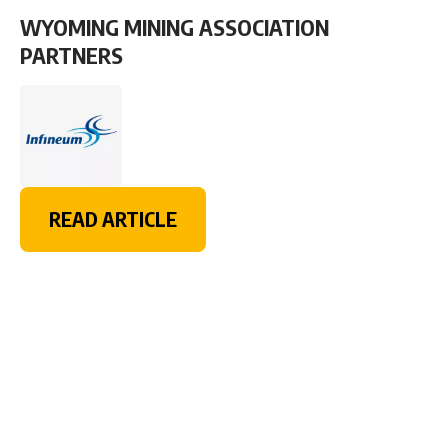
WYOMING MINING ASSOCIATION
PARTNERS
READ ARTICLE