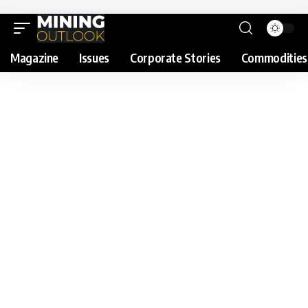
Magazine
Issues
Corporate Stories
Commodities