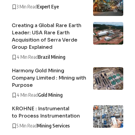
3 Min Read
Expert Eye
Creating a Global Rare Earth
Leader: USA Rare Earth
Acquisition of Serra Verde
Group Explained
4 Min Read
Brazil Mining
Harmony Gold Mining
Company Limited : Mining with
Purpose
4 Min Read
Gold Mining
KROHNE : Instrumental
to Process Instrumentation
5 Min Read
Mining Services