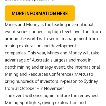
MORE INFORMATION HERE
Mines and Money is the leading international
event series connecting high-level investors from
around the world with senior management from
mining exploration and development
companies. This year, Mines and Money will take
advantage of Australia’s largest and most in-
depth mining and energy event, the International
Mining and Resources Conference (IMARC) to
bring hundreds of investors in-person to Sydney
from 31 October – 2 November.
The event will once again feature the renowned
Mining Spotlights, giving exploration and