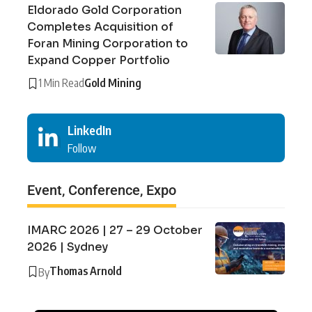
Eldorado Gold Corporation
Completes Acquisition of
Foran Mining Corporation to
Expand Copper Portfolio
1 Min Read
Gold Mining
LinkedIn
Follow
Event, Conference, Expo
IMARC 2026 | 27 – 29 October
2026 | Sydney
Thomas Arnold
By