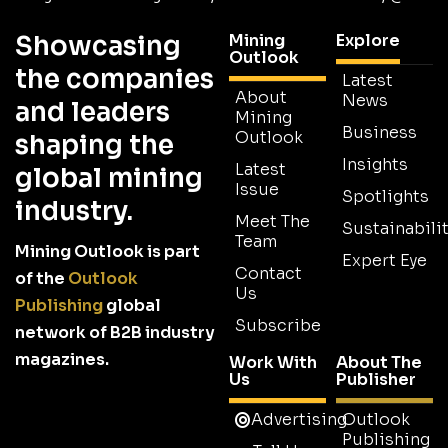
Showcasing
Mining
Explore
Outlook
the companies
Latest
About
News
and leaders
Mining
Business
Outlook
shaping the
Insights
Latest
global mining
Issue
Spotlights
industry.
Meet The
Sustainabilit
Team
Mining Outlook is part
Expert Eye
Contact
of the
Outlook
Us
Publishing
global
Subscribe
network of B2B industry
magazines.
Work With
About The
Us
Publisher
Advertising
Outlook
Publishing