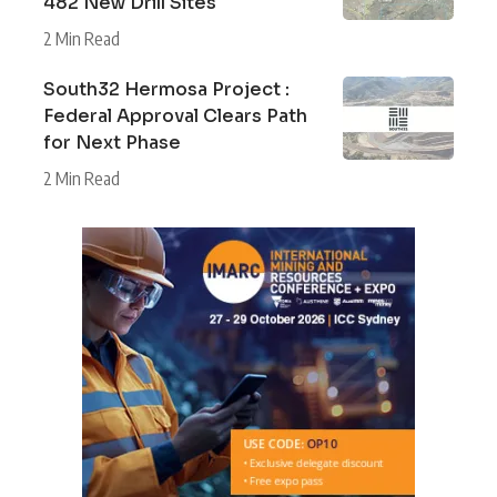
482 New Drill Sites
2 Min Read
South32 Hermosa Project :
Federal Approval Clears Path
for Next Phase
2 Min Read