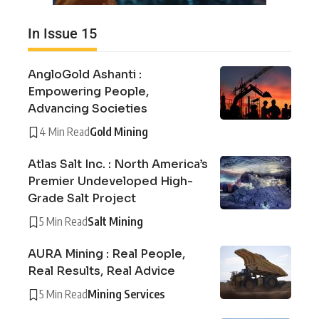
In Issue 15
AngloGold Ashanti :
Empowering People,
Advancing Societies
4 Min Read
Gold Mining
Atlas Salt Inc. : North America’s
Premier Undeveloped High-
Grade Salt Project
5 Min Read
Salt Mining
AURA Mining : Real People,
Real Results, Real Advice
5 Min Read
Mining Services