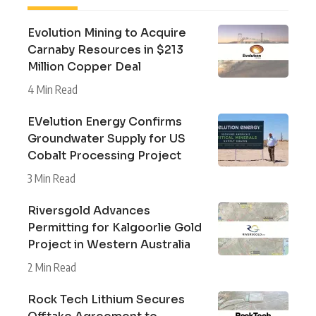
Evolution Mining to Acquire
Carnaby Resources in $213
Million Copper Deal
4 Min Read
EVelution Energy Confirms
Groundwater Supply for US
Cobalt Processing Project
3 Min Read
Riversgold Advances
Permitting for Kalgoorlie Gold
Project in Western Australia
2 Min Read
Rock Tech Lithium Secures