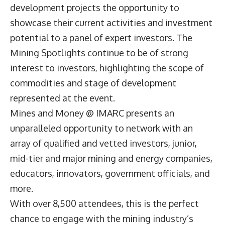
development projects the opportunity to
showcase their current activities and investment
potential to a panel of expert investors. The
Mining Spotlights continue to be of strong
interest to investors, highlighting the scope of
commodities and stage of development
represented at the event.
Mines and Money @ IMARC presents an
unparalleled opportunity to network with an
array of qualified and vetted investors, junior,
mid-tier and major mining and energy companies,
educators, innovators, government officials, and
more.
With over 8,500 attendees, this is the perfect
chance to engage with the mining industry’s