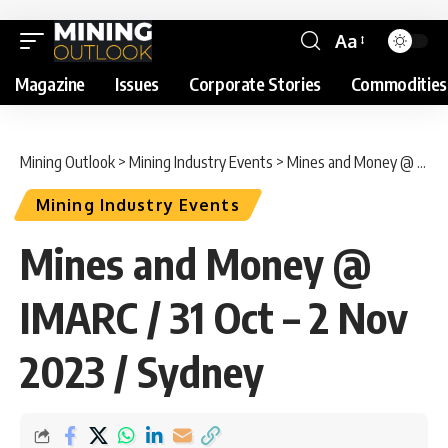
Aa
Magazine
Issues
Corporate Stories
Commodities
Mining Outlook
>
Mining Industry Events
>
Mines and Money @ IMARC / 31 Oct – 2 Nov 2023 / Sydney
Mining Industry Events
Mines and Money @
IMARC / 31 Oct – 2 Nov
2023 / Sydney