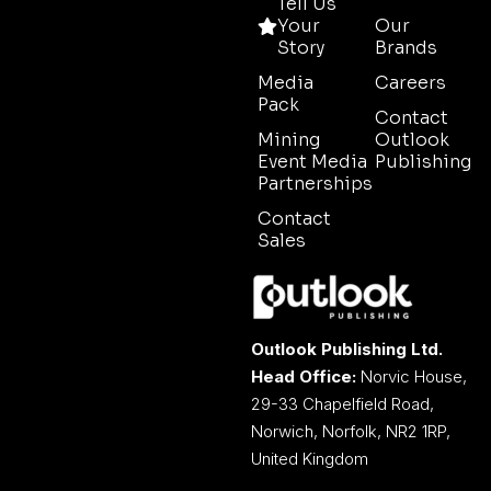
Tell Us
Your
Our
Story
Brands
Media
Careers
Pack
Contact
Mining
Outlook
Event Media
Publishing
Partnerships
Contact
Sales
Outlook Publishing Ltd.
Head Office:
Norvic House,
29-33 Chapelfield Road,
Norwich, Norfolk, NR2 1RP,
United Kingdom