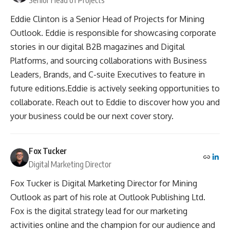
Senior Head of Projects
Eddie Clinton is a Senior Head of Projects for Mining
Outlook. Eddie is responsible for showcasing corporate
stories in our digital B2B magazines and Digital
Platforms, and sourcing collaborations with Business
Leaders, Brands, and C-suite Executives to feature in
future editions.Eddie is actively seeking opportunities to
collaborate. Reach out to Eddie to discover how you and
your business could be our next cover story.
Fox Tucker
Digital Marketing Director
Fox Tucker is Digital Marketing Director for Mining
Outlook as part of his role at Outlook Publishing Ltd.
Fox is the digital strategy lead for our marketing
activities online and the champion for our audience and