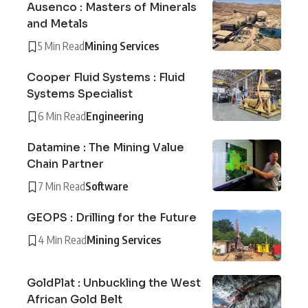
Ausenco : Masters of Minerals
and Metals
5 Min Read
Mining Services
Cooper Fluid Systems : Fluid
Systems Specialist
6 Min Read
Engineering
Datamine : The Mining Value
Chain Partner
7 Min Read
Software
GEOPS : Drilling for the Future
4 Min Read
Mining Services
GoldPlat : Unbuckling the West
African Gold Belt