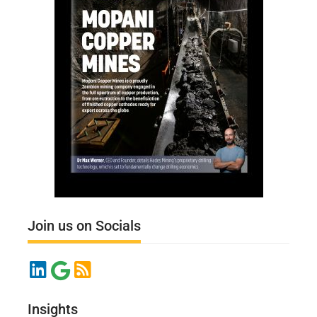
Join us on Socials
Insights