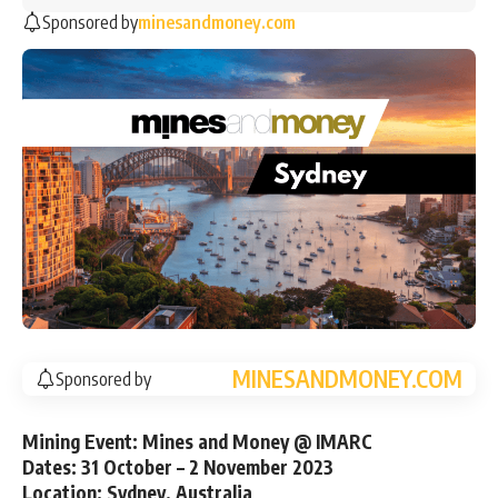
Sponsored by
minesandmoney.com
MINESANDMONEY.COM
Sponsored by
Mining Event: Mines and Money @ IMARC
Dates: 31 October – 2 November 2023
Location: Sydney, Australia