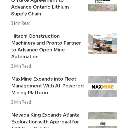
Offtake Agreement to
Advance Ontario Lithium
Supply Chain
3 Min Read
Hitachi Construction
Machinery and Pronto Partner
to Advance Open Mine
Automation
2 Min Read
MaxMine Expands into Fleet
Management With AI-Powered
Mining Platform
2 Min Read
Nevada King Expands Atlanta
Exploration with Approval for