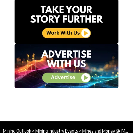
Mining Outlook
>
Mining Industry Events
>
Mines and Money @ IMARC / 31 Oct – 2 Nov 2023 / Sydney