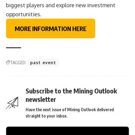
biggest players and explore new investment
opportunities.
MORE INFORMATION HERE
TAGGED:
past event
Subscribe to the Mining Outlook
newsletter
Have the next issue of Mining Outlook delivered
straight to your inbox.