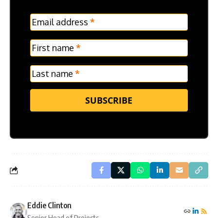
MC
Email address
*
Frontpage
Verticle
First name
*
Last name
*
SUBSCRIBE
Eddie Clinton