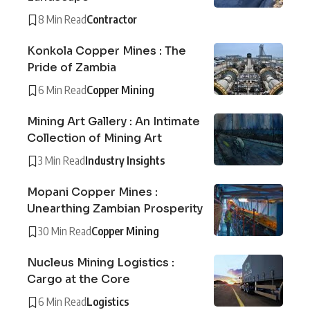
8 Min Read
Contractor
Konkola Copper Mines : The
Pride of Zambia
6 Min Read
Copper Mining
Mining Art Gallery : An Intimate
Collection of Mining Art
3 Min Read
Industry Insights
Mopani Copper Mines :
Unearthing Zambian Prosperity
30 Min Read
Copper Mining
Nucleus Mining Logistics :
Cargo at the Core
6 Min Read
Logistics