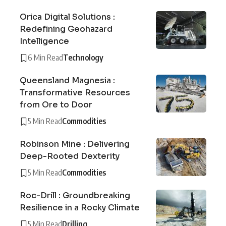
Orica Digital Solutions :
Redefining Geohazard
Intelligence
6 Min Read
Technology
Queensland Magnesia :
Transformative Resources
from Ore to Door
5 Min Read
Commodities
Robinson Mine : Delivering
Deep-Rooted Dexterity
5 Min Read
Commodities
Roc-Drill : Groundbreaking
Resilience in a Rocky Climate
5 Min Read
Drilling