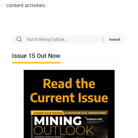
content activities.
Issue 15 Out Now