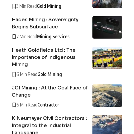
3 Min Read
Gold Mining
Hades Mining : Sovereignty
Begins Subsurface
7 Min Read
Mining Services
Heath Goldfields Ltd : The
Importance of Indigenous
Mining
6 Min Read
Gold Mining
JCI Mining : At the Coal Face of
Change
6 Min Read
Contractor
K Neumayer Civil Contractors :
Integral to the Industrial
Landscape