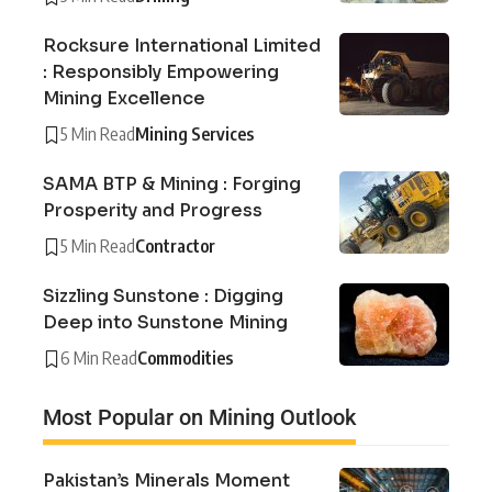
Rocksure International Limited
: Responsibly Empowering
Mining Excellence
5 Min Read
Mining Services
SAMA BTP & Mining : Forging
Prosperity and Progress
5 Min Read
Contractor
Sizzling Sunstone : Digging
Deep into Sunstone Mining
6 Min Read
Commodities
Most Popular on Mining Outlook
Pakistan’s Minerals Moment