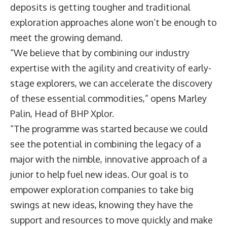
deposits is getting tougher and traditional
exploration approaches alone won’t be enough to
meet the growing demand.
“We believe that by combining our industry
expertise with the agility and creativity of early-
stage explorers, we can accelerate the discovery
of these essential commodities,” opens
Marley
Palin
, Head of BHP Xplor.
“The programme was started because we could
see the potential in combining the legacy of a
major with the nimble, innovative approach of a
junior to help fuel new ideas. Our goal is to
empower exploration companies to take big
swings at new ideas, knowing they have the
support and resources to move quickly and make