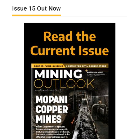
Issue 15 Out Now