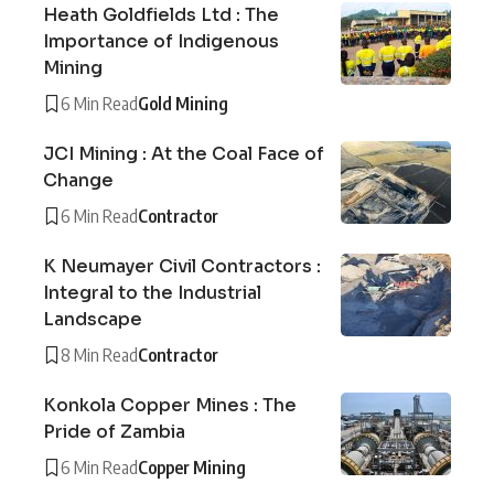
Heath Goldfields Ltd : The
Importance of Indigenous
Mining
6 Min Read
Gold Mining
JCI Mining : At the Coal Face of
Change
6 Min Read
Contractor
K Neumayer Civil Contractors :
Integral to the Industrial
Landscape
8 Min Read
Contractor
Konkola Copper Mines : The
Pride of Zambia
6 Min Read
Copper Mining