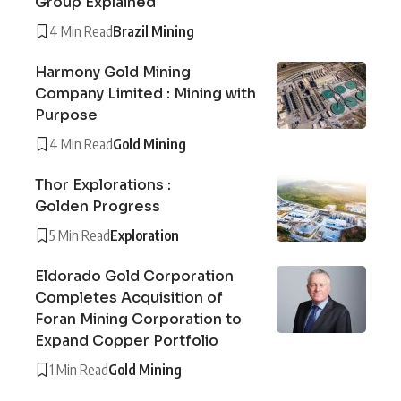
Group Explained
4 Min Read
Brazil Mining
Harmony Gold Mining
Company Limited : Mining with
Purpose
4 Min Read
Gold Mining
Thor Explorations :
Golden Progress
5 Min Read
Exploration
Eldorado Gold Corporation
Completes Acquisition of
Foran Mining Corporation to
Expand Copper Portfolio
1 Min Read
Gold Mining