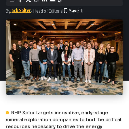
Jack Salter
By
- Head of Editorial
BHP Xplor targets innovative, early-stage
mineral exploration companies to find the critical
resources necessary to drive the energy