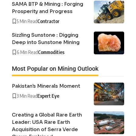
SAMA BTP & Mining : Forging
Prosperity and Progress
5 Min Read
Contractor
Sizzling Sunstone : Digging
Deep into Sunstone Mining
6 Min Read
Commodities
Most Popular on Mining Outlook
Pakistan’s Minerals Moment
3 Min Read
Expert Eye
Creating a Global Rare Earth
Leader: USA Rare Earth
Acquisition of Serra Verde