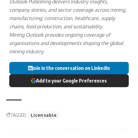
Outlook Publishing delivers industry insights,
company stories, and sector coverage across mining,
manufacturing, construction, healthcare, supply
chains, food production, and sustainability.
Mining Outlook provides ongoing coverage of
organisations and developments shaping the global
mining industry.
Join in the conversation on LinkedIn
Add to your Google Preferences
TAGGED:
Licensable