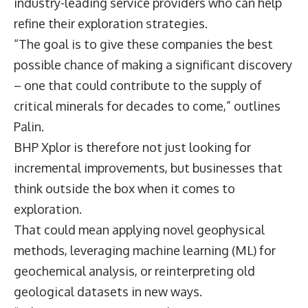
industry-leading service providers who can help
refine their exploration strategies.
“The goal is to give these companies the best
possible chance of making a significant discovery
– one that could contribute to the supply of
critical minerals for decades to come,” outlines
Palin.
BHP Xplor is therefore not just looking for
incremental improvements, but businesses that
think outside the box when it comes to
exploration.
That could mean applying novel geophysical
methods, leveraging machine learning (ML) for
geochemical analysis, or reinterpreting old
geological datasets in new ways.