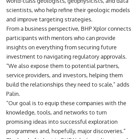
world-class geologists, geophysicists, and data
scientists, who help refine their geologic models
and improve targeting strategies.
From a business perspective, BHP Xplor connects
participants with mentors who can provide
insights on everything from securing future
investment to navigating regulatory approvals.
“We also expose them to potential partners,
service providers, and investors, helping them
build the relationships they need to scale,” adds
Palin.
“Our goal is to equip these companies with the
knowledge, tools, and networks to turn
promising ideas into successful exploration
programmes and, hopefully, major discoveries.”