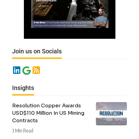
Join us on Socials
Insights
Resolution Copper Awards
USD$110 Million In US Mining
Contracts
3 Min Read