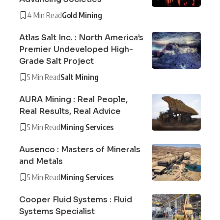
4 Min Read
Gold Mining
Atlas Salt Inc. : North America’s
Premier Undeveloped High-
Grade Salt Project
5 Min Read
Salt Mining
AURA Mining : Real People,
Real Results, Real Advice
5 Min Read
Mining Services
Ausenco : Masters of Minerals
and Metals
5 Min Read
Mining Services
Cooper Fluid Systems : Fluid
Systems Specialist