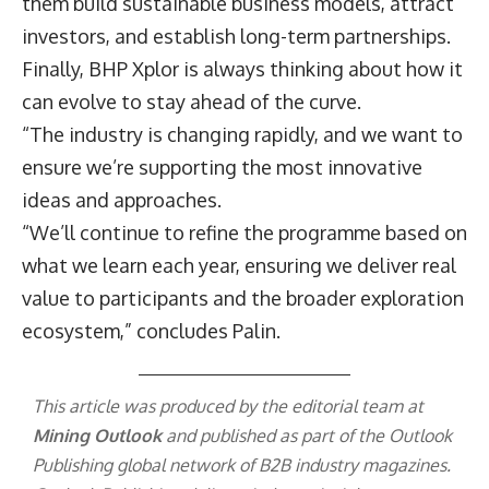
them build sustainable business models, attract
investors, and establish long-term partnerships.
Finally, BHP Xplor is always thinking about how it
can evolve to stay ahead of the curve.
“The industry is changing rapidly, and we want to
ensure we’re supporting the most innovative
ideas and approaches.
“We’ll continue to refine the programme based on
what we learn each year, ensuring we deliver real
value to participants and the broader exploration
ecosystem,” concludes Palin.
This article was produced by the editorial team at
Mining Outlook
and published as part of the
Outlook
Publishing
global network of B2B industry magazines.