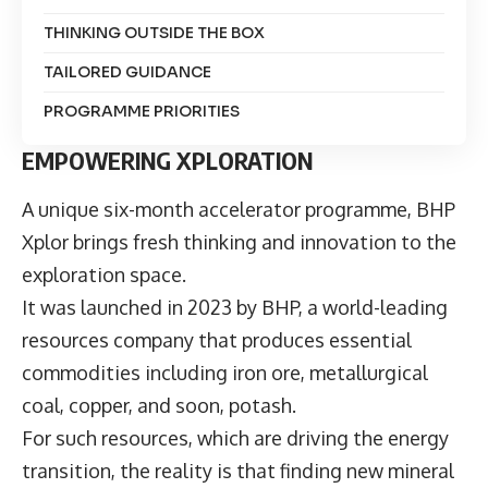
THINKING OUTSIDE THE BOX
TAILORED GUIDANCE
PROGRAMME PRIORITIES
EMPOWERING XPLORATION
A unique six-month accelerator programme,
BHP
Xplor
brings fresh thinking and innovation to the
exploration space.
It was launched in 2023 by BHP, a world-leading
resources company that produces essential
commodities including iron ore, metallurgical
coal, copper, and soon, potash.
For such resources, which are driving the energy
transition, the reality is that finding new mineral