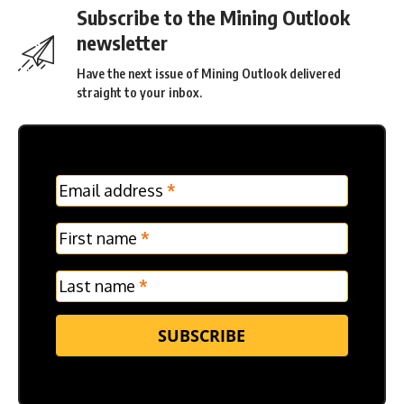
Subscribe to the Mining Outlook
newsletter
Have the next issue of Mining Outlook delivered
straight to your inbox.
MC
Email address
*
Frontpage
Verticle
First name
*
Last name
*
SUBSCRIBE