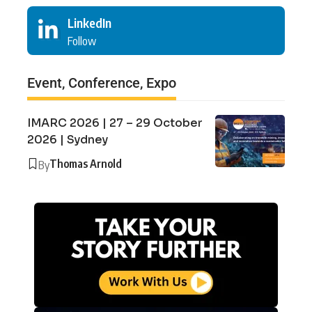
LinkedIn
Follow
Event, Conference, Expo
IMARC 2026 | 27 – 29 October
2026 | Sydney
Thomas Arnold
By