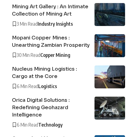
Mining Art Gallery : An Intimate
Collection of Mining Art
3 Min Read
Industry Insights
Mopani Copper Mines :
Unearthing Zambian Prosperity
30 Min Read
Copper Mining
Nucleus Mining Logistics :
Cargo at the Core
6 Min Read
Logistics
Orica Digital Solutions :
Redefining Geohazard
Intelligence
6 Min Read
Technology