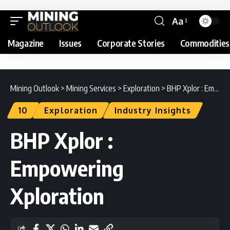
Aa
Magazine
Issues
Corporate Stories
Commodities
Mining Outlook
>
Mining Services
>
Exploration
>
BHP Xplor : Empowering Xploration
10
Exploration
Industry Insights
BHP Xplor :
Empowering
Xploration