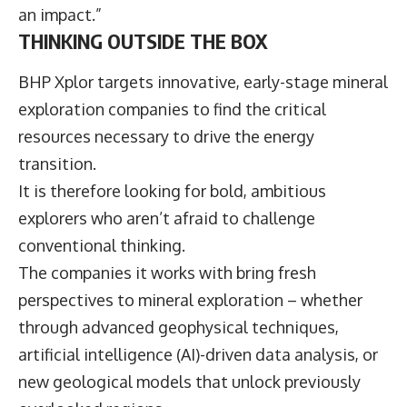
an impact.”
THINKING OUTSIDE THE BOX
BHP Xplor targets innovative, early-stage mineral
exploration companies to find the critical
resources necessary to drive the energy
transition.
It is therefore looking for bold, ambitious
explorers who aren’t afraid to challenge
conventional thinking.
The companies it works with bring fresh
perspectives to mineral exploration – whether
through advanced geophysical techniques,
artificial intelligence (AI)-driven data analysis, or
new geological models that unlock previously