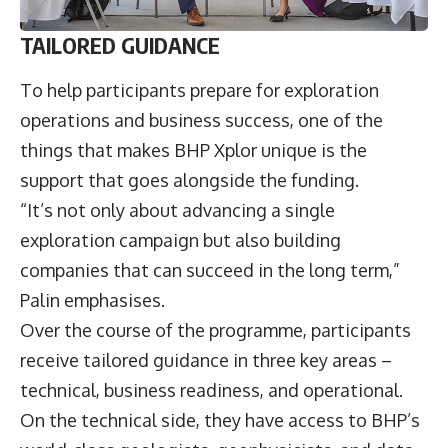
TAILORED GUIDANCE
To help participants prepare for exploration
operations and business success, one of the
things that makes BHP Xplor unique is the
support that goes alongside the funding.
“It’s not only about advancing a single
exploration campaign but also building
companies that can succeed in the long term,”
Palin emphasises.
Over the course of the programme, participants
receive tailored guidance in three key areas –
technical, business readiness, and operational.
On the technical side, they have access to BHP’s