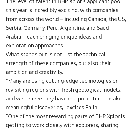
The level of talent in BHP Xplor’s applicant pool
this year is incredibly exciting, with companies
from across the world – including Canada, the US,
Serbia, Germany, Peru, Argentina, and Saudi
Arabia – each bringing unique ideas and
exploration approaches.
What stands out is not just the technical
strength of these companies, but also their
ambition and creativity.
“Many are using cutting-edge technologies or
revisiting regions with fresh geological models,
and we believe they have real potential to make
meaningful discoveries,” excites Palin.
“One of the most rewarding parts of BHP Xplor is
getting to work closely with explorers, sharing