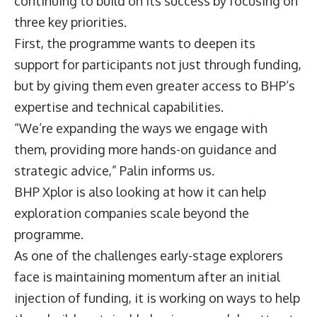
continuing to build on its success by focusing on
three key priorities.
First, the programme wants to deepen its
support for participants not just through funding,
but by giving them even greater access to BHP’s
expertise and technical capabilities.
“We’re expanding the ways we engage with
them, providing more hands-on guidance and
strategic advice,” Palin informs us.
BHP Xplor is also looking at how it can help
exploration companies scale beyond the
programme.
As one of the challenges early-stage explorers
face is maintaining momentum after an initial
injection of funding, it is working on ways to help