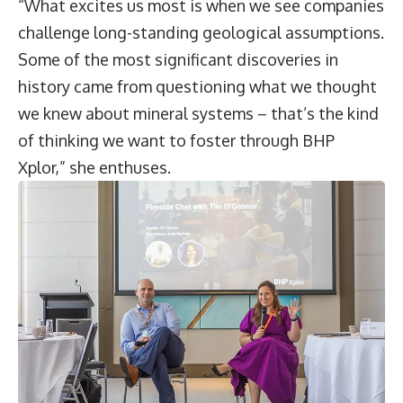
“What excites us most is when we see companies
challenge long-standing geological assumptions.
Some of the most significant discoveries in
history came from questioning what we thought
we knew about mineral systems – that’s the kind
of thinking we want to foster through BHP
Xplor,” she enthuses.