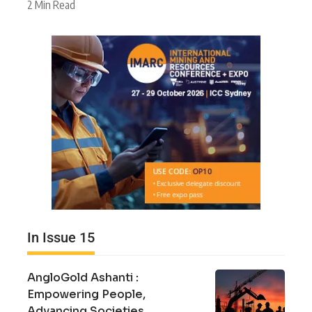
2 Min Read
In Issue 15
AngloGold Ashanti :
Empowering People,
Advancing Societies