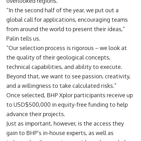
overlooked regions.
“In the second half of the year, we put out a
global call for applications, encouraging teams
from around the world to present their ideas,”
Palin tells us.
“Our selection process is rigorous – we look at
the quality of their geological concepts,
technical capabilities, and ability to execute.
Beyond that, we want to see passion, creativity,
and a willingness to take calculated risks.”
Once selected, BHP Xplor participants receive up
to USD$500,000 in equity-free funding to help
advance their projects.
Just as important, however, is the access they
gain to BHP’s in-house experts, as well as