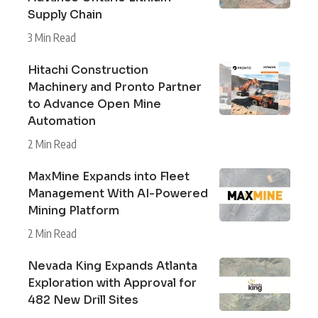
Supply Chain
3 Min Read
Hitachi Construction
Machinery and Pronto Partner
to Advance Open Mine
Automation
2 Min Read
MaxMine Expands into Fleet
Management With AI-Powered
Mining Platform
2 Min Read
Nevada King Expands Atlanta
Exploration with Approval for
482 New Drill Sites