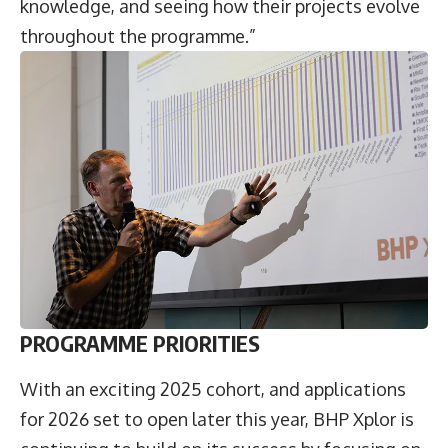
knowledge, and seeing how their projects evolve
throughout the programme.”
PROGRAMME PRIORITIES
With an exciting 2025 cohort, and applications
for 2026 set to open later this year, BHP Xplor is