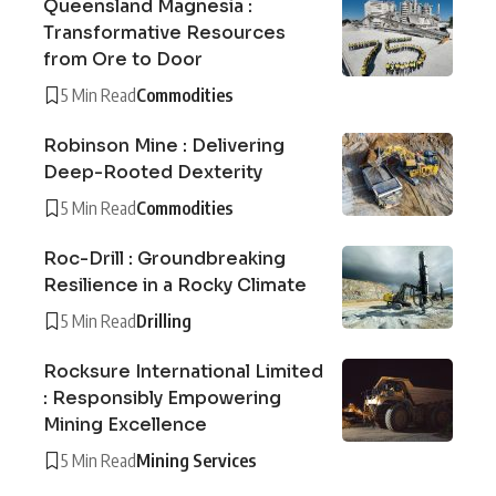
Queensland Magnesia :
Transformative Resources
from Ore to Door
5 Min Read
Commodities
Robinson Mine : Delivering
Deep-Rooted Dexterity
5 Min Read
Commodities
Roc-Drill : Groundbreaking
Resilience in a Rocky Climate
5 Min Read
Drilling
Rocksure International Limited
: Responsibly Empowering
Mining Excellence
5 Min Read
Mining Services