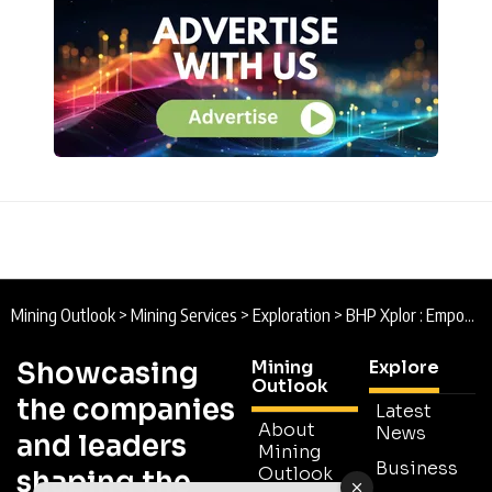
Mining Outlook
>
Mining Services
>
Exploration
>
BHP Xplor : Empowering Xploration
Showcasing
Mining
Explore
Outlook
the companies
Latest
About
News
and leaders
Mining
Business
Outlook
shaping the