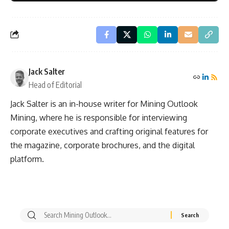
Jack Salter
Head of Editorial
Jack Salter is an in-house writer for Mining Outlook
Mining, where he is responsible for interviewing
corporate executives and crafting original features for
the magazine, corporate brochures, and the digital
platform.