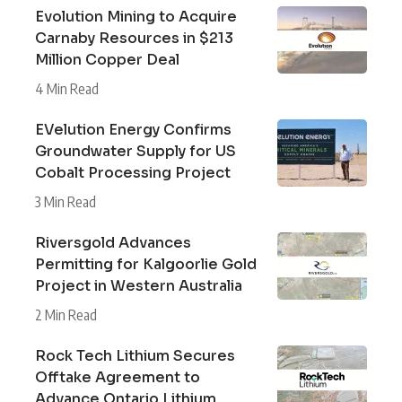
Evolution Mining to Acquire
Carnaby Resources in $213
Million Copper Deal
4 Min Read
EVelution Energy Confirms
Groundwater Supply for US
Cobalt Processing Project
3 Min Read
Riversgold Advances
Permitting for Kalgoorlie Gold
Project in Western Australia
2 Min Read
Rock Tech Lithium Secures
Offtake Agreement to
Advance Ontario Lithium