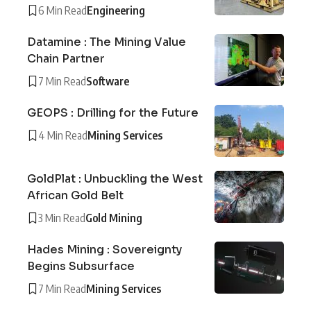
6 Min Read
Engineering
Datamine : The Mining Value
Chain Partner
7 Min Read
Software
GEOPS : Drilling for the Future
4 Min Read
Mining Services
GoldPlat : Unbuckling the West
African Gold Belt
3 Min Read
Gold Mining
Hades Mining : Sovereignty
Begins Subsurface
7 Min Read
Mining Services