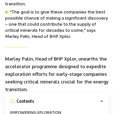
transition.
“The goal is to give these companies the best
possible chance of making a significant discovery
– one that could contribute to the supply of
critical minerals for decades to come,” says
Marley Palin, Head of BHP Xplor.
Marley Palin, Head of BHP Xplor, unearths the
accelerator programme designed to expedite
exploration efforts for early-stage companies
seeking critical minerals crucial for the energy
transition.
Contents
EMPOWERING XPLORATION