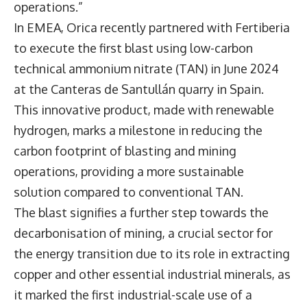
operations.”
In EMEA, Orica recently partnered with Fertiberia
to execute the first blast using low-carbon
technical ammonium nitrate (TAN) in June 2024
at the Canteras de Santullán quarry in Spain.
This innovative product, made with renewable
hydrogen, marks a milestone in reducing the
carbon footprint of blasting and mining
operations, providing a more sustainable
solution compared to conventional TAN.
The blast signifies a further step towards the
decarbonisation of mining, a crucial sector for
the energy transition due to its role in extracting
copper and other essential industrial minerals, as
it marked the first industrial-scale use of a