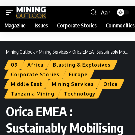
Aa
Magazine
Issues
Corporate Stories
Commodities
Mining Outlook
>
Mining Services
>
Orica EMEA : Sustainably Mobilising the Earth’s Resources
09
Africa
Blasting & Explosives
Corporate Stories
Europe
Middle East
Mining Services
Orica
Tanzania Mining
Technology
Orica EMEA :
Sustainably Mobilising