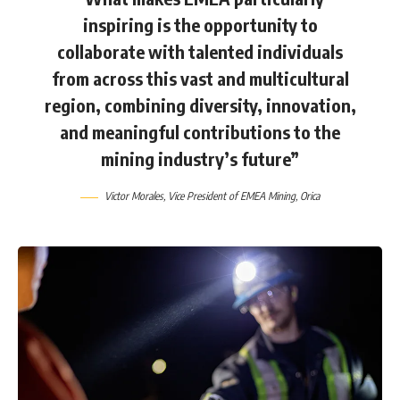
inspiring is the opportunity to
collaborate with talented individuals
from across this vast and multicultural
region, combining diversity, innovation,
and meaningful contributions to the
mining industry’s future”
Victor Morales
, Vice President of EMEA Mining,
Orica