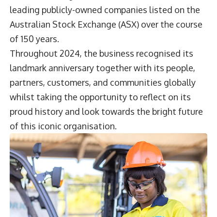
leading publicly-owned companies listed on the
Australian Stock Exchange (ASX) over the course
of 150 years.
Throughout 2024, the business recognised its
landmark anniversary together with its people,
partners, customers, and communities globally
whilst taking the opportunity to reflect on its
proud history and look towards the bright future
of this iconic organisation.