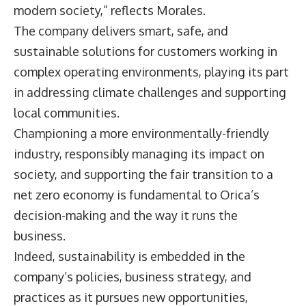
modern society,” reflects Morales.
The company delivers smart, safe, and
sustainable solutions for customers working in
complex operating environments, playing its part
in addressing climate challenges and supporting
local communities.
Championing a more environmentally-friendly
industry, responsibly managing its impact on
society, and supporting the fair transition to a
net zero economy is fundamental to Orica’s
decision-making and the way it runs the
business.
Indeed, sustainability is embedded in the
company’s policies, business strategy, and
practices as it pursues new opportunities,