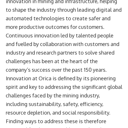
innovation in mining and infrastructure, helping
to shape the industry through leading digital and
automated technologies to create safer and
more productive outcomes for customers.
Continuous innovation led by talented people
and fuelled by collaboration with customers and
industry and research partners to solve shared
challenges has been at the heart of the
company’s success over the past 150 years.
Innovation at Orica is defined by its pioneering
spirit and key to addressing the significant global
challenges faced by the mining industry,
including sustainability, safety, efficiency,
resource depletion, and social responsibility.
Finding ways to address these is therefore