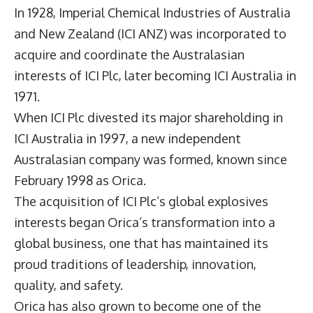
In 1928, Imperial Chemical Industries of Australia
and New Zealand (ICI ANZ) was incorporated to
acquire and coordinate the Australasian
interests of ICI Plc, later becoming ICI Australia in
1971.
When ICI Plc divested its major shareholding in
ICI Australia in 1997, a new independent
Australasian company was formed, known since
February 1998 as Orica.
The acquisition of ICI Plc’s global explosives
interests began Orica’s transformation into a
global business, one that has maintained its
proud traditions of leadership, innovation,
quality, and safety.
Orica has also grown to become one of the