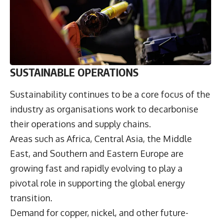
SUSTAINABLE OPERATIONS
Sustainability continues to be a core focus of the
industry as organisations work to decarbonise
their operations and supply chains.
Areas such as Africa, Central Asia, the Middle
East, and Southern and Eastern Europe are
growing fast and rapidly evolving to play a
pivotal role in supporting the global energy
transition.
Demand for copper, nickel, and other future-