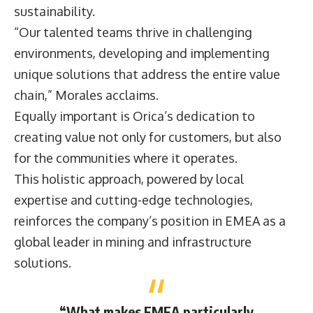
sustainability.
“Our talented teams thrive in challenging
environments, developing and implementing
unique solutions that address the entire value
chain,” Morales acclaims.
Equally important is Orica’s dedication to
creating value not only for customers, but also
for the communities where it operates.
This holistic approach, powered by local
expertise and cutting-edge technologies,
reinforces the company’s position in EMEA as a
global leader in mining and infrastructure
solutions.
“What makes EMEA particularly