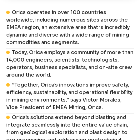
Orica operates in over 100 countries
worldwide, including numerous sites across the
EMEA region, an extensive area that is incredibly
dynamic and diverse with a wide range of mining
commodities and segments.
Today, Orica employs a community of more than
14,000 engineers, scientists, technologists,
operators, business specialists, and on-site crew
around the world.
“Together, Orica’s innovations improve safety,
efficiency, sustainability, and operational flexibility
in mining environments,” says Victor Morales,
Vice President of EMEA Mining, Orica.
Orica’s solutions extend beyond blasting and
integrate seamlessly into the entire value chain,
from geological exploration and blast design to
ore processing and addressing geotechnical