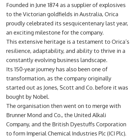
Founded in June 1874 as a supplier of explosives
to the Victorian goldfields in Australia,
Orica
proudly celebrated its sesquicentenary last year,
an exciting milestone for the company.
This extensive heritage is a testament to Orica’s
resilience, adaptability, and ability to thrive in a
constantly evolving business landscape.
Its 150-year journey has also been one of
transformation, as the company originally
started out as Jones, Scott and Co. before it was
bought by Nobel.
The organisation then went on to merge with
Brunner Mond and Co., the United Alkali
Company, and the British Dyestuffs Corporation
to form Imperial Chemical Industries Plc (ICI Plc).