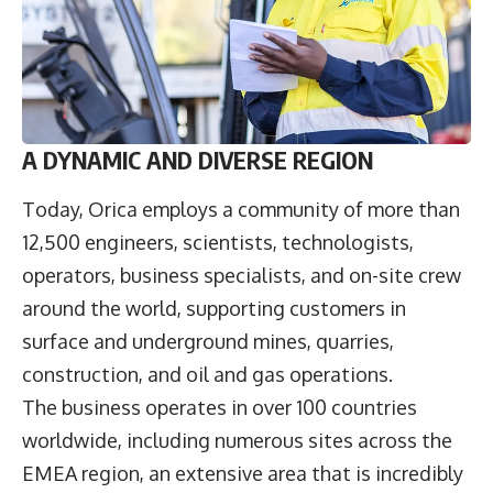
A DYNAMIC AND DIVERSE REGION
Today, Orica employs a community of more than
12,500 engineers, scientists, technologists,
operators, business specialists, and on-site crew
around the world, supporting customers in
surface and underground mines, quarries,
construction, and oil and gas operations.
The business operates in over 100 countries
worldwide, including numerous sites across the
EMEA region, an extensive area that is incredibly