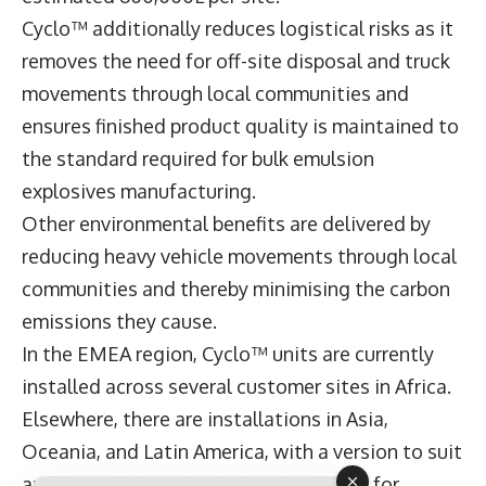
Cyclo™ additionally reduces logistical risks as it
removes the need for off-site disposal and truck
movements through local communities and
ensures finished product quality is maintained to
the standard required for bulk emulsion
explosives manufacturing.
Other environmental benefits are delivered by
reducing heavy vehicle movements through local
communities and thereby minimising the carbon
emissions they cause.
In the EMEA region, Cyclo™ units are currently
installed across several customer sites in Africa.
Elsewhere, there are installations in Asia,
Oceania, and Latin America, with a version to suit
arctic conditions also being developed for