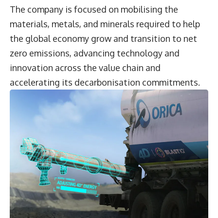
The company is focused on mobilising the
materials, metals, and minerals required to help
the global economy grow and transition to net
zero emissions, advancing technology and
innovation across the value chain and
accelerating its decarbonisation commitments.