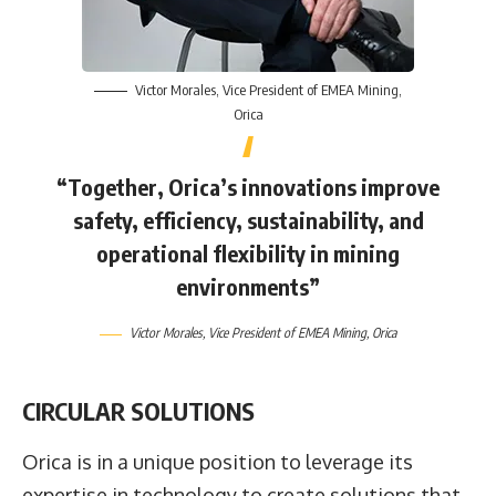
Victor Morales
, Vice President of EMEA Mining,
Orica
“Together, Orica’s innovations improve
safety, efficiency, sustainability, and
operational flexibility in mining
environments”
Victor Morales
, Vice President of EMEA Mining,
Orica
CIRCULAR SOLUTIONS
Orica is in a unique position to leverage its
expertise in technology to create solutions that