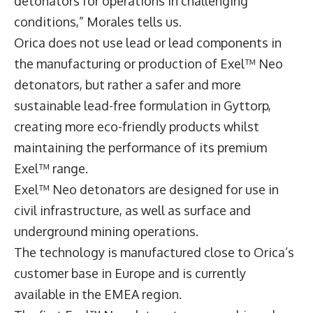
detonators for operations in challenging
conditions,” Morales tells us.
Orica does not use lead or lead components in
the manufacturing or production of Exel™ Neo
detonators, but rather a safer and more
sustainable lead-free formulation in Gyttorp,
creating more eco-friendly products whilst
maintaining the performance of its premium
Exel™ range.
Exel™ Neo detonators are designed for use in
civil infrastructure, as well as surface and
underground mining operations.
The technology is manufactured close to Orica’s
customer base in Europe and is currently
available in the EMEA region.