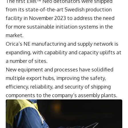
The first Exel™ Neo detonators were shipped
from its state-of-the-art Swedish production
facility in November 2023 to address the need
for more sustainable initiation systems in the
market.
Orica’s NE manufacturing and supply network is
expanding, with capability and capacity uplifts at
a number of sites.
New equipment and processes have solidified
multiple export hubs, improving the safety,
efficiency, reliability, and security of shipping
components to the company’s assembly plants.