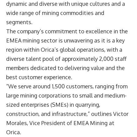
dynamic and diverse with unique cultures and a
wide range of mining commodities and
segments.
The company’s commitment to excellence in the
EMEA mining sector is unwavering as it is a key
region within Orica’s global operations, with a
diverse talent pool of approximately 2,000 staff
members dedicated to delivering value and the
best customer experience.
“We serve around 1,500 customers, ranging from
large mining corporations to small and medium-
sized enterprises (SMEs) in quarrying,
construction, and infrastructure,” outlines Victor
Morales, Vice President of EMEA Mining at
Orica.