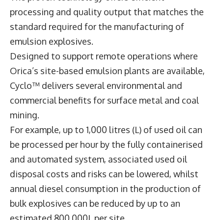
processing and quality output that matches the
standard required for the manufacturing of
emulsion explosives.
Designed to support remote operations where
Orica’s site-based emulsion plants are available,
Cyclo™ delivers several environmental and
commercial benefits for surface metal and coal
mining.
For example, up to 1,000 litres (L) of used oil can
be processed per hour by the fully containerised
and automated system, associated used oil
disposal costs and risks can be lowered, whilst
annual diesel consumption in the production of
bulk explosives can be reduced by up to an
estimated 800,000L per site.