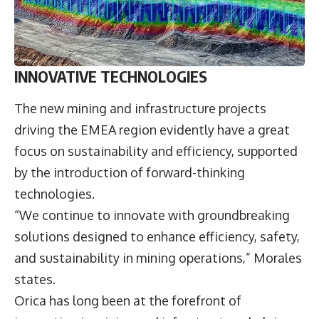
INNOVATIVE TECHNOLOGIES
The new mining and infrastructure projects
driving the EMEA region evidently have a great
focus on sustainability and efficiency, supported
by the introduction of forward-thinking
technologies.
“We continue to innovate with groundbreaking
solutions designed to enhance efficiency, safety,
and sustainability in mining operations,” Morales
states.
Orica has long been at the forefront of