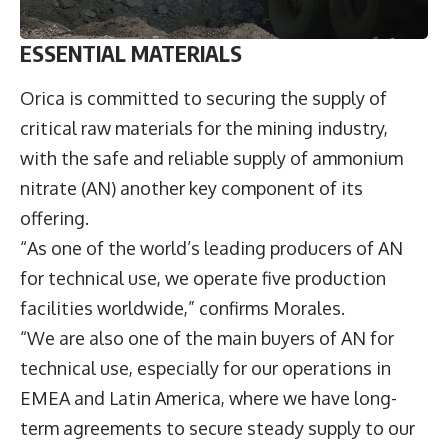
ESSENTIAL MATERIALS
Orica is committed to securing the supply of
critical raw materials for the mining industry,
with the safe and reliable supply of ammonium
nitrate (AN) another key component of its
offering.
“As one of the world’s leading producers of AN
for technical use, we operate five production
facilities worldwide,” confirms Morales.
“We are also one of the main buyers of AN for
technical use, especially for our operations in
EMEA and Latin America, where we have long-
term agreements to secure steady supply to our