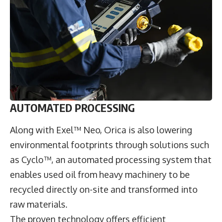
AUTOMATED PROCESSING
Along with Exel™ Neo, Orica is also lowering
environmental footprints through solutions such
as Cyclo™, an automated processing system that
enables used oil from heavy machinery to be
recycled directly on-site and transformed into
raw materials.
The proven technology offers efficient