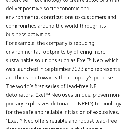
deliver positive socioeconomic and
environmental contributions to customers and
communities around the world through its
business activities.
For example, the company is reducing
environmental footprints by offering more
sustainable solutions such as Exel™ Neo, which
was launched in September 2023 and represents
another step towards the company’s purpose.
The world’s first series of lead-free NE
detonators, Exel™ Neo uses unique, proven non-
primary explosives detonator (NPED) technology
for the safe and reliable initiation of explosives.
“Exel™ Neo offers reliable and robust lead-free