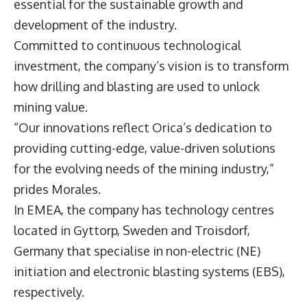
essential for the sustainable growth and
development of the industry.
Committed to continuous technological
investment, the company’s vision is to transform
how drilling and blasting are used to unlock
mining value.
“Our innovations reflect Orica’s dedication to
providing cutting-edge, value-driven solutions
for the evolving needs of the mining industry,”
prides Morales.
In EMEA, the company has technology centres
located in Gyttorp, Sweden and Troisdorf,
Germany that specialise in non-electric (NE)
initiation and electronic blasting systems (EBS),
respectively.