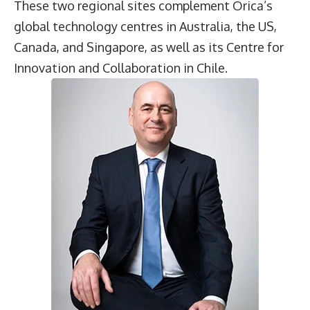
These two regional sites complement Orica’s
global technology centres in Australia, the US,
Canada, and Singapore, as well as its Centre for
Innovation and Collaboration in Chile.