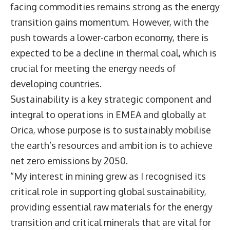
facing commodities remains strong as the energy
transition gains momentum. However, with the
push towards a lower-carbon economy, there is
expected to be a decline in thermal coal, which is
crucial for meeting the energy needs of
developing countries.
Sustainability is a key strategic component and
integral to operations in EMEA and globally at
Orica, whose purpose is to sustainably mobilise
the earth’s resources and ambition is to achieve
net zero emissions by 2050.
“My interest in mining grew as I recognised its
critical role in supporting global sustainability,
providing essential raw materials for the energy
transition and critical minerals that are vital for