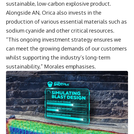
sustainable, low-carbon explosive product.
Alongside AN, Orica also invests in the
production of various essential materials such as
sodium cyanide and other critical resources.
“This ongoing investment strategy ensures we
can meet the growing demands of our customers
whilst supporting the industry’s long-term
sustainability,” Morales emphasises.