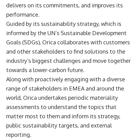
delivers on its commitments, and improves its
performance.
Guided by its sustainability strategy, which is
informed by the UN’s Sustainable Development
Goals (SDGs), Orica collaborates with customers
and other stakeholders to find solutions to the
industry’s biggest challenges and move together
towards a lower-carbon future.
Along with proactively engaging with a diverse
range of stakeholders in EMEA and around the
world, Orica undertakes periodic materiality
assessments to understand the topics that
matter most to them and inform its strategy,
public sustainability targets, and external
reporting.