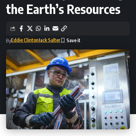
the Earth’s Resources
Eddie Clinton
Jack Salter
By