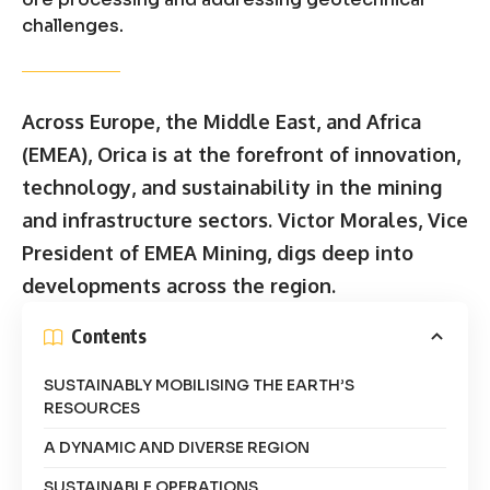
challenges.
Across Europe, the Middle East, and Africa
(EMEA), Orica is at the forefront of innovation,
technology, and sustainability in the mining
and infrastructure sectors. Victor Morales, Vice
President of EMEA Mining, digs deep into
developments across the region.
Contents
SUSTAINABLY MOBILISING THE EARTH’S
RESOURCES
A DYNAMIC AND DIVERSE REGION
SUSTAINABLE OPERATIONS