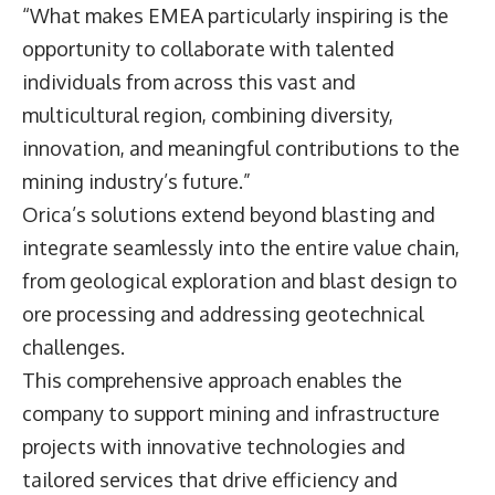
“What makes EMEA particularly inspiring is the
opportunity to collaborate with talented
individuals from across this vast and
multicultural region, combining diversity,
innovation, and meaningful contributions to the
mining industry’s future.”
Orica’s solutions extend beyond blasting and
integrate seamlessly into the entire value chain,
from geological exploration and blast design to
ore processing and addressing geotechnical
challenges.
This comprehensive approach enables the
company to support mining and infrastructure
projects with innovative technologies and
tailored services that drive efficiency and