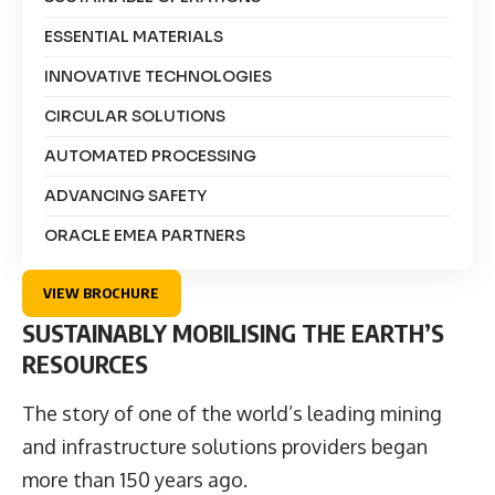
ESSENTIAL MATERIALS
INNOVATIVE TECHNOLOGIES
CIRCULAR SOLUTIONS
AUTOMATED PROCESSING
ADVANCING SAFETY
ORACLE EMEA PARTNERS
VIEW BROCHURE
SUSTAINABLY MOBILISING THE EARTH’S
RESOURCES
The story of one of the world’s leading mining
and infrastructure solutions providers began
more than 150 years ago.