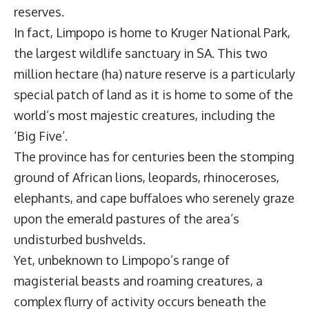
reserves.
In fact, Limpopo is home to Kruger National Park,
the largest wildlife sanctuary in SA. This two
million hectare (ha) nature reserve is a particularly
special patch of land as it is home to some of the
world’s most majestic creatures, including the
‘Big Five’.
The province has for centuries been the stomping
ground of African lions, leopards, rhinoceroses,
elephants, and cape buffaloes who serenely graze
upon the emerald pastures of the area’s
undisturbed bushvelds.
Yet, unbeknown to Limpopo’s range of
magisterial beasts and roaming creatures, a
complex flurry of activity occurs beneath the