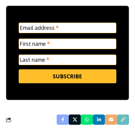
MC
Email address
*
Frontpage
Verticle
First name
*
Last name
*
SUBSCRIBE