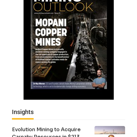
Insights
Evolution Mining to Acquire
Carnaby Resources in $213