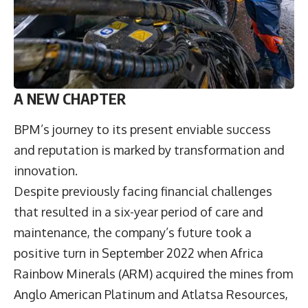
A NEW CHAPTER
BPM’s journey to its present enviable success
and reputation is marked by transformation and
innovation.
Despite previously facing financial challenges
that resulted in a six-year period of care and
maintenance, the company’s future took a
positive turn in September 2022 when Africa
Rainbow Minerals (ARM) acquired the mines from
Anglo American Platinum and Atlatsa Resources,