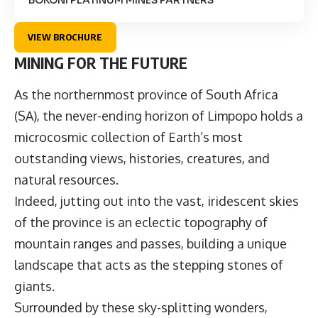
VIEW BROCHURE
MINING FOR THE FUTURE
As the northernmost province of South Africa
(SA), the never-ending horizon of Limpopo holds a
microcosmic collection of Earth’s most
outstanding views, histories, creatures, and
natural resources.
Indeed, jutting out into the vast, iridescent skies
of the province is an eclectic topography of
mountain ranges and passes, building a unique
landscape that acts as the stepping stones of
giants.
Surrounded by these sky-splitting wonders,