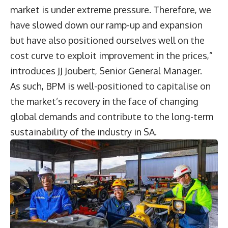
market is under extreme pressure. Therefore, we
have slowed down our ramp-up and expansion
but have also positioned ourselves well on the
cost curve to exploit improvement in the prices,”
introduces
JJ Joubert
, Senior General Manager.
As such, BPM is well-positioned to capitalise on
the market’s recovery in the face of changing
global demands and contribute to the long-term
sustainability of the industry in SA.