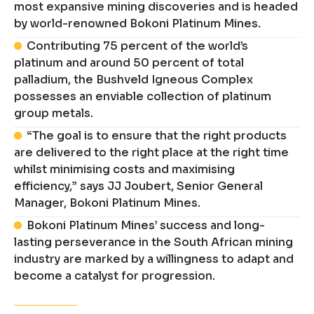
most expansive mining discoveries and is headed
by world-renowned Bokoni Platinum Mines.
Contributing 75 percent of the world’s
platinum and around 50 percent of total
palladium, the Bushveld Igneous Complex
possesses an enviable collection of platinum
group metals.
“The goal is to ensure that the right products
are delivered to the right place at the right time
whilst minimising costs and maximising
efficiency,” says JJ Joubert, Senior General
Manager, Bokoni Platinum Mines.
Bokoni Platinum Mines’ success and long-
lasting perseverance in the South African mining
industry are marked by a willingness to adapt and
become a catalyst for progression.