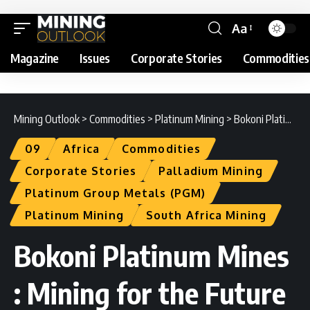
Aa
Magazine
Issues
Corporate Stories
Commodities
Mining Outlook
>
Commodities
>
Platinum Mining
>
Bokoni Platinum Mines : Mining for the Future
09
Africa
Commodities
Corporate Stories
Palladium Mining
Platinum Group Metals (PGM)
Platinum Mining
South Africa Mining
Bokoni Platinum Mines
: Mining for the Future