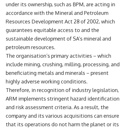
under its ownership, such as BPM, are acting in
accordance with the Mineral and Petroleum
Resources Development Act 28 of 2002, which
guarantees equitable access to and the
sustainable development of SA’s mineral and
petroleum resources.
The organisation’s primary activities – which
include mining, crushing, milling, processing, and
beneficiating metals and minerals – present
highly adverse working conditions.
Therefore, in recognition of industry legislation,
ARM implements stringent hazard identification
and risk assessment criteria. As a result, the
company and its various acquisitions can ensure
that its operations do not harm the planet or its