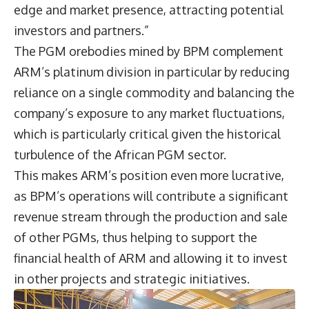
edge and market presence, attracting potential
investors and partners.”
The PGM orebodies mined by BPM complement
ARM’s platinum division in particular by reducing
reliance on a single commodity and balancing the
company’s exposure to any market fluctuations,
which is particularly critical given the historical
turbulence of the African PGM sector.
This makes ARM’s position even more lucrative,
as BPM’s operations will contribute a significant
revenue stream through the production and sale
of other PGMs, thus helping to support the
financial health of ARM and allowing it to invest
in other projects and strategic initiatives.