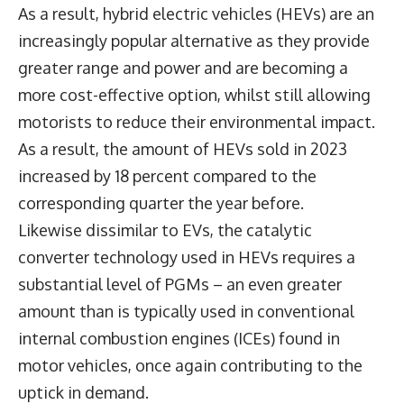
As a result, hybrid electric vehicles (HEVs) are an
increasingly popular alternative as they provide
greater range and power and are becoming a
more cost-effective option, whilst still allowing
motorists to reduce their environmental impact.
As a result, the amount of HEVs sold in 2023
increased by 18 percent compared to the
corresponding quarter the year before.
Likewise dissimilar to EVs, the catalytic
converter technology used in HEVs requires a
substantial level of PGMs – an even greater
amount than is typically used in conventional
internal combustion engines (ICEs) found in
motor vehicles, once again contributing to the
uptick in demand.