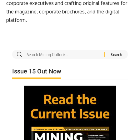
corporate executives and crafting original features for
the magazine, corporate brochures, and the digital
platform.
Issue 15 Out Now