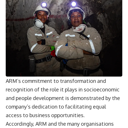
ARM’s commitment to transformation and
recognition of the role it plays in socioeconomic
and people development is demonstrated by the
company’s dedication to facilitating equal
access to business opportunities.
Accordingly, ARM and the many organisations