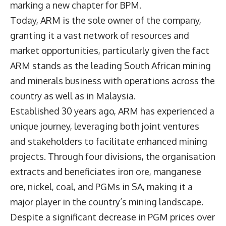
marking a new chapter for BPM.
Today, ARM is the sole owner of the company,
granting it a vast network of resources and
market opportunities, particularly given the fact
ARM stands as the leading South African mining
and minerals business with operations across the
country as well as in Malaysia.
Established 30 years ago, ARM has experienced a
unique journey, leveraging both joint ventures
and stakeholders to facilitate enhanced mining
projects. Through four divisions, the organisation
extracts and beneficiates iron ore, manganese
ore, nickel, coal, and PGMs in SA, making it a
major player in the country’s mining landscape.
Despite a significant decrease in PGM prices over