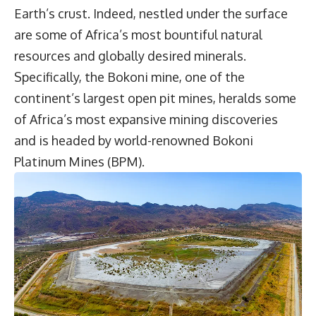
Earth’s crust. Indeed, nestled under the surface
are some of Africa’s most bountiful natural
resources and globally desired minerals.
Specifically, the Bokoni mine, one of the
continent’s largest open pit mines, heralds some
of Africa’s most expansive mining discoveries
and is headed by world-renowned
Bokoni
Platinum Mines
(BPM).