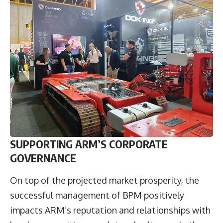
SUPPORTING ARM’S CORPORATE
GOVERNANCE
On top of the projected market prosperity, the
successful management of BPM positively
impacts ARM’s reputation and relationships with