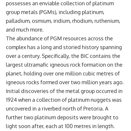
possesses an enviable collection of platinum
group metals (PGMs), including platinum,
palladium, osmium, iridium, rhodium, ruthenium,
and much more.
The abundance of PGM resources across the
complex has a long and storied history spanning
over a century. Specifically, the BIC contains the
largest ultramafic igneous rock formation on the
planet, holding over one million cubic metres of
igneous rocks formed over two million years ago.
Initial discoveries of the metal group occurred in
1924 when a collection of platinum nuggets was
uncovered in a riverbed north of Pretoria. A
further two platinum deposits were brought to
light soon after, each at 100 metres in length.