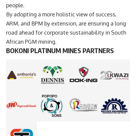
people.
By adopting a more holistic view of success,
ARM, and BPM by extension, are ensuring a long
road ahead for corporate sustainability in South
African PGM mining.
BOKONI PLATINUM MINES PARTNERS