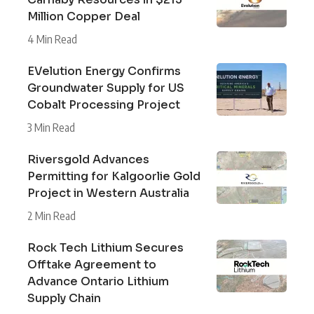
Million Copper Deal
4 Min Read
EVelution Energy Confirms
Groundwater Supply for US
Cobalt Processing Project
3 Min Read
Riversgold Advances
Permitting for Kalgoorlie Gold
Project in Western Australia
2 Min Read
Rock Tech Lithium Secures
Offtake Agreement to
Advance Ontario Lithium
Supply Chain