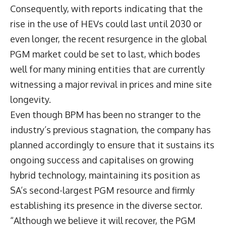
Consequently, with reports indicating that the
rise in the use of HEVs could last until 2030 or
even longer, the recent resurgence in the global
PGM market could be set to last, which bodes
well for many mining entities that are currently
witnessing a major revival in prices and mine site
longevity.
Even though BPM has been no stranger to the
industry’s previous stagnation, the company has
planned accordingly to ensure that it sustains its
ongoing success and capitalises on growing
hybrid technology, maintaining its position as
SA’s second-largest PGM resource and firmly
establishing its presence in the diverse sector.
“Although we believe it will recover, the PGM