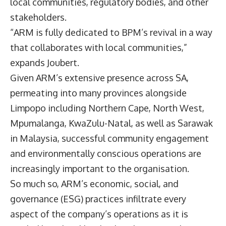
local communities, regulatory bodies, and other
stakeholders.
“ARM is fully dedicated to BPM’s revival in a way
that collaborates with local communities,”
expands Joubert.
Given ARM’s extensive presence across SA,
permeating into many provinces alongside
Limpopo including Northern Cape, North West,
Mpumalanga, KwaZulu-Natal, as well as Sarawak
in Malaysia, successful community engagement
and environmentally conscious operations are
increasingly important to the organisation.
So much so, ARM’s economic, social, and
governance (ESG) practices infiltrate every
aspect of the company’s operations as it is