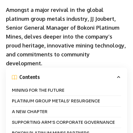
Amongst a major revival in the global
platinum group metals industry, JJ Joubert,
Senior General Manager of Bokoni Platinum
Mines, delves deeper into the company’s
proud heritage, innovative mining technology,
and commitments to community
development.
Contents
MINING FOR THE FUTURE
PLATINUM GROUP METALS’ RESURGENCE
A NEW CHAPTER
SUPPORTING ARM’S CORPORATE GOVERNANCE
BOKONI PLATINUM MINES PARTNERS