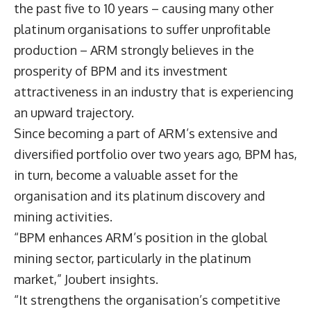
the past five to 10 years – causing many other
platinum organisations to suffer unprofitable
production – ARM strongly believes in the
prosperity of BPM and its investment
attractiveness in an industry that is experiencing
an upward trajectory.
Since becoming a part of ARM’s extensive and
diversified portfolio over two years ago, BPM has,
in turn, become a valuable asset for the
organisation and its platinum discovery and
mining activities.
“BPM enhances ARM’s position in the global
mining sector, particularly in the platinum
market,” Joubert insights.
“It strengthens the organisation’s competitive