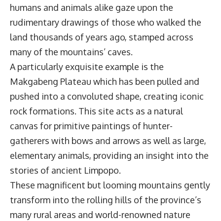
humans and animals alike gaze upon the
rudimentary drawings of those who walked the
land thousands of years ago, stamped across
many of the mountains’ caves.
A particularly exquisite example is the
Makgabeng Plateau which has been pulled and
pushed into a convoluted shape, creating iconic
rock formations. This site acts as a natural
canvas for primitive paintings of hunter-
gatherers with bows and arrows as well as large,
elementary animals, providing an insight into the
stories of ancient Limpopo.
These magnificent but looming mountains gently
transform into the rolling hills of the province’s
many rural areas and world-renowned nature