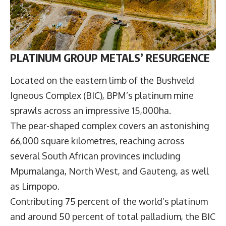
PLATINUM GROUP METALS’ RESURGENCE
Located on the eastern limb of the Bushveld
Igneous Complex (BIC), BPM’s platinum mine
sprawls across an impressive 15,000ha.
The pear-shaped complex covers an astonishing
66,000 square kilometres, reaching across
several South African provinces including
Mpumalanga, North West, and Gauteng, as well
as Limpopo.
Contributing 75 percent of the world’s platinum
and around 50 percent of total palladium, the BIC