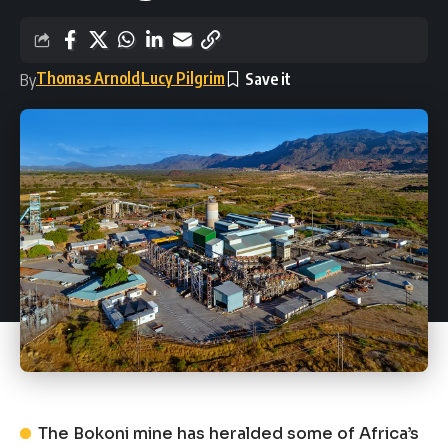
Thomas Arnold
Lucy Pilgrim
By
The Bokoni mine has heralded some of Africa’s