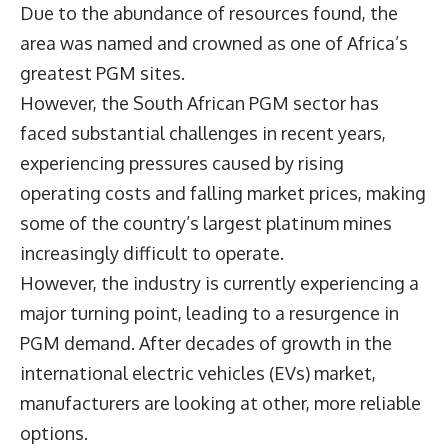
Due to the abundance of resources found, the
area was named and crowned as one of Africa’s
greatest PGM sites.
However, the South African PGM sector has
faced substantial challenges in recent years,
experiencing pressures caused by rising
operating costs and falling market prices, making
some of the country’s largest platinum mines
increasingly difficult to operate.
However, the industry is currently experiencing a
major turning point, leading to a resurgence in
PGM demand. After decades of growth in the
international electric vehicles (EVs) market,
manufacturers are looking at other, more reliable
options.