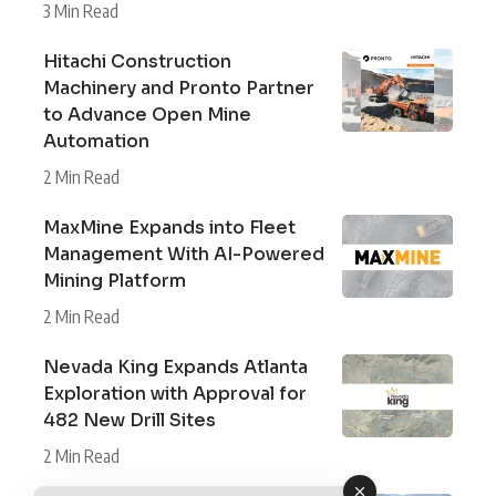
3 Min Read
Hitachi Construction
Machinery and Pronto Partner
to Advance Open Mine
Automation
2 Min Read
MaxMine Expands into Fleet
Management With AI-Powered
Mining Platform
2 Min Read
Nevada King Expands Atlanta
Exploration with Approval for
482 New Drill Sites
2 Min Read