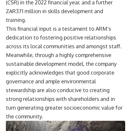
(CSR) in the 2022 financial year, and a further
ZAR371 million in skills development and
training.
This financial input is a testament to ARM’s
dedication to fostering positive relationships
across its local communities and amongst staff.
Meanwhile, through a highly comprehensive
sustainable development model, the company
explicitly acknowledges that good corporate
governance and ample environmental
stewardship are also conducive to creating
strong relationships with shareholders and in
turn generating greater socioeconomic value for
the community.