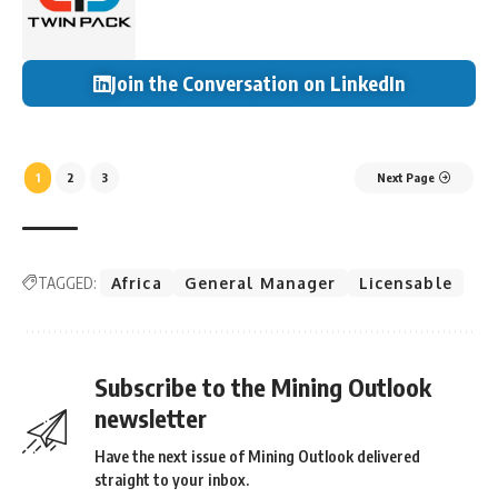
Join the Conversation on LinkedIn
1
2
3
Next Page
TAGGED:
Africa
General Manager
Licensable
Subscribe to the Mining Outlook
newsletter
Have the next issue of Mining Outlook delivered
straight to your inbox.