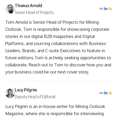
Thomas Arnold
Senior Head of Projects
Tom Arnold is Senior Head of Projects for Mining
Outlook. Tom is responsible for showcasing corporate
stories in our digital B2B magazines and Digital
Platforms, and sourcing collaborations with Business
Leaders, Brands, and C-suite Executives to feature in
future editions.Tom is actively seeking opportunities to
collaborate. Reach out to Tom to discover how you and
your business could be our next cover story.
Lucy Pilgrim
Deputy Head of Editorial
Lucy Pilgrim is an in-house writer for Mining Outlook
Magazine, where she is responsible for interviewing