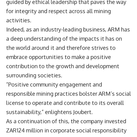
guided by ethical leadership that paves the way
for integrity and respect across all mining
activities.
Indeed, as an industry-leading business, ARM has
a deep understanding of the impacts it has on
the world around it and therefore strives to
embrace opportunities to make a positive
contribution to the growth and development
surrounding societies.
“Positive community engagement and
responsible mining practices bolster ARM’s social
license to operate and contribute to its overall
sustainability,” enlightens Joubert.
As a continuation of this, the company invested
ZAR124 million in corporate social responsibility