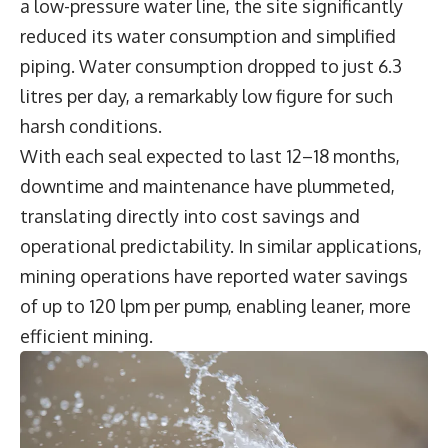
a low-pressure water line, the site significantly
reduced its water consumption and simplified
piping. Water consumption dropped to just 6.3
litres per day, a remarkably low figure for such
harsh conditions.
With each seal expected to last 12–18 months,
downtime and maintenance have plummeted,
translating directly into cost savings and
operational predictability. In similar applications,
mining operations have reported water savings
of up to 120 lpm per pump, enabling leaner, more
efficient mining.