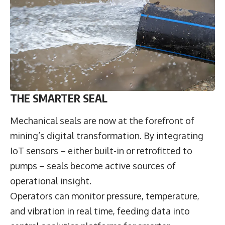
THE SMARTER SEAL
Mechanical seals are now at the forefront of
mining’s digital transformation. By integrating
IoT sensors – either built-in or retrofitted to
pumps – seals become active sources of
operational insight.
Operators can monitor pressure, temperature,
and vibration in real time, feeding data into