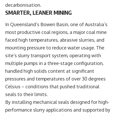
decarbonisation.
SMARTER, LEANER MINING
In Queensland’s Bowen Basin, one of Australia’s
most productive coal regions, a major coal mine
faced high temperatures, abrasive slurries, and
mounting pressure to reduce water usage. The
site’s slurry transport system, operating with
multiple pumps in a three-stage configuration,
handled high solids content at significant
pressures and temperatures of over 30 degrees
Celsius – conditions that pushed traditional
seals to their limits.
By installing mechanical seals designed for high-
performance slurry applications and supported by