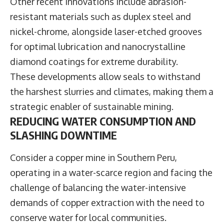
Other recent innovations include abrasion-
resistant materials such as duplex steel and
nickel-chrome, alongside laser-etched grooves
for optimal lubrication and nanocrystalline
diamond coatings for extreme durability.
These developments allow seals to withstand
the harshest slurries and climates, making them a
strategic enabler of sustainable mining.
REDUCING WATER CONSUMPTION AND
SLASHING DOWNTIME
Consider a copper mine in Southern Peru,
operating in a water-scarce region and facing the
challenge of balancing the water-intensive
demands of copper extraction with the need to
conserve water for local communities.