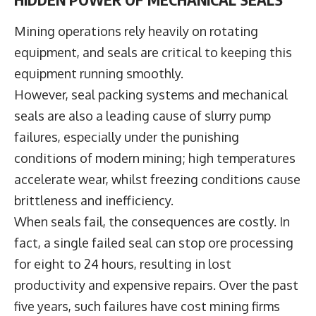
Mining operations rely heavily on rotating
equipment, and seals are critical to keeping this
equipment running smoothly.
However, seal packing systems and mechanical
seals are also a leading cause of slurry pump
failures, especially under the punishing
conditions of modern mining; high temperatures
accelerate wear, whilst freezing conditions cause
brittleness and inefficiency.
When seals fail, the consequences are costly. In
fact, a single failed seal can stop ore processing
for eight to 24 hours, resulting in lost
productivity and expensive repairs. Over the past
five years, such failures have cost mining firms