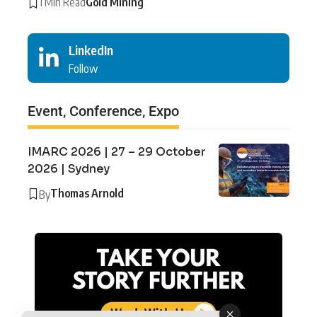
1 Min Read
Gold Mining
LinkedIn
Follow
Event, Conference, Expo
IMARC 2026 | 27 – 29 October
2026 | Sydney
Thomas Arnold
By