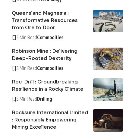
Queensland Magnesia :
Transformative Resources
from Ore to Door
5 Min Read
Commodities
Robinson Mine : Delivering
Deep-Rooted Dexterity
5 Min Read
Commodities
Roc-Drill : Groundbreaking
Resilience in a Rocky Climate
5 Min Read
Drilling
Rocksure International Limited
: Responsibly Empowering
Mining Excellence