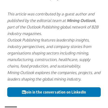
This article was contributed by a guest author and
published by the editorial team at
Mining Outlook
,
part of the
Outlook Publishing
global network of B2B
industry magazines.
Outlook Publishing features leadership insights,
industry perspectives, and company stories from
organisations shaping sectors including mining,
manufacturing, construction, healthcare, supply
chains, food production, and sustainability.
Mining Outlook explores the companies, projects, and
leaders shaping the global mining industry.
Join in the conversation on LinkedIn