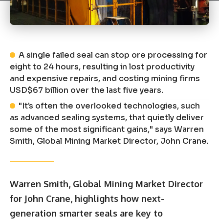
A single failed seal can stop ore processing for
eight to 24 hours, resulting in lost productivity
and expensive repairs, and costing mining firms
USD$67 billion over the last five years.
"It’s often the overlooked technologies, such
as advanced sealing systems, that quietly deliver
some of the most significant gains," says Warren
Smith, Global Mining Market Director, John Crane.
Warren Smith, Global Mining Market Director
for
John Crane
, highlights how next-
generation smarter seals are key to