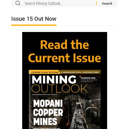
Issue 15 Out Now