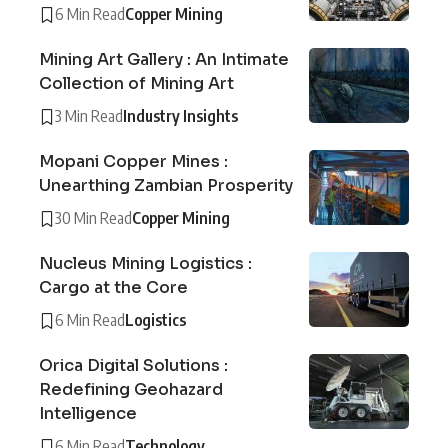
6 Min Read
Copper Mining
Mining Art Gallery : An Intimate
Collection of Mining Art
3 Min Read
Industry Insights
Mopani Copper Mines :
Unearthing Zambian Prosperity
30 Min Read
Copper Mining
Nucleus Mining Logistics :
Cargo at the Core
6 Min Read
Logistics
Orica Digital Solutions :
Redefining Geohazard
Intelligence
6 Min Read
Technology