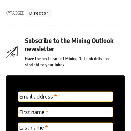
TAGGED:
Director
Subscribe to the Mining Outlook
newsletter
Have the next issue of Mining Outlook delivered
straight to your inbox.
MC
Email address
*
Frontpage
Verticle
First name
*
Last name
*