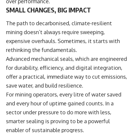
over performance.
SMALL CHANGES, BIG IMPACT
The path to decarbonised, climate-resilient
mining doesn’t always require sweeping,
expensive overhauls. Sometimes, it starts with
rethinking the fundamentals.
Advanced mechanical seals, which are engineered
for durability, efficiency, and digital integration,
offer a practical, immediate way to cut emissions,
save water, and build resilience.
For mining operators, every litre of water saved
and every hour of uptime gained counts. In a
sector under pressure to do more with less,
smarter sealing is proving to be a powerful
enabler of sustainable progress.