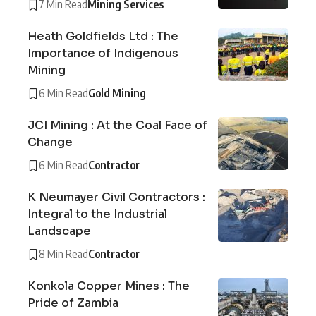
7 Min Read
Mining Services
Heath Goldfields Ltd : The
Importance of Indigenous
Mining
6 Min Read
Gold Mining
JCI Mining : At the Coal Face of
Change
6 Min Read
Contractor
K Neumayer Civil Contractors :
Integral to the Industrial
Landscape
8 Min Read
Contractor
Konkola Copper Mines : The
Pride of Zambia