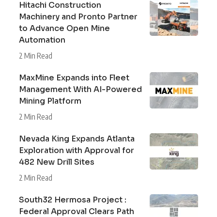
Hitachi Construction
Machinery and Pronto Partner
to Advance Open Mine
Automation
2 Min Read
MaxMine Expands into Fleet
Management With AI-Powered
Mining Platform
2 Min Read
Nevada King Expands Atlanta
Exploration with Approval for
482 New Drill Sites
2 Min Read
South32 Hermosa Project :
Federal Approval Clears Path