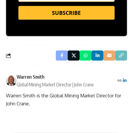
SUBSCRIBE
Warren Smith
Global Mining Market Director | John Crane
Warren Smith is the Global Mining Market Director for
John Crane.