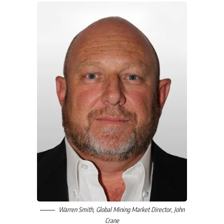
Warren Smith
, Global Mining Market Director,
John
Crane