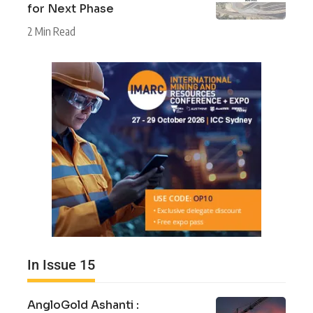
for Next Phase
2 Min Read
In Issue 15
AngloGold Ashanti :