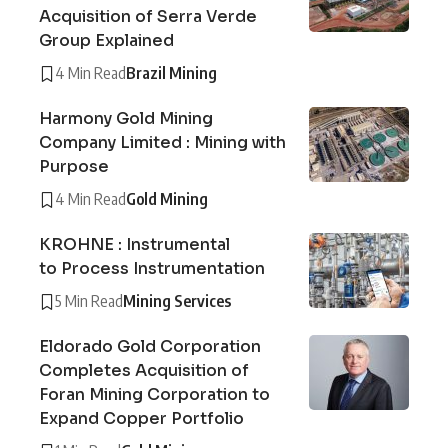
Acquisition of Serra Verde
Group Explained
4 Min Read
Brazil Mining
Harmony Gold Mining
Company Limited : Mining with
Purpose
4 Min Read
Gold Mining
KROHNE : Instrumental
to Process Instrumentation
5 Min Read
Mining Services
Eldorado Gold Corporation
Completes Acquisition of
Foran Mining Corporation to
Expand Copper Portfolio