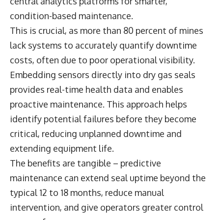
central analytics platforms for smarter,
condition-based maintenance.
This is crucial, as more than 80 percent of mines
lack systems to accurately quantify downtime
costs, often due to poor operational visibility.
Embedding sensors directly into dry gas seals
provides real-time health data and enables
proactive maintenance. This approach helps
identify potential failures before they become
critical, reducing unplanned downtime and
extending equipment life.
The benefits are tangible – predictive
maintenance can extend seal uptime beyond the
typical 12 to 18 months, reduce manual
intervention, and give operators greater control