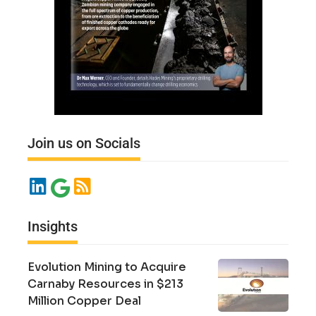
Join us on Socials
Insights
Evolution Mining to Acquire
Carnaby Resources in $213
Million Copper Deal