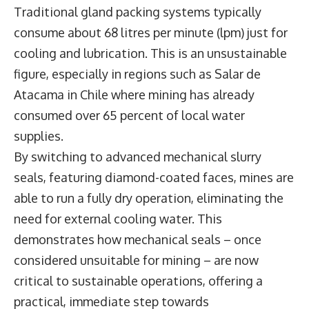
Traditional gland packing systems typically
consume about 68 litres per minute (lpm) just for
cooling and lubrication. This is an unsustainable
figure, especially in regions such as Salar de
Atacama in Chile where mining has already
consumed over 65 percent of local water
supplies.
By switching to advanced mechanical slurry
seals, featuring diamond-coated faces, mines are
able to run a fully dry operation, eliminating the
need for external cooling water. This
demonstrates how mechanical seals – once
considered unsuitable for mining – are now
critical to sustainable operations, offering a
practical, immediate step towards