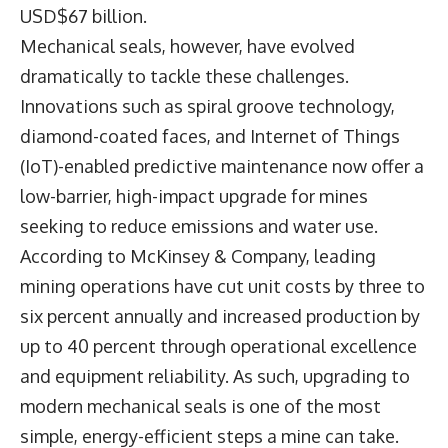
USD$67 billion.
Mechanical seals, however, have evolved
dramatically to tackle these challenges.
Innovations such as spiral groove technology,
diamond-coated faces, and Internet of Things
(IoT)-enabled predictive maintenance now offer a
low-barrier, high-impact upgrade for mines
seeking to reduce emissions and water use.
According to McKinsey & Company, leading
mining operations have cut unit costs by three to
six percent annually and increased production by
up to 40 percent through operational excellence
and equipment reliability. As such, upgrading to
modern mechanical seals is one of the most
simple, energy-efficient steps a mine can take.