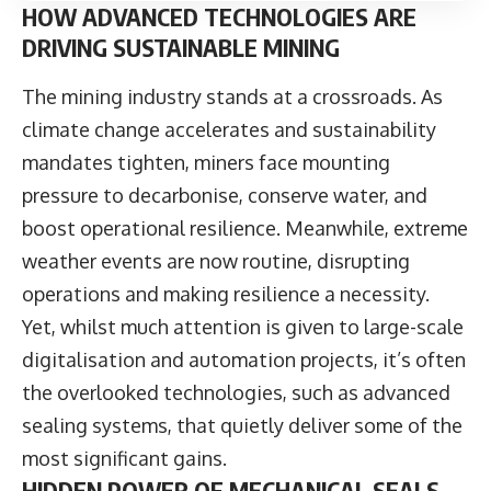
HOW ADVANCED TECHNOLOGIES ARE
DRIVING SUSTAINABLE MINING
The mining industry stands at a crossroads. As
climate change accelerates and sustainability
mandates tighten, miners face mounting
pressure to decarbonise, conserve water, and
boost operational resilience. Meanwhile, extreme
weather events are now routine, disrupting
operations and making resilience a necessity.
Yet, whilst much attention is given to large-scale
digitalisation and automation projects, it’s often
the overlooked technologies, such as advanced
sealing systems, that quietly deliver some of the
most significant gains.
HIDDEN POWER OF MECHANICAL SEALS