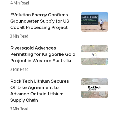
4 Min Read
EVelution Energy Confirms
Groundwater Supply for US
Cobalt Processing Project
3 Min Read
Riversgold Advances
Permitting for Kalgoorlie Gold
Project in Western Australia
2 Min Read
Rock Tech Lithium Secures
Offtake Agreement to
Advance Ontario Lithium
Supply Chain
3 Min Read