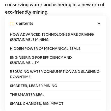
conserving water and ushering in a new era of
eco-friendly mining.
Contents
HOW ADVANCED TECHNOLOGIES ARE DRIVING
SUSTAINABLE MINING
HIDDEN POWER OF MECHANICAL SEALS
ENGINEERING FOR EFFICIENCY AND
SUSTAINABILITY
REDUCING WATER CONSUMPTION AND SLASHING
DOWNTIME
SMARTER, LEANER MINING
THE SMARTER SEAL
SMALL CHANGES, BIG IMPACT