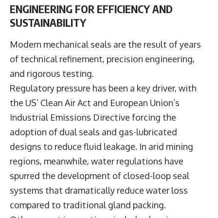
ENGINEERING FOR EFFICIENCY AND
SUSTAINABILITY
Modern mechanical seals are the result of years
of technical refinement, precision engineering,
and rigorous testing.
Regulatory pressure has been a key driver, with
the US’ Clean Air Act and European Union’s
Industrial Emissions Directive forcing the
adoption of dual seals and gas-lubricated
designs to reduce fluid leakage. In arid mining
regions, meanwhile, water regulations have
spurred the development of closed-loop seal
systems that dramatically reduce water loss
compared to traditional gland packing.