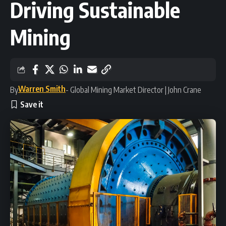
Driving Sustainable
Mining
Warren Smith
By
- Global Mining Market Director | John Crane