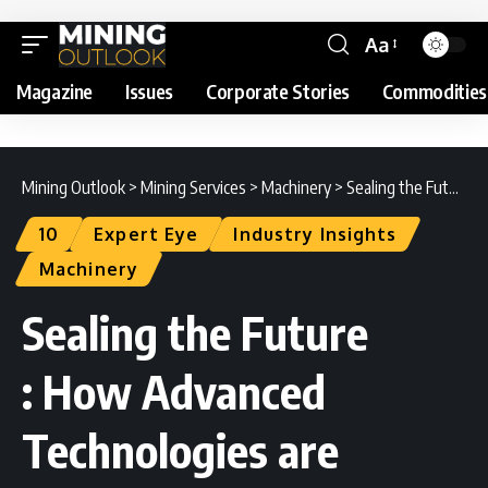
Aa
Magazine
Issues
Corporate Stories
Commodities
Mining Outlook
>
Mining Services
>
Machinery
>
Sealing the Future : How Advanced Technologies are Driving Sustainable Mining
10
Expert Eye
Industry Insights
Machinery
Sealing the Future
: How Advanced
Technologies are