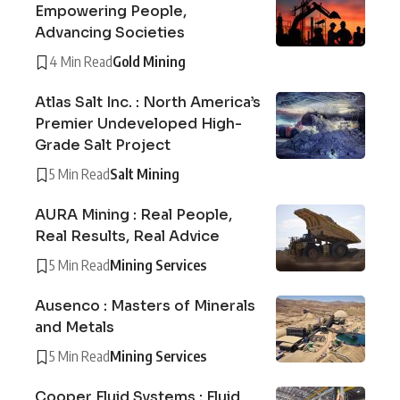
Empowering People,
Advancing Societies
4 Min Read
Gold Mining
Atlas Salt Inc. : North America’s
Premier Undeveloped High-
Grade Salt Project
5 Min Read
Salt Mining
AURA Mining : Real People,
Real Results, Real Advice
5 Min Read
Mining Services
Ausenco : Masters of Minerals
and Metals
5 Min Read
Mining Services
Cooper Fluid Systems : Fluid