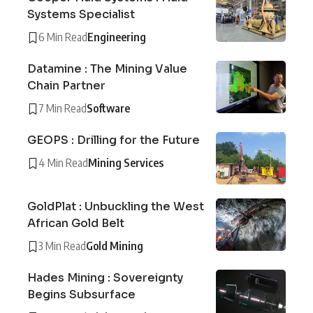
Systems Specialist
6 Min Read
Engineering
Datamine : The Mining Value
Chain Partner
7 Min Read
Software
GEOPS : Drilling for the Future
4 Min Read
Mining Services
GoldPlat : Unbuckling the West
African Gold Belt
3 Min Read
Gold Mining
Hades Mining : Sovereignty
Begins Subsurface