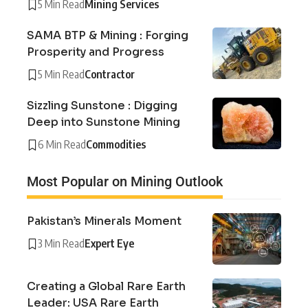
5 Min Read
Mining Services
SAMA BTP & Mining : Forging
Prosperity and Progress
5 Min Read
Contractor
Sizzling Sunstone : Digging
Deep into Sunstone Mining
6 Min Read
Commodities
Most Popular on Mining Outlook
Pakistan’s Minerals Moment
3 Min Read
Expert Eye
Creating a Global Rare Earth
Leader: USA Rare Earth