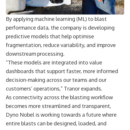
By applying machine learning (ML) to blast
performance data, the company is developing
predictive models that help optimise
fragmentation, reduce variability, and improve
downstream processing.
“These models are integrated into value
dashboards that support faster, more informed
decision-making across our teams and our
customers’ operations,” Tranor expands.
As connectivity across the blasting workflow
becomes more streamlined and transparent,
Dyno Nobel is working towards a future where
entire blasts can be designed, loaded, and