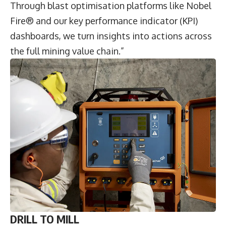
Through blast optimisation platforms like Nobel
Fire® and our key performance indicator (KPI)
dashboards, we turn insights into actions across
the full mining value chain.”
DRILL TO MILL