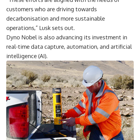
customers who are driving towards
decarbonisation and more sustainable
operations,” Lusk sets out.
Dyno Nobel is also advancing its investment in
real-time data capture, automation, and artificial
intelligence (AI).