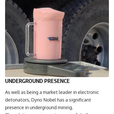
UNDERGROUND PRESENCE
As well as being a market leader in electronic
detonators, Dyno Nobel has a significant
presence in underground mining.