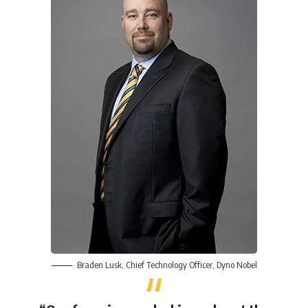
Braden Lusk
, Chief Technology Officer,
Dyno Nobel