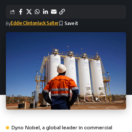
Eddie Clinton
Jack Salter
By
Dyno Nobel, a global leader in commercial