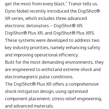
get the most from every blast,” Tranor tells us.
Dyno Nobel recently introduced the DigiShot®
XR series, which includes three advanced
electronic detonators – DigiShot® XR,
DigiShot® Plus XR, and DigiShot® Plus XRS.
These systems were developed to address two
key industry priorities, namely enhancing safety
and improving operational efficiency.
Built for the most demanding environments, they
are engineered to withstand extreme shock and
electromagnetic pulse conditions.
The DigiShot® Plus XR offers a comprehensive
shock mitigation design, using optimised
component placement, stress-relief engineering,
and advanced materials.