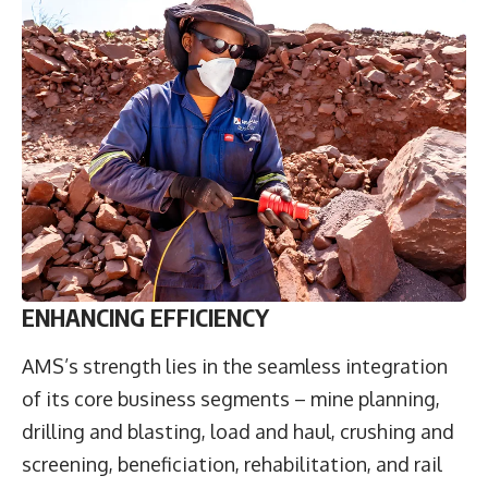
ENHANCING EFFICIENCY
AMS’s strength lies in the seamless integration
of its core business segments – mine planning,
drilling and blasting, load and haul, crushing and
screening, beneficiation, rehabilitation, and rail