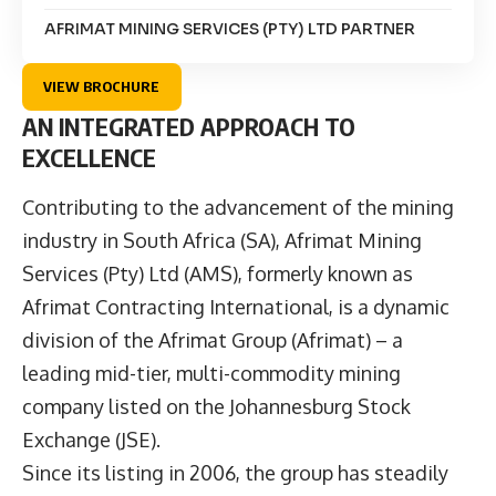
AFRIMAT MINING SERVICES (PTY) LTD PARTNER
VIEW BROCHURE
AN INTEGRATED APPROACH TO
EXCELLENCE
Contributing to the advancement of the mining
industry in South Africa (SA), Afrimat Mining
Services (Pty) Ltd (AMS), formerly known as
Afrimat Contracting International, is a dynamic
division of the Afrimat Group (
Afrimat
) – a
leading mid-tier, multi-commodity mining
company listed on the Johannesburg Stock
Exchange (JSE).
Since its listing in 2006, the group has steadily