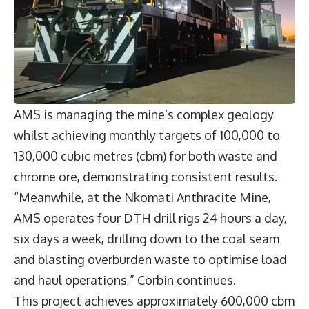
AMS is managing the mine’s complex geology
whilst achieving monthly targets of 100,000 to
130,000 cubic metres (cbm) for both waste and
chrome ore, demonstrating consistent results.
“Meanwhile, at the Nkomati Anthracite Mine,
AMS operates four DTH drill rigs 24 hours a day,
six days a week, drilling down to the coal seam
and blasting overburden waste to optimise load
and haul operations,” Corbin continues.
This project achieves approximately 600,000 cbm