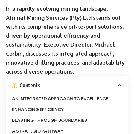
In a rapidly evolving mining landscape,
Afrimat Mining Services (Pty) Ltd stands out
with its comprehensive pit-to-port solutions,
driven by operational efficiency and
sustainability. Executive Director, Michael
Corbin, discusses its integrated approach,
innovative drilling practices, and adaptability
across diverse operations.
Contents
AN INTEGRATED APPROACH TO EXCELLENCE
ENHANCING EFFICIENCY
BLASTING THROUGH BOUNDARIES
A STRATEGIC PATHWAY