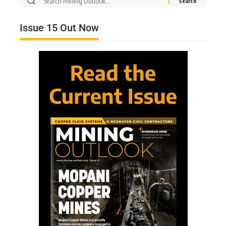
Issue 15 Out Now