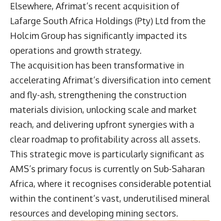
Elsewhere, Afrimat’s recent acquisition of
Lafarge South Africa Holdings (Pty) Ltd from the
Holcim Group has significantly impacted its
operations and growth strategy.
The acquisition has been transformative in
accelerating Afrimat’s diversification into cement
and fly-ash, strengthening the construction
materials division, unlocking scale and market
reach, and delivering upfront synergies with a
clear roadmap to profitability across all assets.
This strategic move is particularly significant as
AMS’s primary focus is currently on Sub-Saharan
Africa, where it recognises considerable potential
within the continent’s vast, underutilised mineral
resources and developing mining sectors.