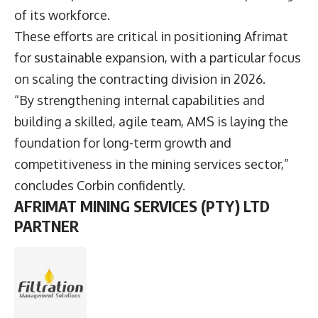
of its workforce.
These efforts are critical in positioning Afrimat
for sustainable expansion, with a particular focus
on scaling the contracting division in 2026.
“By strengthening internal capabilities and
building a skilled, agile team, AMS is laying the
foundation for long-term growth and
competitiveness in the mining services sector,”
concludes Corbin confidently.
AFRIMAT MINING SERVICES (PTY) LTD
PARTNER