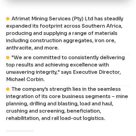
Afrimat Mining Services (Pty) Ltd has steadily
expanded its footprint across Southern Africa,
producing and supplying a range of materials
including construction aggregates, iron ore,
anthracite, and more.
"We are committed to consistently delivering
top results and achieving excellence with
unwavering integrity," says Executive Director,
Michael Corbin.
The company's strength lies in the seamless
integration of its core business segments – mine
planning, drilling and blasting, load and haul,
crushing and screening, beneficiation,
rehabilitation, and rail load-out logistics.