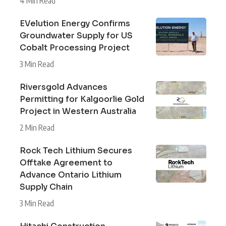
4 Min Read
EVelution Energy Confirms
Groundwater Supply for US
Cobalt Processing Project
3 Min Read
Riversgold Advances
Permitting for Kalgoorlie Gold
Project in Western Australia
2 Min Read
Rock Tech Lithium Secures
Offtake Agreement to
Advance Ontario Lithium
Supply Chain
3 Min Read