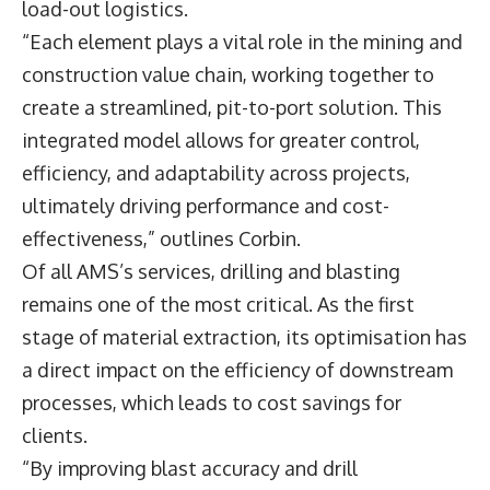
load-out logistics.
“Each element plays a vital role in the mining and
construction value chain, working together to
create a streamlined, pit-to-port solution. This
integrated model allows for greater control,
efficiency, and adaptability across projects,
ultimately driving performance and cost-
effectiveness,” outlines Corbin.
Of all AMS’s services, drilling and blasting
remains one of the most critical. As the first
stage of material extraction, its optimisation has
a direct impact on the efficiency of downstream
processes, which leads to cost savings for
clients.
“By improving blast accuracy and drill