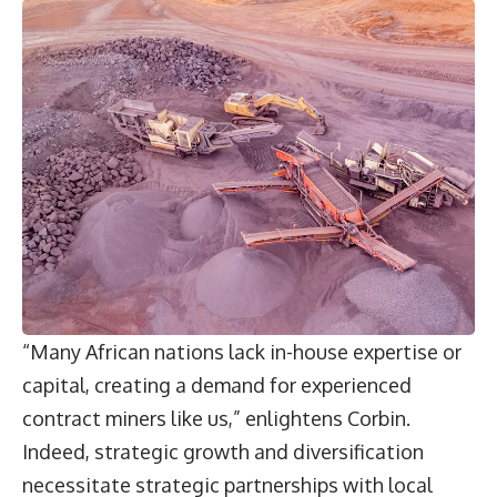
“Many African nations lack in-house expertise or
capital, creating a demand for experienced
contract miners like us,” enlightens Corbin.
Indeed, strategic growth and diversification
necessitate strategic partnerships with local