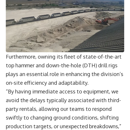
Furthermore, owning its fleet of state-of-the-art
top hammer and down-the-hole (DTH) drill rigs
plays an essential role in enhancing the division’s
on-site efficiency and adaptability.
“By having immediate access to equipment, we
avoid the delays typically associated with third-
party rentals, allowing our teams to respond
swiftly to changing ground conditions, shifting
production targets, or unexpected breakdowns,”