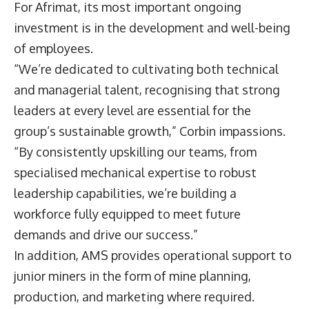
For Afrimat, its most important ongoing
investment is in the development and well-being
of employees.
“We’re dedicated to cultivating both technical
and managerial talent, recognising that strong
leaders at every level are essential for the
group’s sustainable growth,” Corbin impassions.
“By consistently upskilling our teams, from
specialised mechanical expertise to robust
leadership capabilities, we’re building a
workforce fully equipped to meet future
demands and drive our success.”
In addition, AMS provides operational support to
junior miners in the form of mine planning,
production, and marketing where required.