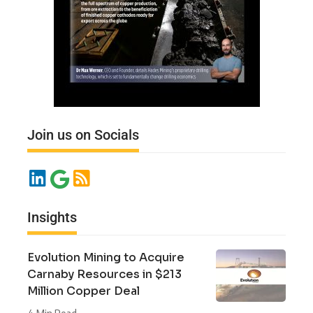
Join us on Socials
Insights
Evolution Mining to Acquire
Carnaby Resources in $213
Million Copper Deal