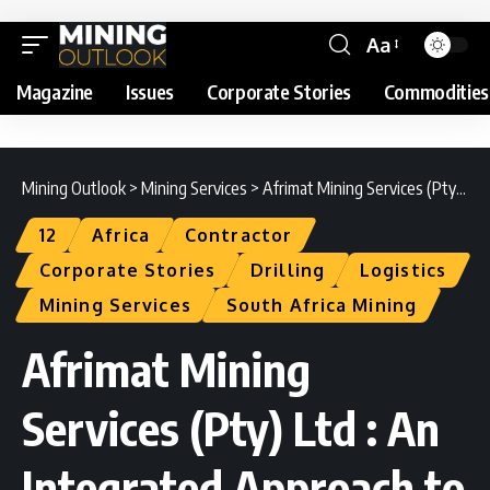
Aa
Magazine
Issues
Corporate Stories
Commodities
Mining Outlook
>
Mining Services
>
Afrimat Mining Services (Pty) Ltd : An Integrated Approach to Excellence
12
Africa
Contractor
Corporate Stories
Drilling
Logistics
Mining Services
South Africa Mining
Afrimat Mining
Services (Pty) Ltd : An
Integrated Approach to