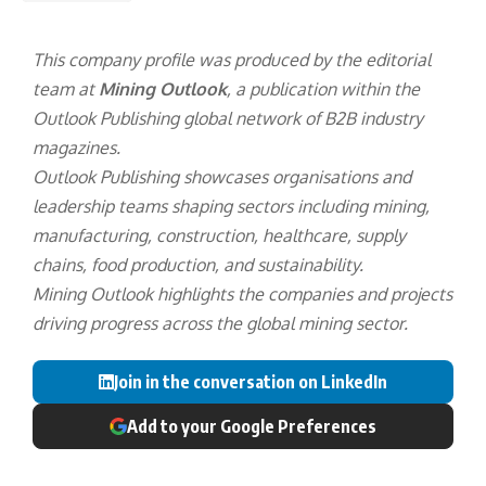
This company profile was produced by the editorial
team at
Mining Outlook
, a publication within the
Outlook Publishing
global network of B2B industry
magazines.
Outlook Publishing showcases organisations and
leadership teams shaping sectors including mining,
manufacturing, construction, healthcare, supply
chains, food production, and sustainability.
Mining Outlook highlights the companies and projects
driving progress across the global mining sector.
Join in the conversation on LinkedIn
Add to your Google Preferences