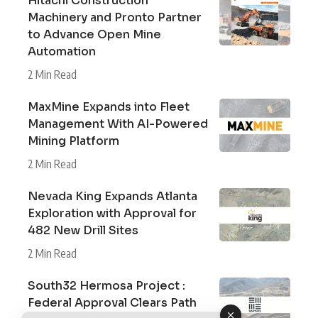
Hitachi Construction
Machinery and Pronto Partner
to Advance Open Mine
Automation
2 Min Read
MaxMine Expands into Fleet
Management With AI-Powered
Mining Platform
2 Min Read
Nevada King Expands Atlanta
Exploration with Approval for
482 New Drill Sites
2 Min Read
South32 Hermosa Project :
Federal Approval Clears Path