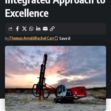
Excellence
Thomas Arnold
Rachel Carr
By