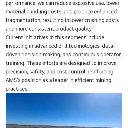
performance, we can reduce explosive use, lower
material handling costs, and produce enhanced
fragmentation, resulting in lower crushing costs
and more consistent product quality.”
Current initiatives in this segment include
investing in advanced drill technologies, data-
driven decision-making, and continuous operator
training. These efforts are designed to improve
precision, safety, and cost control, reinforcing
AMS’s position as a leader in efficient mining
practices.