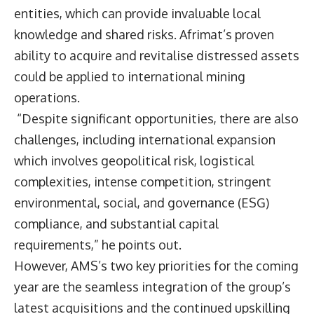
entities, which can provide invaluable local
knowledge and shared risks. Afrimat’s proven
ability to acquire and revitalise distressed assets
could be applied to international mining
operations.
“Despite significant opportunities, there are also
challenges, including international expansion
which involves geopolitical risk, logistical
complexities, intense competition, stringent
environmental, social, and governance (ESG)
compliance, and substantial capital
requirements,” he points out.
However, AMS’s two key priorities for the coming
year are the seamless integration of the group’s
latest acquisitions and the continued upskilling