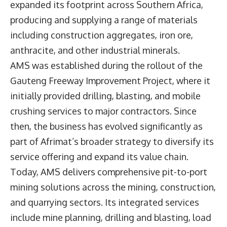
expanded its footprint across Southern Africa,
producing and supplying a range of materials
including construction aggregates, iron ore,
anthracite, and other industrial minerals.
AMS was established during the rollout of the
Gauteng Freeway Improvement Project, where it
initially provided drilling, blasting, and mobile
crushing services to major contractors. Since
then, the business has evolved significantly as
part of Afrimat’s broader strategy to diversify its
service offering and expand its value chain.
Today, AMS delivers comprehensive pit-to-port
mining solutions across the mining, construction,
and quarrying sectors. Its integrated services
include mine planning, drilling and blasting, load