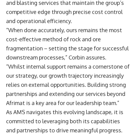
and blasting services that maintain the group’s
competitive edge through precise cost control
and operational efficiency.
“When done accurately, ours remains the most
cost-effective method of rock and ore
fragmentation – setting the stage for successful
downstream processes,” Corbin assures.
“Whilst internal support remains a cornerstone of
our strategy, our growth trajectory increasingly
relies on external opportunities. Building strong
partnerships and extending our services beyond
Afrimat is a key area for our leadership team.”
As AMS navigates this evolving landscape, it is
committed to leveraging both its capabilities
and partnerships to drive meaningful progress.