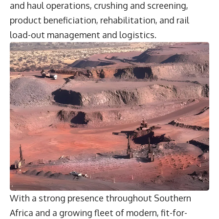
and haul operations, crushing and screening,
product beneficiation, rehabilitation, and rail
load-out management and logistics.
With a strong presence throughout Southern
Africa and a growing fleet of modern, fit-for-