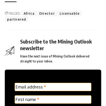
TAGGED:
Africa
Director
Licensable
partnered
Subscribe to the Mining Outlook
newsletter
Have the next issue of Mining Outlook delivered
straight to your inbox.
MC
Email address
*
Frontpage
Verticle
First name
*