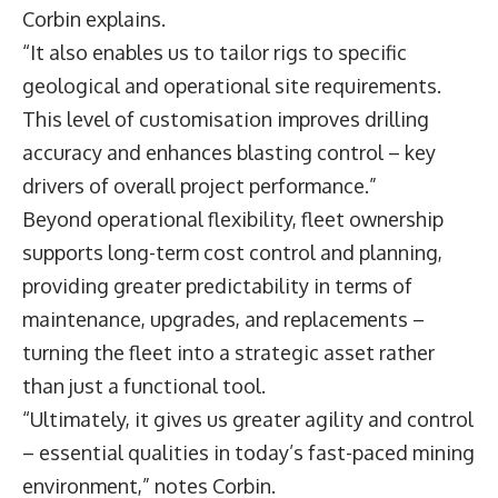
Corbin explains.
“It also enables us to tailor rigs to specific
geological and operational site requirements.
This level of customisation improves drilling
accuracy and enhances blasting control – key
drivers of overall project performance.”
Beyond operational flexibility, fleet ownership
supports long-term cost control and planning,
providing greater predictability in terms of
maintenance, upgrades, and replacements –
turning the fleet into a strategic asset rather
than just a functional tool.
“Ultimately, it gives us greater agility and control
– essential qualities in today’s fast-paced mining
environment,” notes Corbin.