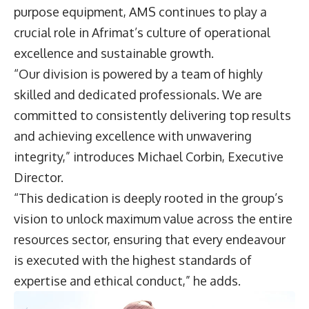
purpose equipment, AMS continues to play a
crucial role in Afrimat’s culture of operational
excellence and sustainable growth.
“Our division is powered by a team of highly
skilled and dedicated professionals. We are
committed to consistently delivering top results
and achieving excellence with unwavering
integrity,” introduces
Michael Corbin
, Executive
Director.
“This dedication is deeply rooted in the group’s
vision to unlock maximum value across the entire
resources sector, ensuring that every endeavour
is executed with the highest standards of
expertise and ethical conduct,” he adds.