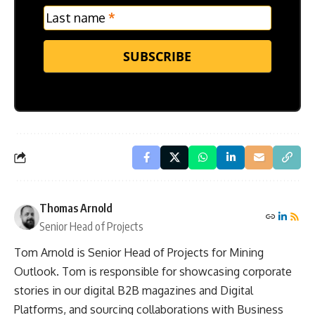
Last name
*
SUBSCRIBE
Thomas Arnold
Senior Head of Projects
Tom Arnold is Senior Head of Projects for Mining
Outlook. Tom is responsible for showcasing corporate
stories in our digital B2B magazines and Digital
Platforms, and sourcing collaborations with Business