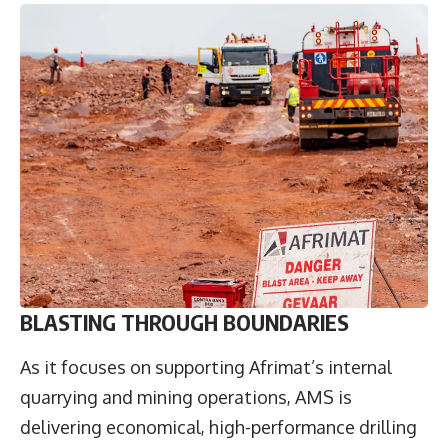
BLASTING THROUGH BOUNDARIES
As it focuses on supporting Afrimat’s internal
quarrying and mining operations, AMS is
delivering economical, high-performance drilling