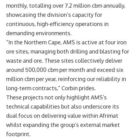
monthly, totalling over 7.2 million cbm annually,
showcasing the division’s capacity for
continuous, high-efficiency operations in
demanding environments.
“In the Northern Cape, AMS is active at four iron
ore sites, managing both drilling and blasting for
waste and ore. These sites collectively deliver
around 500,000 cbm per month and exceed six
million cbm per year, reinforcing our reliability in
long-term contracts,” Corbin prides.
These projects not only highlight AMS’s
technical capabilities but also underscore its
dual focus on delivering value within Afrimat
whilst expanding the group’s external market
footprint.