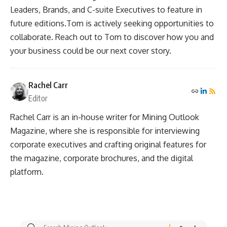
Leaders, Brands, and C-suite Executives to feature in
future editions.Tom is actively seeking opportunities to
collaborate. Reach out to Tom to discover how you and
your business could be our next cover story.
Rachel Carr
Editor
Rachel Carr is an in-house writer for Mining Outlook
Magazine, where she is responsible for interviewing
corporate executives and crafting original features for
the magazine, corporate brochures, and the digital
platform.