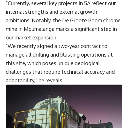
“Currently, several key projects in SA reflect our
internal strengths and external growth
ambitions. Notably, the De Groote Boom chrome
mine in Mpumalanga marks a significant step in
our market expansion.
“We recently signed a two-year contract to
manage all drilling and blasting operations at
this site, which poses unique geological
challenges that require technical accuracy and
adaptability,” he reveals.