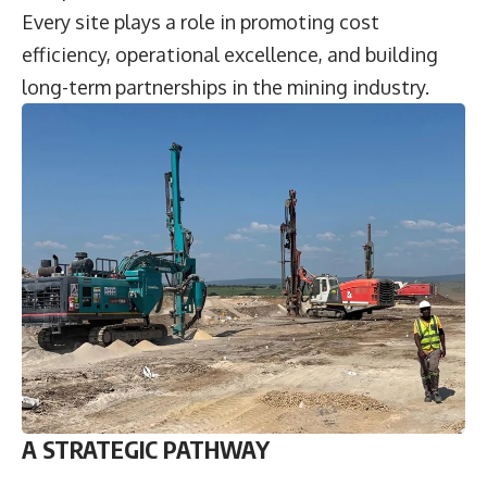
Every site plays a role in promoting cost
efficiency, operational excellence, and building
long-term partnerships in the mining industry.
A STRATEGIC PATHWAY