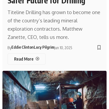
Safer Future for Drilling
Titeline Drilling has grown to become one
of the country’s leading mineral
exploration contractors. Matthew
Zanette, CEO, tells us more.
Eddie Clinton
Lucy Pilgrim
By
Jun 10, 2025
Read More