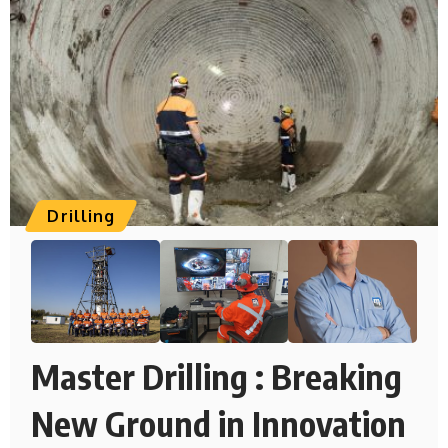
Drilling
Master Drilling : Breaking
New Ground in Innovation