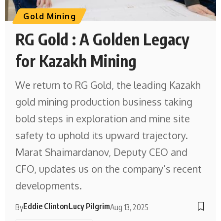
Gold Mining
RG Gold : A Golden Legacy
for Kazakh Mining
We return to RG Gold, the leading Kazakh
gold mining production business taking
bold steps in exploration and mine site
safety to uphold its upward trajectory.
Marat Shaimardanov, Deputy CEO and
CFO, updates us on the company’s recent
developments.
Eddie Clinton
Lucy Pilgrim
By
Aug 13, 2025