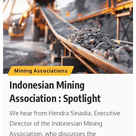
Mining Associations
Indonesian Mining
Association : Spotlight
We hear from Hendra Sinadia, Executive
Director of the Indonesian Mining
Association, who discusses the