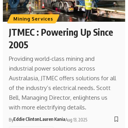
Mining Services
JTMEC : Powering Up Since
2005
Providing world-class mining and
industrial power solutions across
Australasia, JTMEC offers solutions for all
of the industry’s electrical needs. Scott
Bell, Managing Director, enlightens us
with more electrifying details.
Eddie Clinton
Lauren Kania
By
Aug 13, 2025