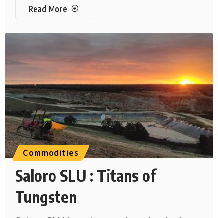
Read More
Commodities
Saloro SLU : Titans of
Tungsten