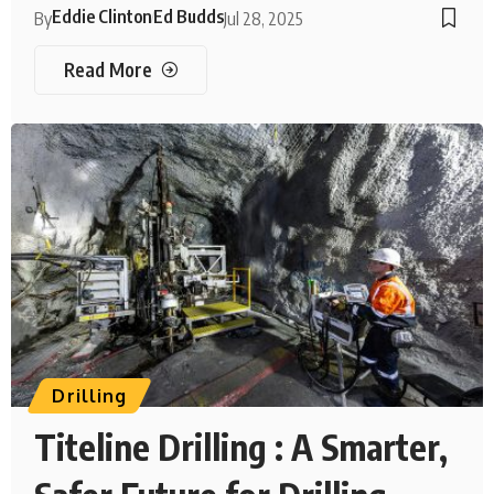
Eddie Clinton
Ed Budds
By
Jul 28, 2025
Read More
Drilling
Titeline Drilling : A Smarter,