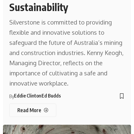
Sustainability
Silverstone is committed to providing
flexible and innovative solutions to
safeguard the future of Australia’s mining
and construction industries. Kenny Keogh,
Managing Director, reflects on the
importance of cultivating a safe and
innovative workplace.
Eddie Clinton
Ed Budds
By
Read More