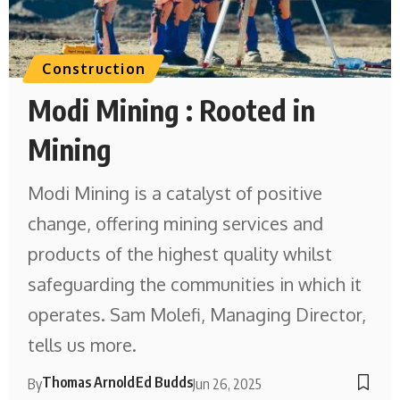
Construction
Modi Mining : Rooted in
Mining
Modi Mining is a catalyst of positive
change, offering mining services and
products of the highest quality whilst
safeguarding the communities in which it
operates. Sam Molefi, Managing Director,
tells us more.
Thomas Arnold
Ed Budds
By
Jun 26, 2025