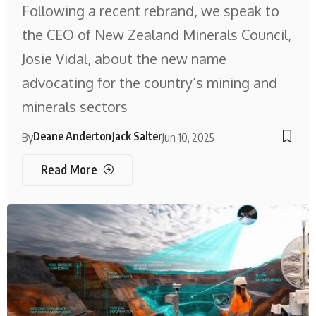
Following a recent rebrand, we speak to
the CEO of New Zealand Minerals Council,
Josie Vidal, about the new name
advocating for the country’s mining and
minerals sectors
Deane Anderton
Jack Salter
By
Jun 10, 2025
Read More