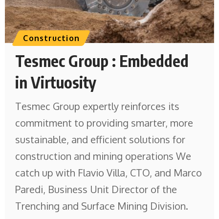
Construction
Tesmec Group : Embedded
in Virtuosity
Tesmec Group expertly reinforces its
commitment to providing smarter, more
sustainable, and efficient solutions for
construction and mining operations We
catch up with Flavio Villa, CTO, and Marco
Paredi, Business Unit Director of the
Trenching and Surface Mining Division.