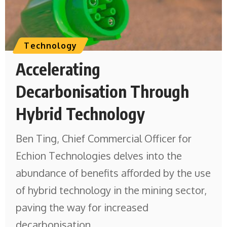
Technology
Accelerating
Decarbonisation Through
Hybrid Technology
Ben Ting, Chief Commercial Officer for
Echion Technologies delves into the
abundance of benefits afforded by the use
of hybrid technology in the mining sector,
paving the way for increased
decarbonisation.