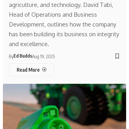
agriculture, and technology. David Tabi,
Head of Operations and Business
Development, outlines how the company
has been building its business on integrity
and excellence.
Ed Budds
By
Aug 19, 2025
Read More