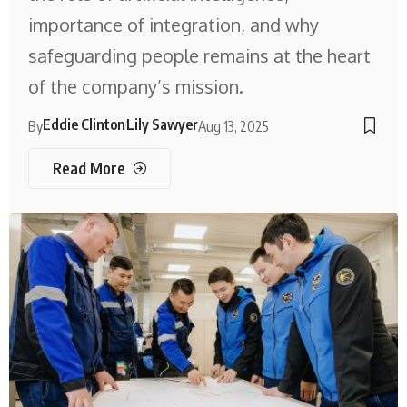
importance of integration, and why
safeguarding people remains at the heart
of the company’s mission.
Eddie Clinton
Lily Sawyer
By
Aug 13, 2025
Read More