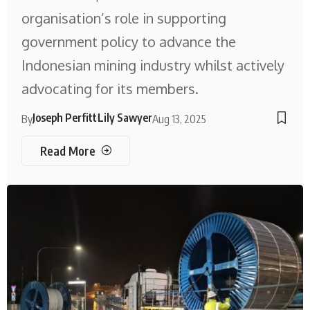
organisation’s role in supporting
government policy to advance the
Indonesian mining industry whilst actively
advocating for its members.
Joseph Perfitt
Lily Sawyer
By
Aug 13, 2025
Read More