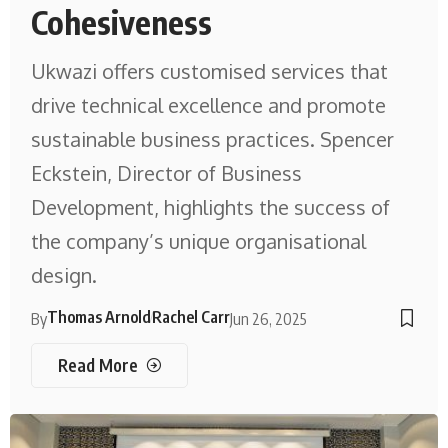
Cohesiveness
Ukwazi offers customised services that
drive technical excellence and promote
sustainable business practices. Spencer
Eckstein, Director of Business
Development, highlights the success of
the company’s unique organisational
design.
Thomas Arnold
Rachel Carr
By
Jun 26, 2025
Read More