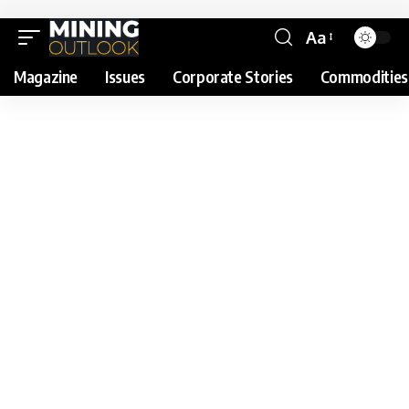
Aa
Magazine
Issues
Corporate Stories
Commodities