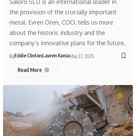
Saloro SLU is an international leader in
the provision of the crucially important
metal. Evren Oren, COO, tells us more
about the historic industry and the
company’s innovative plans for the future.
Eddie Clinton
Lauren Kania
By
May 27, 2025
Read More