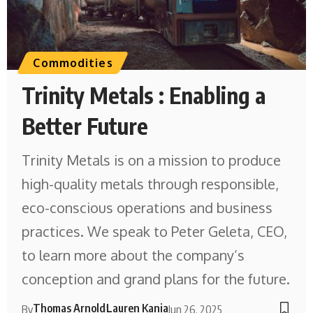
Commodities
Trinity Metals : Enabling a
Better Future
Trinity Metals is on a mission to produce
high-quality metals through responsible,
eco-conscious operations and business
practices. We speak to Peter Geleta, CEO,
to learn more about the company’s
conception and grand plans for the future.
Thomas Arnold
Lauren Kania
By
Jun 26, 2025