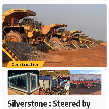
Construction
Silverstone : Steered by