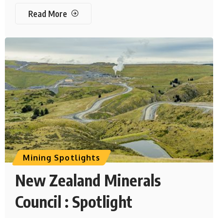
Read More
Mining Spotlights
New Zealand Minerals
Council : Spotlight