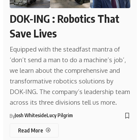
DOK-ING : Robotics That
Save Lives
Equipped with the steadfast mantra of
‘don’t send a man to do a machine’s job’,
we learn about the comprehensive and
transformative robotics solutions by
DOK-ING. The company’s leadership team
across its three divisions tell us more.
Josh Whiteside
Lucy Pilgrim
By
Read More