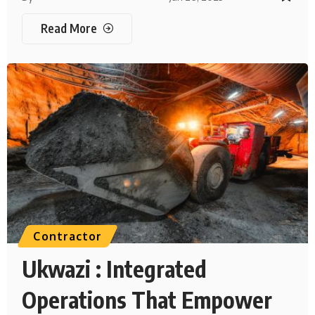
Read More
Contractor
Ukwazi : Integrated
Operations That Empower