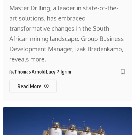
Master Drilling, a leader in state-of-the-
art solutions, has embraced
transformative changes in the South
African mining landscape. Group Business
Development Manager, Izak Bredenkamp,
reveals more.
Thomas Arnold
Lucy Pilgrim
By
Read More