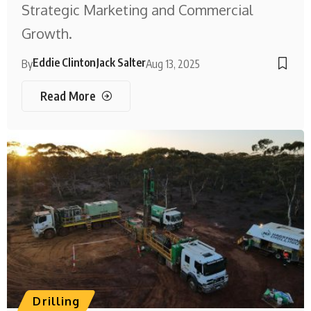
Strategic Marketing and Commercial
Growth.
Eddie Clinton
Jack Salter
By
Aug 13, 2025
Read More
Drilling