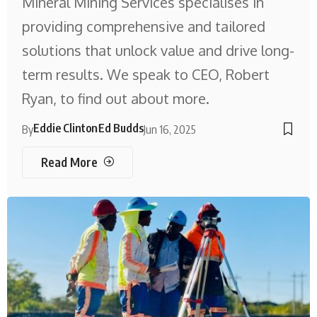
Mineral Mining Services specialises in
providing comprehensive and tailored
solutions that unlock value and drive long-
term results. We speak to CEO, Robert
Ryan, to find out about more.
Eddie Clinton
Ed Budds
By
Jun 16, 2025
Read More