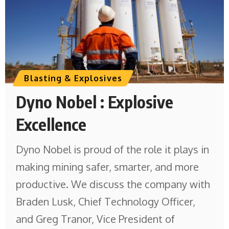
Blasting & Explosives
Dyno Nobel : Explosive
Excellence
Dyno Nobel is proud of the role it plays in
making mining safer, smarter, and more
productive. We discuss the company with
Braden Lusk, Chief Technology Officer,
and Greg Tranor, Vice President of