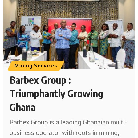
Mining Services
Barbex Group :
Triumphantly Growing
Ghana
Barbex Group is a leading Ghanaian multi-
business operator with roots in mining,