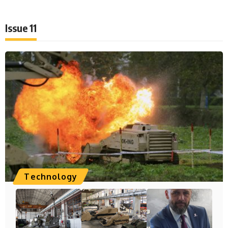
Issue 11
Technology