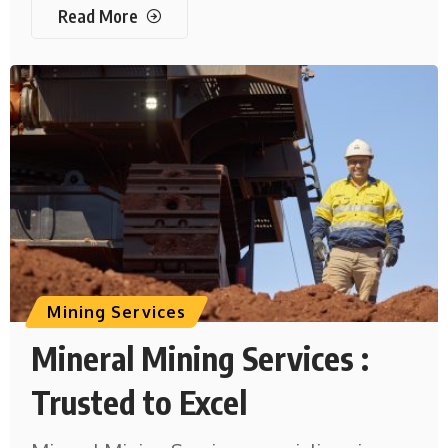
Read More
Mining Services
Mineral Mining Services :
Trusted to Excel