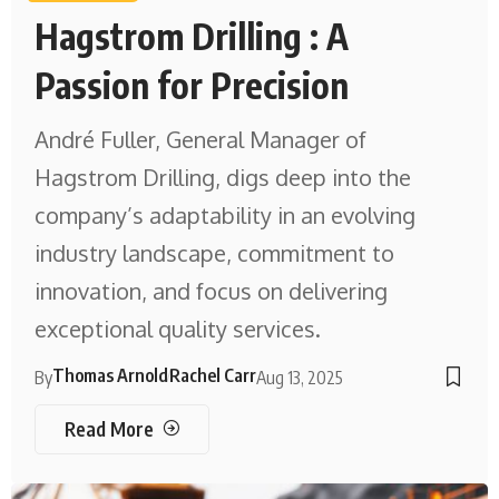
Hagstrom Drilling : A
Passion for Precision
André Fuller, General Manager of
Hagstrom Drilling, digs deep into the
company’s adaptability in an evolving
industry landscape, commitment to
innovation, and focus on delivering
exceptional quality services.
Thomas Arnold
Rachel Carr
By
Aug 13, 2025
Read More