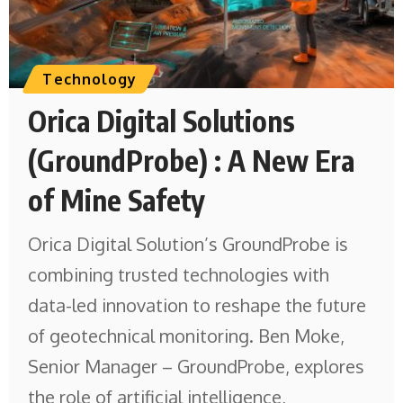
Technology
Orica Digital Solutions
(GroundProbe) : A New Era
of Mine Safety
Orica Digital Solution’s GroundProbe is
combining trusted technologies with
data-led innovation to reshape the future
of geotechnical monitoring. Ben Moke,
Senior Manager – GroundProbe, explores
the role of artificial intelligence,